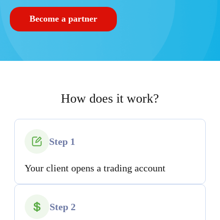
Become a partner
How does it work?
Step 1
Your client opens a trading account
Step 2