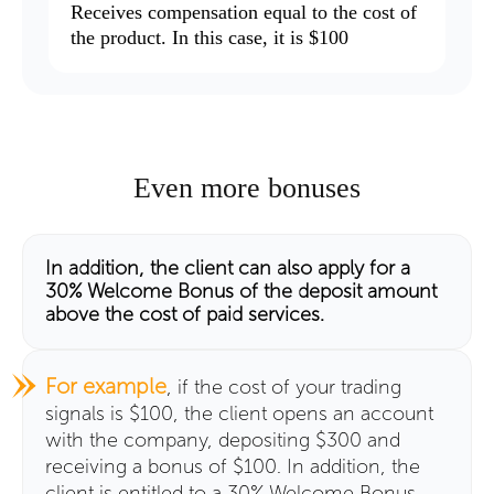
Receives compensation equal to the cost of
the product. In this case, it is $100
Even more bonuses
In addition, the client can also apply for a
30% Welcome Bonus of the deposit amount
above the cost of paid services.
For example
, if the cost of your trading
signals is $100, the client opens an account
with the company, depositing $300 and
receiving a bonus of $100. In addition, the
client is entitled to a 30% Welcome Bonus.