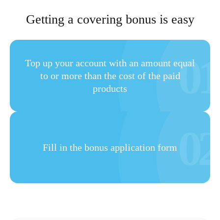
Getting a covering bonus is easy
01
Top up your account with an amount equal
to or more than the cost of the paid
products
02
Fill in the bonus application form