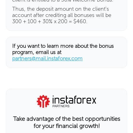
Thus, the deposit amount on the client's
account after crediting all bonuses will be
300 + 100 + 30% x 200 = $460.
If you want to learn more about the bonus
program, email us at
partners@mail.instaforex.com
Take advantage of the best opportunities
for your financial growth!