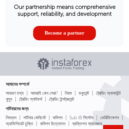
Our partnership means comprehensive
support, reliability, and development
Become a partner
আমাদের সম্পর্কে
|
|
|
|
সাধারণ তথ্য
আমরাই কেন সেরা?
নিয়ম
ডকুমেন্ট
ট্রেডিং অ্যাকাউন্ট
|
|
খুলুন
ট্রেডিং প্লাটফর্ম
ট্রেডিং ইন্সট্রুমেন্ট
পার্টনারদের জন্য
|
|
|
|
|
নিবন্ধন
পার্টনার কেবিনেট
কমিশন
Sub IB সিস্টেম
ভেরিফিকেশন
|
|
অ্যাফিলিয়েট চুক্তি
কমিশন উত্তোলন
ব্যক্তিগত ম্যানেজার