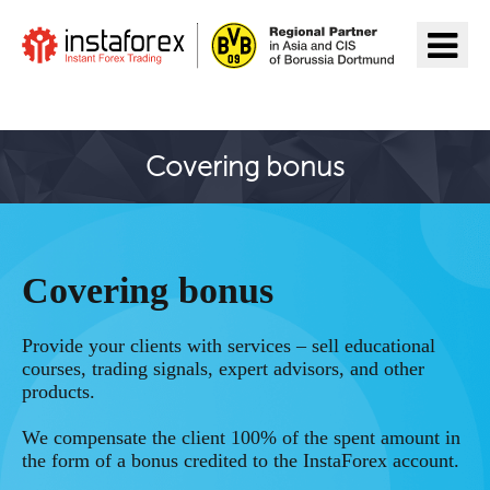
InstaForex যান
Covering bonus
Covering bonus
Provide your clients with services – sell educational
courses, trading signals, expert advisors, and other
products.
We compensate the client 100% of the spent amount in
the form of a bonus credited to the InstaForex account.