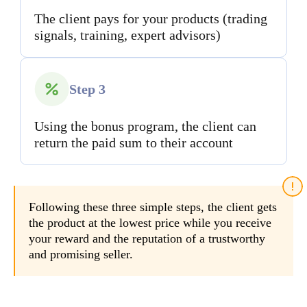
The client pays for your products (trading
signals, training, expert advisors)
Step 3
Using the bonus program, the client can
return the paid sum to their account
Following these three simple steps, the client gets
the product at the lowest price while you receive
your reward and the reputation of a trustworthy
and promising seller.