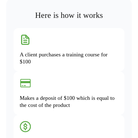
Here is how it works
A client purchases a training course for
$100
Makes a deposit of $100 which is equal to
the cost of the product