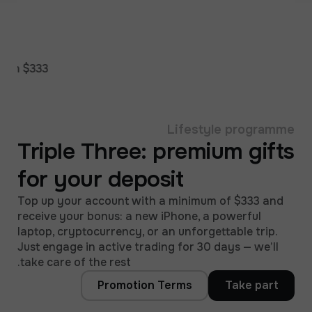
m $333
Lifestyle programme
Triple Three: premium gifts
for your deposit
Top up your account with a minimum of $333 and
receive your bonus: a new iPhone, a powerful
laptop, cryptocurrency, or an unforgettable trip.
Just engage in active trading for 30 days — we’ll
take care of the rest.
Promotion Terms
Take part