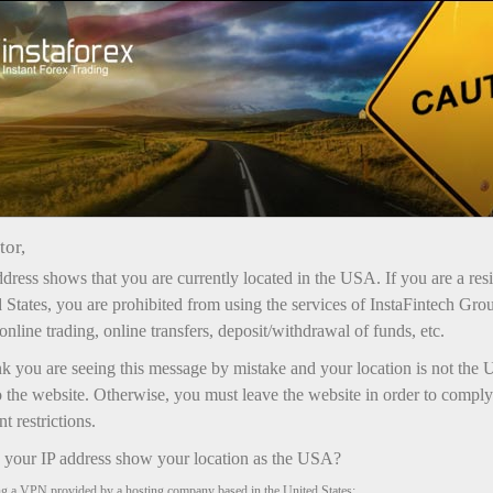
Bonuses
Promotions
tor,
InstaForex bonuses
dress shows that you are currently located in the USA. If you are a res
Bonuses differ by maximum amount, conditions for
 States, you are prohibited from using the services of InstaFintech Gro
crediting to the account, and permitted use in
online trading, online transfers, deposit/withdrawal of funds, etc.
trading.
nk you are seeing this message by mistake and your location is not the 
Profits generated from trading with any bonus may
 the website. Otherwise, you must leave the website in order to comply
be withdrawn from the account without restrictions.
 restrictions.
your IP address show your location as the USA?
ng a VPN provided by a hosting company based in the United States;