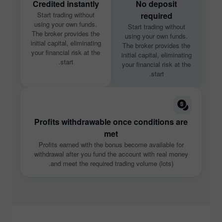
Credited instantly
No deposit
Start trading without
required
using your own funds.
Start trading without
The broker provides the
using your own funds.
initial capital, eliminating
The broker provides the
your financial risk at the
initial capital, eliminating
start.
your financial risk at the
start.
Profits withdrawable once conditions are
met
Profits earned with the bonus become available for
withdrawal after you fund the account with real money
and meet the required trading volume (lots).