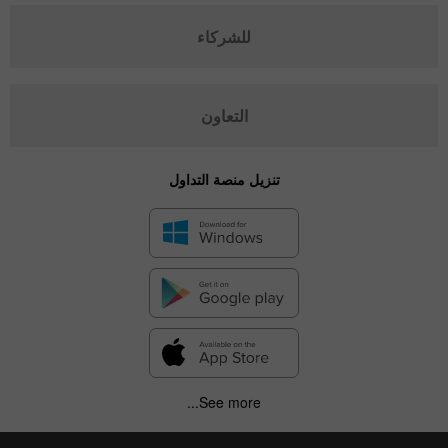
للشركاء
التعاون
تنزيل منصة التداول
See more...