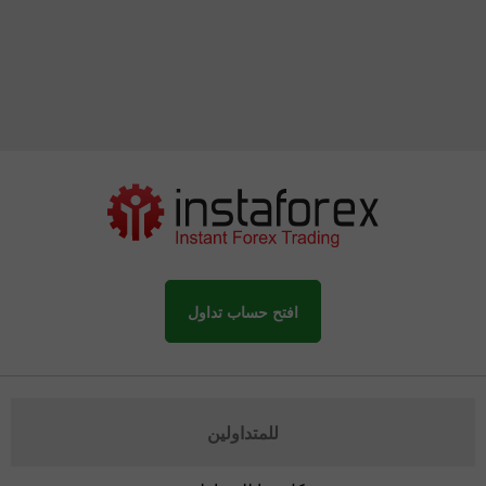
افتح حساب تداول
للمتداولين