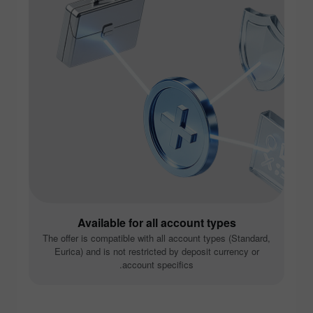
Available for all account types
The offer is compatible with all account types (Standard,
Eurica) and is not restricted by deposit currency or
account specifics.