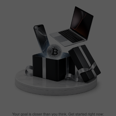
Your goal is closer than you think. Get started right now: