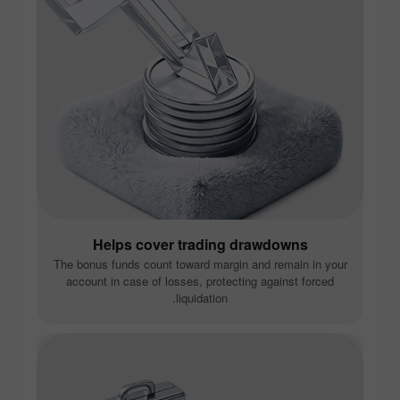
Helps cover trading drawdowns
The bonus funds count toward margin and remain in your
account in case of losses, protecting against forced
liquidation.