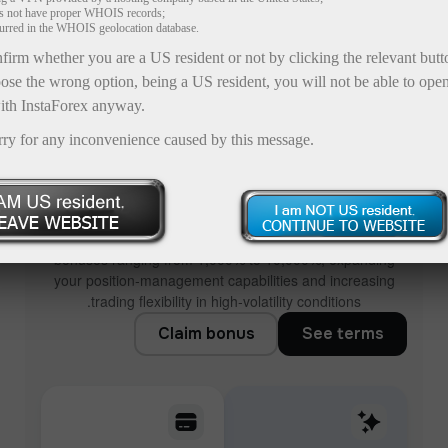
es not have proper WHOIS records;
curred in the WHOIS geolocation database.
firm whether you are a US resident or not by clicking the relevant but
ose the wrong option, being a US resident, you will not be able to ope
ith InstaForex anyway.
rry for any inconvenience caused by this message.
Up to ×1000 bonus on your deposit
Special X-accounts offer leverage of up to 1:5000 and
bonuses ranging from 1,000% to 10,000%, expanding
your position‑management capabilities and increasing
trading flexibility in high‑volatility conditions.
Claim bonus
See terms