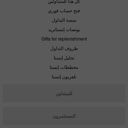
كل هذا للمتداولين
فتح حساب فوري
منصة التداول
بونصات إنستاتريد
Gifts for replenishment
ظروف التداول
تحليل إنستا
مخططات إنستا
تلفزيون إنستا
للمبتدئين
المستثمرون