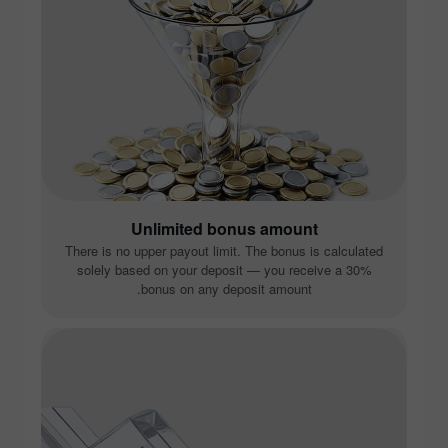
Unlimited bonus amount
There is no upper payout limit. The bonus is calculated
solely based on your deposit — you receive a 30%
bonus on any deposit amount.