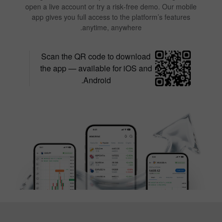
open a live account or try a risk‑free demo. Our mobile
app gives you full access to the platform’s features
anytime, anywhere.
Scan the QR code to download
the app — available for iOS and
Android.