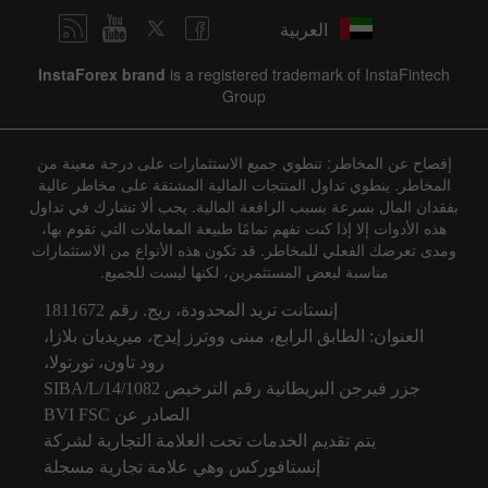
العربية
InstaForex brand
is a registered trademark of InstaFintech
Group
إفصاح عن المخاطر: تنطوي جميع الاستثمارات على درجة معينة من
المخاطر. ينطوي تداول المنتجات المالية المشتقة على مخاطر عالية
بفقدان المال بسرعة بسبب الرافعة المالية. يجب ألا تشارك في تداول
هذه الأدوات إلا إذا كنت تفهم تمامًا طبيعة المعاملات التي تقوم بها،
ومدى تعرضك الفعلي للمخاطر. قد تكون هذه الأنواع من الاستثمارات
مناسبة لبعض المستثمرين، لكنها ليست للجميع.
إنستانت تريد المحدودة، ريج. رقم 1811672
العنوان: الطابق الرابع، مبنى ووترز إيدج، ميريديان بلازا،
رود تاون، تورتولا،
جزر فيرجن البريطانية رقم الترخيص SIBA/L/14/1082
الصادر عن BVI FSC
يتم تقديم الخدمات تحت العلامة التجارية لشركة
إنستافوركس وهي علامة تجارية مسجلة