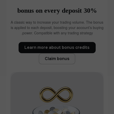
30% bonus on every deposit
A classic way to increase your trading volume. The bonus
is applied to each deposit, boosting your account’s buying
power. Compatible with any trading strategy.
Learn more about bonus credits
Claim bonus