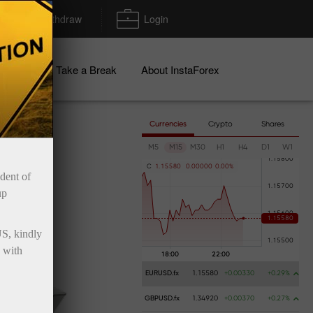
Deposit/Withdraw
Login
igns
Take a Break
About InstaForex
Currencies
Crypto
Shares
M5
M15
M30
H1
H4
D1
W1
C
1
.
1
5
5
8
0
0
.
0
0
0
0
0
0
.
0
0
%
ident of
up
US, kindly
 with
EURUSD.fx
1.15580
+0.00330
+0.29%
GBPUSD.fx
1.34920
+0.00370
+0.27%