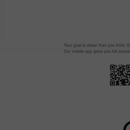
Your goal is closer than you think. G
Our mobile app gives you full acces