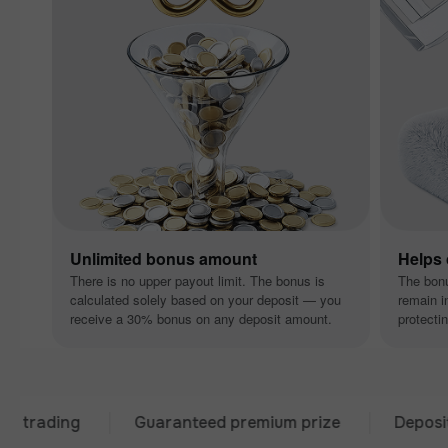
Unlimited bonus amount
Helps
There is no upper payout limit. The bonus is
The bon
calculated solely based on your deposit — you
remain i
receive a 30% bonus on any deposit amount.
protectin
ding
Guaranteed premium prize
Deposit from