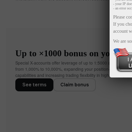
- your IP do
- an error oc
Please con
If you cho
account w
We are so
Up to ×1000 bonus on your dep
Special X-accounts offer leverage of up to 1:5000 and bonuse
from 1,000% to 10,000%, expanding your position‑manageme
capabilities and increasing trading flexibility in high‑volatility co
See terms
Claim bonus