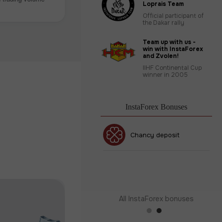
Loprais Team
Official participant of
the Dakar rally
Team up with us -
win with InstaForex
and Zvolen!
IIHF Continental Cup
winner in 2005
InstaForex Bonuses
30% Bonus
Chancy deposit
InstaForex Club bonus
All InstaForex bonuses