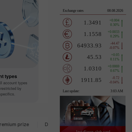
nt types
all account types
restricted by
pecifics.
 prize
Deposit from $333
30 days of trading
InstaForex club card