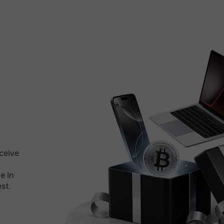
ceive
e in
st.