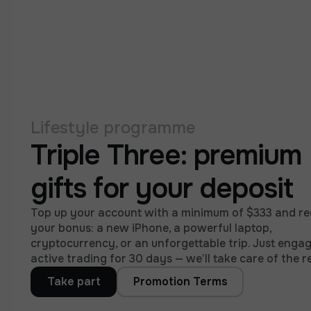
Lifestyle programme
Triple Three: premium
gifts for your deposit
Top up your account with a minimum of $333 and re
your bonus: a new iPhone, a powerful laptop,
cryptocurrency, or an unforgettable trip. Just engag
active trading for 30 days — we’ll take care of the re
Take part
Promotion Terms