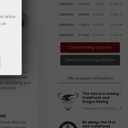
USDJPY.fx
157.805
-0.629
-0.40%
USDCHF.fx
0.80800
-0.00420
-0.52%
ton below.
n an
USDCAD.fx
1.39410
-0.00720
-0.51%
AUDUSD.fx
0.70660
+0.00340
+0.48%
Open trading account
Download trading platform
stantly
ithout using your
 broker provides
Official partners of InstaForex
tal, eliminating your
t the start.
The future is coming -
InstaForex and
Dragon Racing
The team of Formula - E
met
drawal after you
Be always the first
with InstaForex
d trading volume