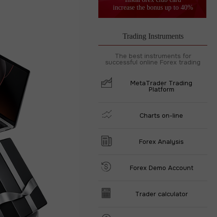
increase the bonus up to 40%
Trading Instruments
The best instruments for
successful online Forex trading
MetaTrader Trading
Platform
Charts on-line
Forex Analysis
Forex Demo Account
Trader calculator