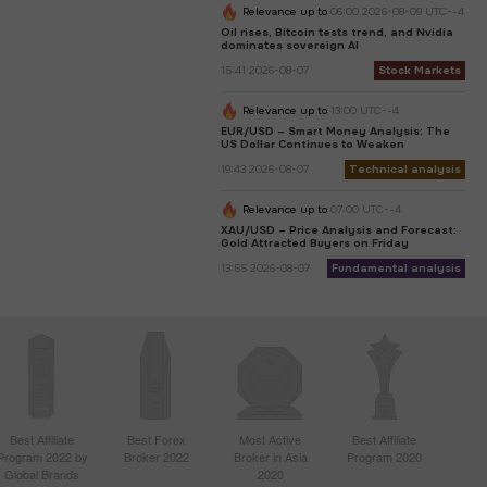
Relevance up to
06:00 2026-08-09 UTC--4
Oil rises, Bitcoin tests trend, and Nvidia
dominates sovereign AI
15:41 2026-08-07
Stock Markets
Relevance up to
13:00 UTC--4
EUR/USD – Smart Money Analysis: The
US Dollar Continues to Weaken
19:43 2026-08-07
Technical analysis
Relevance up to
07:00 UTC--4
XAU/USD – Price Analysis and Forecast:
Gold Attracted Buyers on Friday
13:55 2026-08-07
Fundamental analysis
Best Affiliate
Best Forex
Most Active
Best Affiliate
Program 2022 by
Broker 2022
Broker in Asia
Program 2020
Global Brands
2020