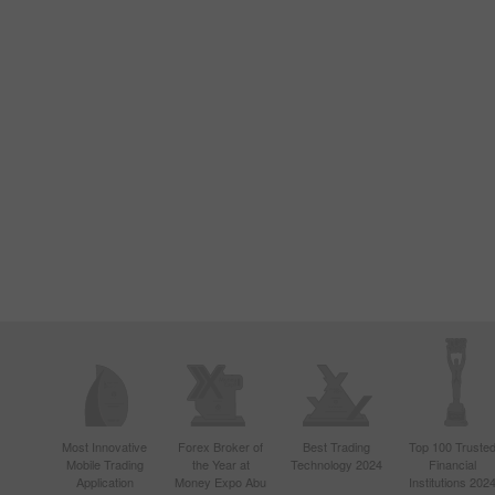
Most Innovative
Forex Broker of
Best Trading
Top 100 Truste
Mobile Trading
the Year at
Technology 2024
Financial
Application
Money Expo Abu
Institutions 202