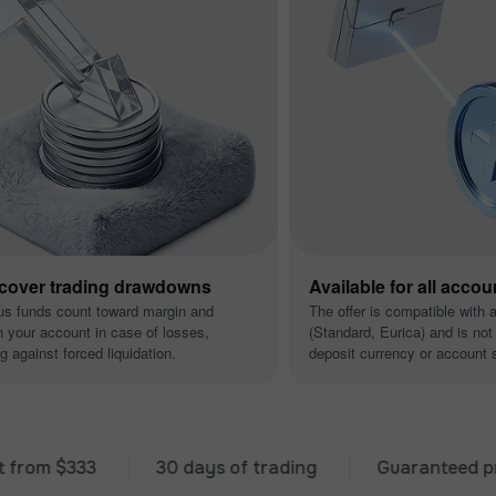
 cover trading drawdowns
Available for all accou
us funds count toward margin and
The offer is compatible with 
n your account in case of losses,
(Standard, Eurica) and is not 
g against forced liquidation.
deposit currency or account s
 $333
30 days of trading
Guaranteed premium