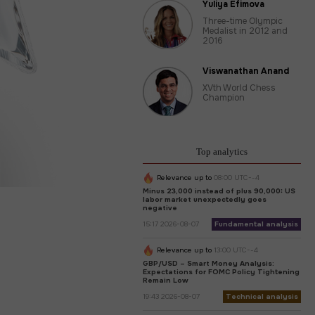
Yuliya Efimova
Three-time Olympic
Medalist in 2012 and
2016
Viswanathan Anand
XVth World Chess
Champion
Top analytics
Relevance up to
08:00 UTC--4
Minus 23,000 instead of plus 90,000: US
labor market unexpectedly goes
negative
15:17 2026-08-07
Fundamental analysis
Relevance up to
13:00 UTC--4
GBP/USD – Smart Money Analysis:
Expectations for FOMC Policy Tightening
Remain Low
19:43 2026-08-07
Technical analysis