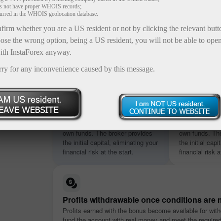
es not have proper WHOIS records;
curred in the WHOIS geolocation database.
firm whether you are a US resident or not by clicking the relevant but
ose the wrong option, being a US resident, you will not be able to ope
ith InstaForex anyway.
rry for any inconvenience caused by this message.
osit
s ranging
No deposit required
Credited in
nt
Start trading without using your
Start trading w
nditions.
own funds. The broker provides
own funds. The
the initial capital, eliminating your
the initial capi
financial risk at the start.
financial risk a
Profits withdrawable once conditions are 
Profits earned with the bonus become available for with
fund the account with real money and meet the require