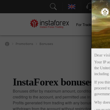
Support
For Traders
F
Promotions
Bonuses
Dear visi
Your IP ad
the United
including 
InstaForex bonuses
If you thi
proceed to
Bonuses differ by maximum amount, conditions for
government
crediting to the account, and permitted use in trading.
Profits generated from trading with any bonus may be
Why does 
withdrawn from the account without restrictions.
- you are usi