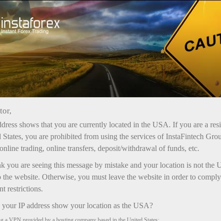
Open Account
Trading Platform
or Beginners
For Investors
For Partners
Campa
tor,
dress shows that you are currently located in the USA. If you are a res
 States, you are prohibited from using the services of InstaFintech Gro
online trading, online transfers, deposit/withdrawal of funds, etc.
nk you are seeing this message by mistake and your location is not the 
 the website. Otherwise, you must leave the website in order to comply
 restrictions.
your IP address show your location as the USA?
ng a VPN provided by a hosting company based in the United States;