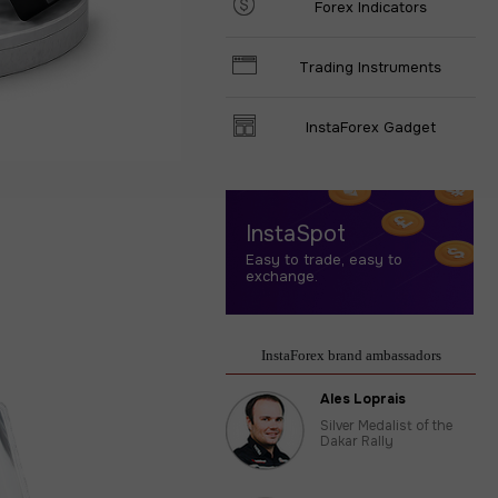
Forex Indicators
Trading Instruments
InstaForex Gadget
InstaSpot
Easy to trade, easy to
exchange.
InstaForex brand ambassadors
Ales Loprais
Silver Medalist of the
Dakar Rally