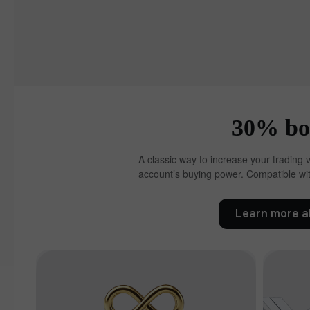
30% bon
A classic way to increase your trading 
account’s buying power. Compatible wit
Learn more a