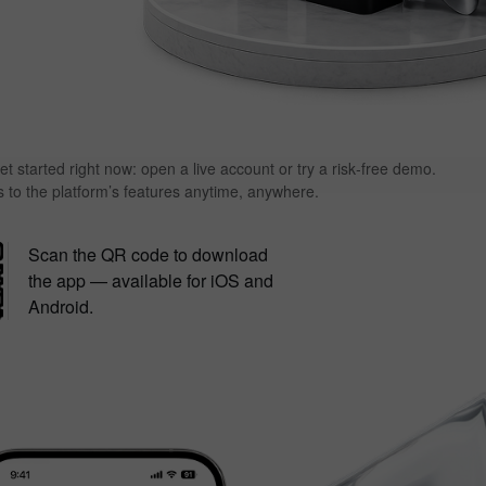
et started right now: open a live account or try a risk‑free demo.
s to the platform’s features anytime, anywhere.
Scan the QR code to download
the app — available for iOS and
Android.