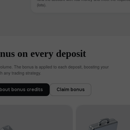
(lots).
us on every deposit
volume. The bonus is applied to each deposit, boosting your
h any trading strategy.
30% Bonus
Chancy deposit
bout bonus credits
Claim bonus
InstaForex Club bonus