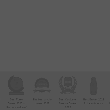
d
Best Forex
The best crypto
Best Customer
Best Broker 2022
Broker 2023 at
broker 2022
Service Broker
in Latin America
4
the conclusion of
2022