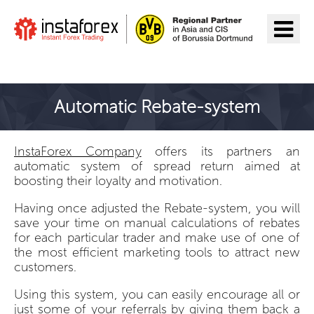
Go to InstaForex
Automatic Rebate-system
InstaForex Company
offers its partners an
automatic system of spread return aimed at
boosting their loyalty and motivation.
Having once adjusted the Rebate-system, you will
save your time on manual calculations of rebates
for each particular trader and make use of one of
the most efficient marketing tools to attract new
customers.
Using this system, you can easily encourage all or
just some of your referrals by giving them back a