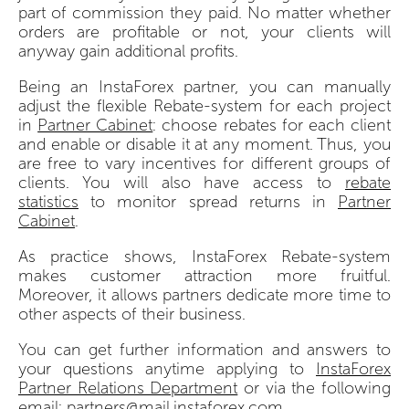
part of commission they paid. No matter whether
orders are profitable or not, your clients will
anyway gain additional profits.
Being an InstaForex partner, you can manually
adjust the flexible Rebate-system for each project
in
Partner Cabinet
: choose rebates for each client
and enable or disable it at any moment. Thus, you
are free to vary incentives for different groups of
clients. You will also have access to
rebate
statistics
to monitor spread returns in
Partner
Сabinet
.
As practice shows, InstaForex Rebate-system
makes customer attraction more fruitful.
Moreover, it allows partners dedicate more time to
other aspects of their business.
You can get further information and answers to
your questions anytime applying to
InstaForex
Partner Relations Department
or via the following
email:
partners@mail.instaforex.com
.