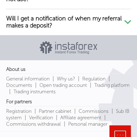
Will I get a notification of when my referral
makes a deposit?
About us
|
|
|
General information
Why us?
Regulation
|
|
Documents
Open trading account
Trading platform
|
Trading instruments
For partners
|
|
|
Registration
Partner cabinet
Commissions
Sub IB
|
|
|
system
Verification
Affiliate agreement
|
Commissions withdrawal
Personal manager