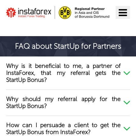
Go to InstaForex
FAQ about StartUp for Partners
Why is it beneficial to me, a partner of
InstaForex, that my referral gets the
StartUp Bonus?
Why should my referral apply for the
StartUp Bonus?
How can I persuade a client to get the
StartUp Bonus from InstaForex?