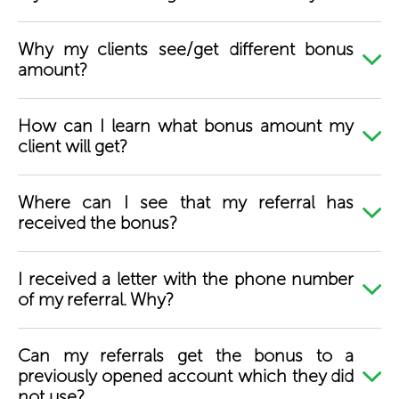
Why my clients see/get different bonus
amount?
How can I learn what bonus amount my
client will get?
Where can I see that my referral has
received the bonus?
I received a letter with the phone number
of my referral. Why?
Can my referrals get the bonus to a
previously opened account which they did
not use?