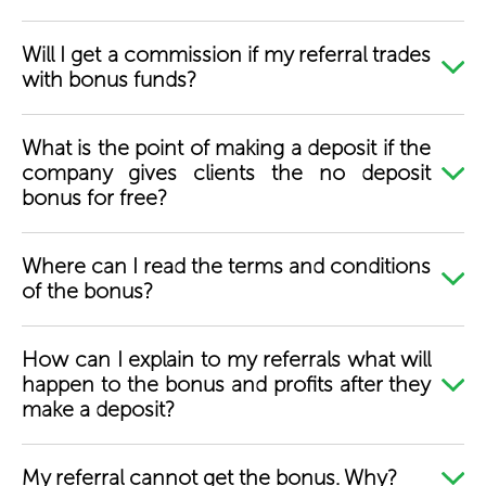
Will I get a commission if my referral trades
with bonus funds?
What is the point of making a deposit if the
company gives clients the no deposit
bonus for free?
Where can I read the terms and conditions
of the bonus?
How can I explain to my referrals what will
happen to the bonus and profits after they
make a deposit?
My referral cannot get the bonus. Why?