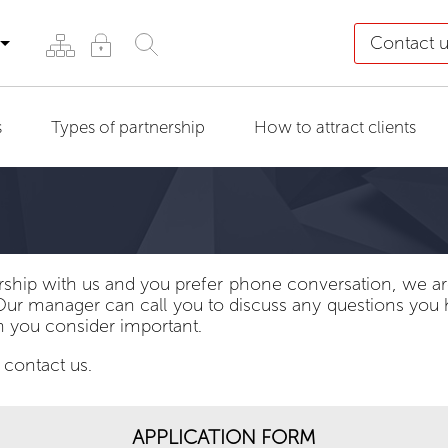
Contact 
s
Types of partnership
How to attract clients
rship with us and you prefer phone conversation, we are
Our manager can call you to discuss any questions you
n you consider important.
 contact us.
APPLICATION FORM