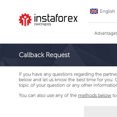
English
Go to InstaForex
Advantage
Callback Request
If you have any questions regarding the partne
below and let us know the best time for you. 
topic of your question or any other informatio
You can also use any of the
methods below
to