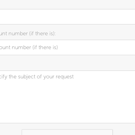
nt number (if there is):