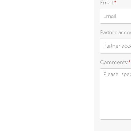
Email:
*
Partner accou
Comments:
*