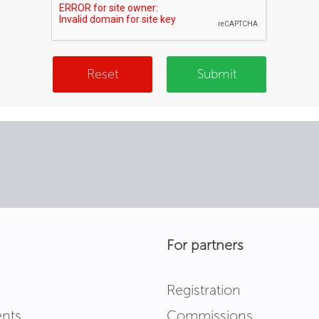
Reset
Submit
For partners
Registration
nts
Commissions