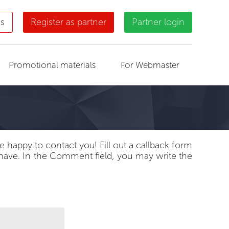
us
Register as partner
Partner login
Promotional materials
For Webmaster
 happy to contact you! Fill out a callback form
 have. In the Comment field, you may write the