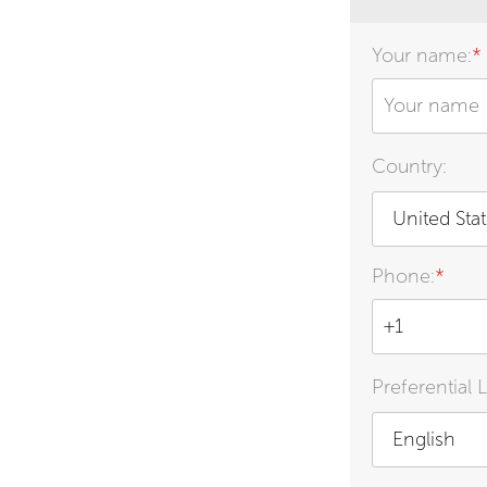
Your name:
*
Country:
United Sta
Phone:
*
Preferential 
English