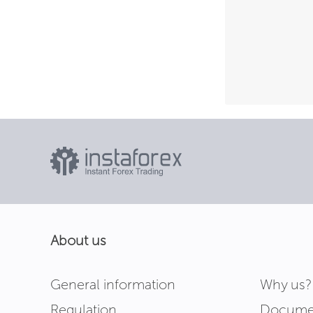
About us
General information
Why us?
Regulation
Docume