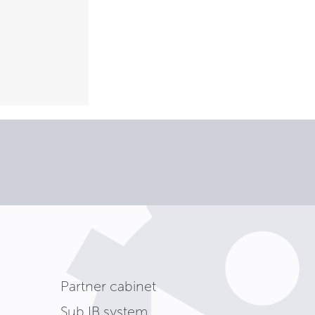
Partner cabinet
Sub IB system