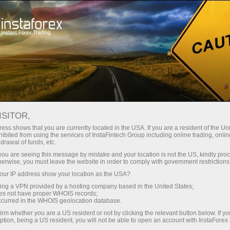
ISITOR,
ess shows that you are currently located in the USA. If you are a resident of the Uni
ibited from using the services of InstaFintech Group including online trading, online
drawal of funds, etc.
k you are seeing this message by mistake and your location is not the US, kindly pro
herwise, you must leave the website in order to comply with government restrictions
ur IP address show your location as the USA?
sing a VPN provided by a hosting company based in the United States;
oes not have proper WHOIS records;
occurred in the WHOIS geolocation database.
irm whether you are a US resident or not by clicking the relevant button below. If y
ption, being a US resident, you will not be able to open an account with InstaForex