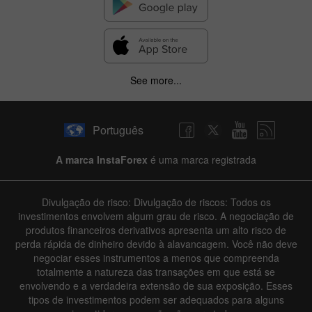
See more...
Português
A marca InstaForex
é uma marca registrada
Divulgação de risco: Divulgação de riscos: Todos os
investimentos envolvem algum grau de risco. A negociação de
produtos financeiros derivativos apresenta um alto risco de
perda rápida de dinheiro devido à alavancagem. Você não deve
negociar esses instrumentos a menos que compreenda
totalmente a natureza das transações em que está se
envolvendo e a verdadeira extensão de sua exposição. Esses
tipos de investimentos podem ser adequados para alguns