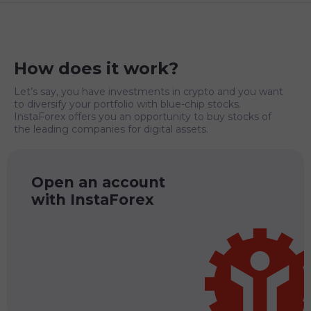
How does it work?
Let’s say, you have investments in crypto and you want
to diversify your portfolio with blue-chip stocks.
InstaForex offers you an opportunity to buy stocks of
the leading companies for digital assets.
Open an account
with InstaForex