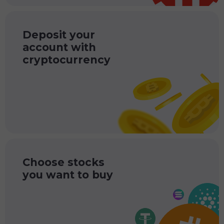
Deposit your
account with
cryptocurrency
Choose stocks
you want to buy