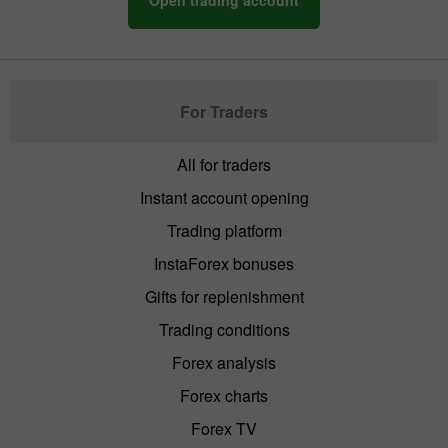
For Traders
All for traders
Instant account opening
Trading platform
InstaForex bonuses
Gifts for replenishment
Trading conditions
Forex analysis
Forex charts
Forex TV