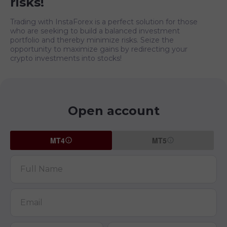
risks!
Trading with InstaForex is a perfect solution for those
who are seeking to build a balanced investment
portfolio and thereby minimize risks. Seize the
opportunity to maximize gains by redirecting your
crypto investments into stocks!
Open account
MT4
MT5
Full Name
Email