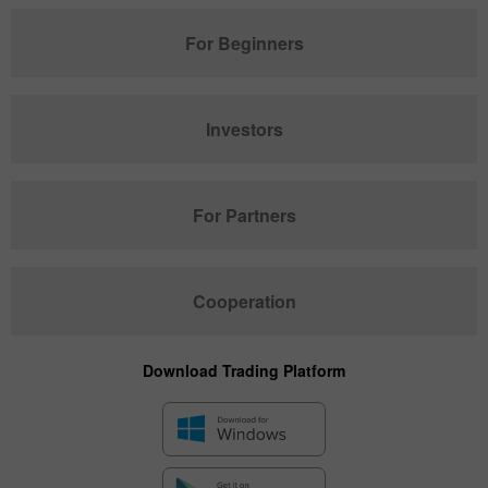
For Beginners
Investors
For Partners
Cooperation
Download Trading Platform