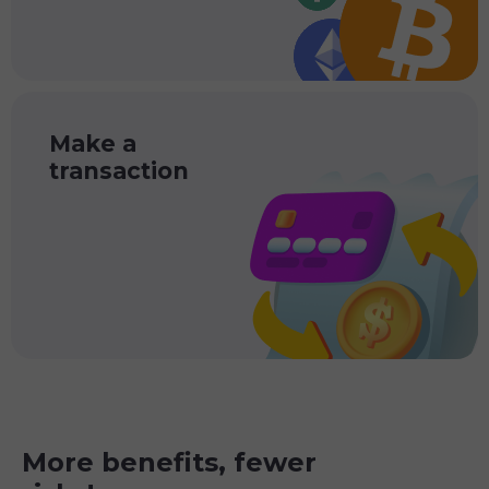
Make a
transaction
More benefits, fewer