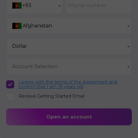
Phone number
+93
Afghanistan
Dollar
Account Selection
I agree with the terms of the Agreement and
confirm that I am 18 years old
Receive Getting Started Email