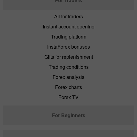
For Traders
All for traders
Instant account opening
Trading platform
InstaForex bonuses
Gifts for replenishment
Trading conditions
Forex analysis
Forex charts
Forex TV
For Beginners