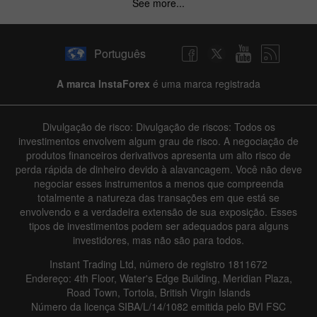
See more...
Português
A marca InstaForex
é uma marca registrada
Divulgação de risco: Divulgação de riscos: Todos os
investimentos envolvem algum grau de risco. A negociação de
produtos financeiros derivativos apresenta um alto risco de
perda rápida de dinheiro devido à alavancagem. Você não deve
negociar esses instrumentos a menos que compreenda
totalmente a natureza das transações em que está se
envolvendo e a verdadeira extensão de sua exposição. Esses
tipos de investimentos podem ser adequados para alguns
investidores, mas não são para todos.
Instant Trading Ltd, número de registro 1811672
Endereço: 4th Floor, Water's Edge Building, Meridian Plaza,
Road Town, Tortola, British Virgin Islands
Número da licença SIBA/L/14/1082 emitida pelo BVI FSC