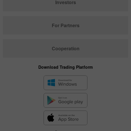
Investors
For Partners
Cooperation
Download Trading Platform