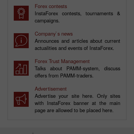
Forex contests
InstaForex contests, tournaments &
campaigns.
Company`s news
Announces and articles about current
actualities and events of InstaForex.
Forex Trust Management
Talks about PAMM-system, discuss
offers from PAMM-traders.
Advertisement
Advertise your site here. Only sites
with InstaForex banner at the main
page are allowed to be placed here.