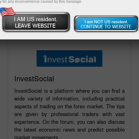
y for any inconvenience caused by this message.
A lista de fóruns onde a companhia InstaForex está
representada está publicada nesta página. Você pode
fazer uma pergunta em qualquer fórum e receber
uma resposta de qualidade.
InvestSocial
InvestSocial is a platform where you can find a
wide variety of information, including practical
aspects of trading on the forex market. The tips
are given by professional traders with vast
experience. On the forum, you can also discuss
the latest economic news and predict possible
market movements.