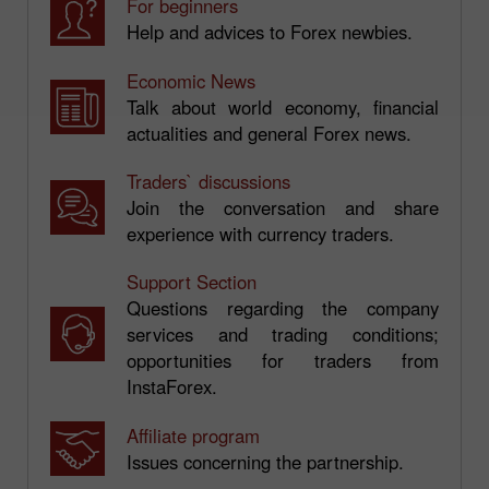
For beginners
Help and advices to Forex newbies.
Economic News
Talk about world economy, financial
actualities and general Forex news.
Traders` discussions
Join the conversation and share
experience with currency traders.
Support Section
Questions regarding the company
services and trading conditions;
opportunities for traders from
InstaForex.
Affiliate program
Issues concerning the partnership.