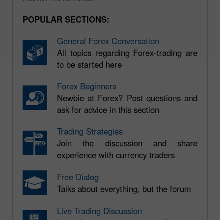
POPULAR SECTIONS:
General Forex Conversation
All topics regarding Forex-trading are
to be started here
Forex Beginners
Newbie at Forex? Post questions and
ask for advice in this section
Trading Strategies
Join the discussion and share
experience with currency traders
Free Dialog
Talks about everything, but the forum
Live Trading Discussion