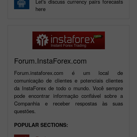
Let's discuss currency pairs forecasts
here
Forum.InstaForex.com
Forum.instaforex.com é um local de
comunicação de clientes e potenciais clientes
da InstaForex de todo o mundo. Você sempre
pode encontrar informação confiável sobre a
Companhia e receber respostas às suas
questões.
POPULAR SECTIONS: