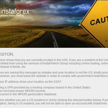
Relaxe
Fórums
INVESTSOCIAL FORUM AND
ISITOR,
INSTAFOREX FOR TRADERS
ess shows that you are currently located in the USA. If you are a resident of the Uni
ibited from using the services of InstaFintech Group including online trading, online
drawal of funds, etc.
k you are seeing this message by mistake and your location is not the US, kindly pro
herwise, you must leave the website in order to comply with government restrictions
Abrir conta de negociação
ur IP address show your location as the USA?
sing a VPN provided by a hosting company based in the United States;
oes not have proper WHOIS records;
Abrir conta demo
occurred in the WHOIS geolocation database.
irm whether you are a US resident or not by clicking the relevant button below. If y
ption, being a US resident, you will not be able to open an account with InstaForex