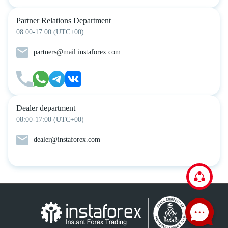
Partner Relations Department
08:00-17:00 (UTC+00)
partners@mail.instaforex.com
Dealer department
08:00-17:00 (UTC+00)
dealer@instaforex.com