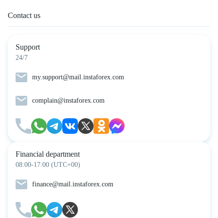
Contact us
Support
24/7
my.support@mail.instaforex.com
complain@instaforex.com
Financial department
08:00-17:00 (UTC+00)
finance@mail.instaforex.com