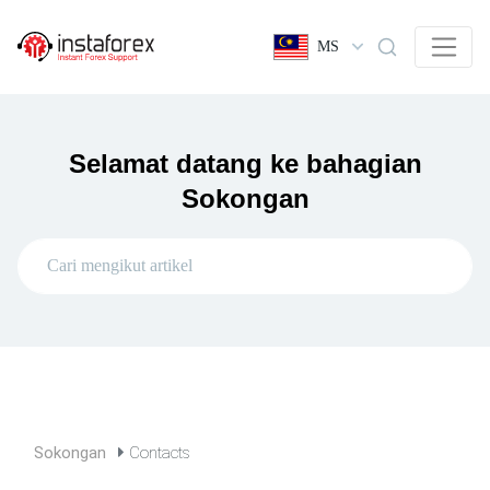
MS
Selamat datang ke bahagian
Sokongan
Sokongan
Contacts