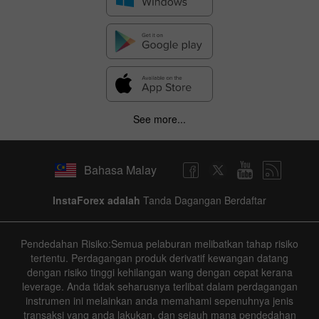
See more...
Bahasa Malay
InstaForex adalah
Tanda Dagangan Berdaftar
Pendedahan Risiko:Semua pelaburan melibatkan tahap risiko
tertentu. Perdagangan produk derivatif kewangan datang
dengan risiko tinggi kehilangan wang dengan cepat kerana
leverage. Anda tidak seharusnya terlibat dalam perdagangan
instrumen ini melainkan anda memahami sepenuhnya jenis
transaksi yang anda lakukan, dan sejauh mana pendedahan