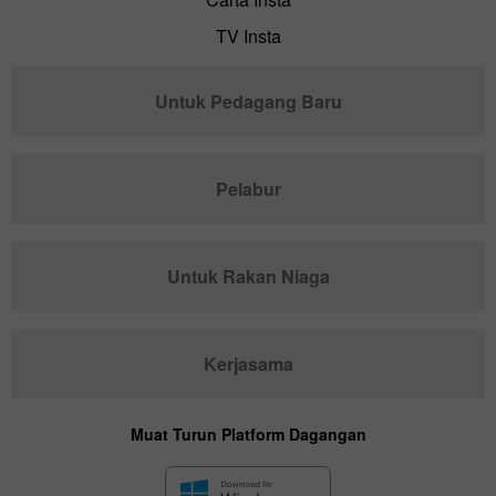
TV Insta
Untuk Pedagang Baru
Pelabur
Untuk Rakan Niaga
Kerjasama
Muat Turun Platform Dagangan