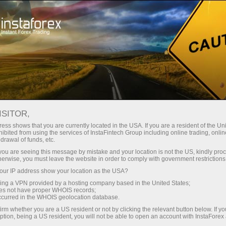
ISITOR,
ess shows that you are currently located in the USA. If you are a resident of the Uni
Paling
Program Afiliasi
Most Innovative
Broker Forex
Best
ibited from using the services of InstaFintech Group including online trading, online
sia 2020
Terbaik 2020
Mobile Trading
Terbaik di Money
Techno
drawal of funds, etc.
Application
Expo Abu Dhabi
2025
k you are seeing this message by mistake and your location is not the US, kindly pro
herwise, you must leave the website in order to comply with government restrictions
ur IP address show your location as the USA?
sing a VPN provided by a hosting company based in the United States;
oes not have proper WHOIS records;
occurred in the WHOIS geolocation database.
irm whether you are a US resident or not by clicking the relevant button below. If y
ption, being a US resident, you will not be able to open an account with InstaForex