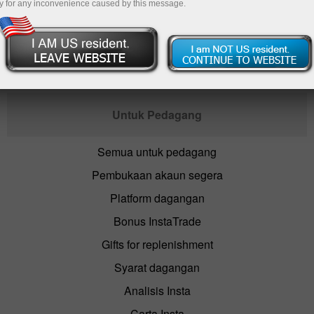
y for any inconvenience caused by this message.
Buka akaun dagangan
Untuk Pedagang
Semua untuk pedagang
Pembukaan akaun segera
Platform dagangan
Bonus InstaTrade
Gifts for replenishment
Syarat dagangan
Analisis Insta
Carta Insta