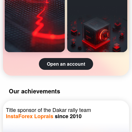
Open an account
Our achievements
Title sponsor of the Dakar rally team
InstaForex Loprais
since 2010