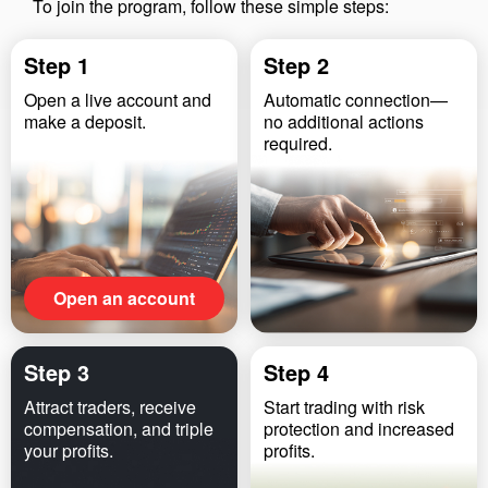
To join the program, follow these simple steps:
Step 1
Step 2
Open a live account and
Automatic connection—
make a deposit.
no additional actions
required.
Open an account
Step 3
Step 4
Attract traders, receive
Start trading with risk
compensation, and triple
protection and increased
your profits.
profits.