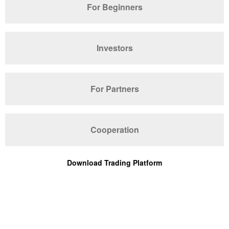
For Beginners
Investors
For Partners
Cooperation
Download Trading Platform