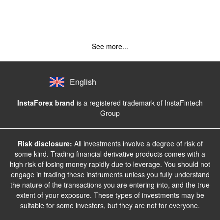
See more...
English
InstaForex brand
is a registered trademark of InstaFintech
Group
Risk disclosure:
All investments involve a degree of risk of
some kind. Trading financial derivative products comes with a
high risk of losing money rapidly due to leverage. You should not
engage in trading these instruments unless you fully understand
the nature of the transactions you are entering into, and the true
extent of your exposure. These types of investments may be
suitable for some investors, but they are not for everyone.