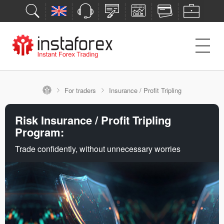
For traders
Insurance / Profit Tripling
Risk Insurance / Profit Tripling
Program:
Trade confidently, without unnecessary worries