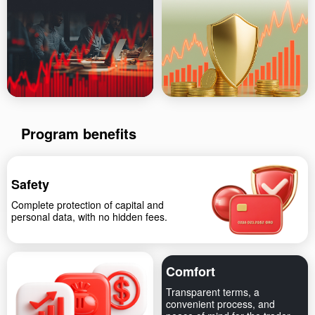
Program benefits
Safety
Complete protection of capital and
personal data, with no hidden fees.
Comfort
Transparent terms, a
convenient process, and