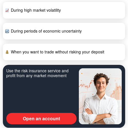
During high market volatility
During periods of economic uncertainty
When you want to trade without risking your deposit
Use the risk insurance service and
profit from any market movement
Open an account