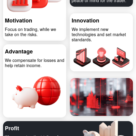
peace of mind for the trader.
Motivation
Innovation
Focus on trading, while we
We implement new
take on the risks.
technologies and set market
standards.
Advantage
We compensate for losses and
help retain income.
Profit