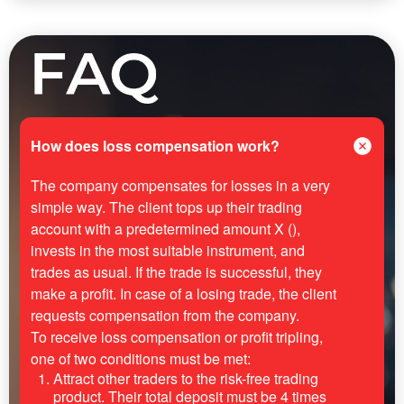
How does loss compensation work?
The company compensates for losses in a very
simple way. The client tops up their trading
account with a predetermined amount X (),
invests in the most suitable instrument, and
trades as usual. If the trade is successful, they
make a profit. In case of a losing trade, the client
requests compensation from the company.
To receive loss compensation or profit tripling,
one of two conditions must be met:
Attract other traders to the risk-free trading
product. Their total deposit must be 4 times