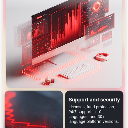
Support and security
Licenses, fund protection,
24/7 support in 10
languages, and 30+
language platform versions.