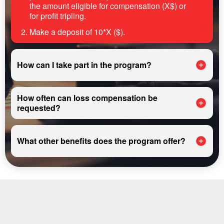
the amount eligible for compensation (X$) or
for profit tripling.
Make a deposit of 10*X ($).
How can I take part in the program?
How often can loss compensation be
requested?
What other benefits does the program offer?
REGISTER