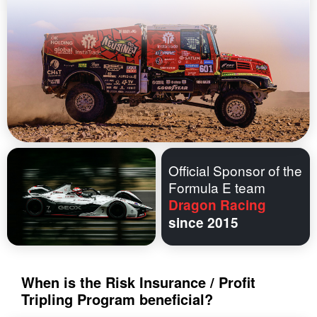
Official Sponsor of the
Formula E team
Dragon Racing
since 2015
When is the Risk Insurance / Profit
Tripling Program beneficial?