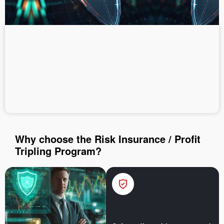
Deposit money
Money withdrawal
Why choose the Risk Insurance / Profit
Tripling Program?