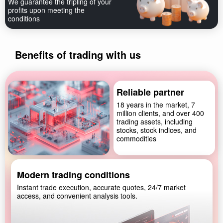
We guarantee the tripling of your
profits upon meeting the
conditions
Benefits of trading with us
Reliable partner
18 years in the market, 7
million clients, and over 400
trading assets, including
stocks, stock indices, and
commodities
Modern trading conditions
Instant trade execution, accurate quotes, 24/7 market
access, and convenient analysis tools.