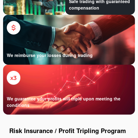
Safe trading with guaranteed
compensation
We reimburse your losses during trading
We guarantee your profits will triple upon meeting the
conditions
Risk Insurance / Profit Tripling Program