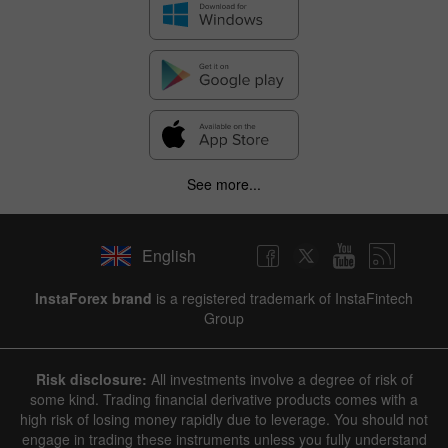
See more...
English
InstaForex brand
is a registered trademark of InstaFintech
Group
Risk disclosure:
All investments involve a degree of risk of
some kind. Trading financial derivative products comes with a
high risk of losing money rapidly due to leverage. You should not
engage in trading these instruments unless you fully understand