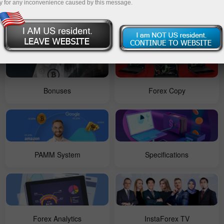
y for any inconvenience caused by this message.
For Beginners
Contests
Bonuses
Forex Copy
PAMM System
Specifications
Forex Analytics
InstaForex TV