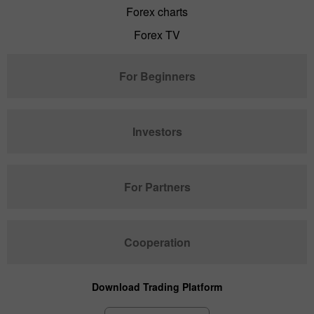
Forex charts
Forex TV
For Beginners
Investors
For Partners
Cooperation
Download Trading Platform