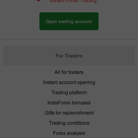
Open trading account
For Traders
All for traders
Instant account opening
Trading platform
InstaForex bonuses
Gifts for replenishment
Trading conditions
Forex analysis