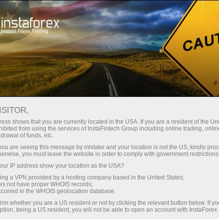
ISITOR,
ess shows that you are currently located in the USA. If you are a resident of the Uni
Top search:
ibited from using the services of InstaFintech Group including online trading, online
drawal of funds, etc.
MetaTrader
,
Mobile terminal
,
Bonuses
,
Cryptocurrency
,
k you are seeing this message by mistake and your location is not the US, kindly pro
Demo account
herwise, you must leave the website in order to comply with government restrictions
ur IP address show your location as the USA?
sing a VPN provided by a hosting company based in the United States;
Popular categories
oes not have proper WHOIS records;
occurred in the WHOIS geolocation database.
irm whether you are a US resident or not by clicking the relevant button below. If y
ption, being a US resident, you will not be able to open an account with InstaForex