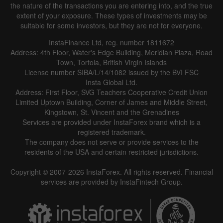
the nature of the transactions you are entering into, and the true
extent of your exposure. These types of investments may be
suitable for some investors, but they are not for everyone.
InstaFinance Ltd, reg. number 1811672
Address: 4th Floor, Water's Edge Building, Meridian Plaza, Road
Town, Tortola, British Virgin Islands
License number SIBA/L/14/1082 issued by the BVI FSC
Insta Global Ltd.
Address: First Floor, SVG Teachers Cooperative Credit Union
Limited Uptown Building, Corner of James and Middle Street,
Kingstown, St. Vincent and the Grenadines
Services are provided under InstaForex brand which is a
registered trademark.
The company does not serve or provide services to the
residents of the USA and certain restricted jurisdictions.
Copyright © 2007-2026 InstaForex. All rights reserved. Financial
services are provided by InstaFintech Group.