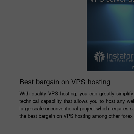
F
Best bargain on VPS hosting
With quality VPS hosting, you can greatly simplify
technical capability that allows you to host any we
large-scale unconventional project which requires sp
the best bargain on VPS hosting among other forex 