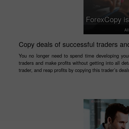
ForexCopy is
Al
Copy deals of successful traders and
You no longer need to spend time developing you
traders and make profits without getting into all det
trader, and reap profits by copying this trader’s dea