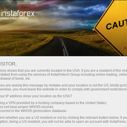
Open Account
Trading Platform
or Beginners
For Investors
For Partners
Campa
InstaForex PAMM system?
ISITOR,
ess shows that you are currently located in the USA. If you are a resident of the Uni
ibited from using the services of InstaFintech Group including online trading, online
drawal of funds, etc.
k you are seeing this message by mistake and your location is not the US, kindly pro
herwise, you must leave the website in order to comply with government restrictions
n PAMM
ur IP address show your location as the USA?
sing a VPN provided by a hosting company based in the United States;
oes not have proper WHOIS records;
y to accept
occurred in the WHOIS geolocation database.
ars!
irm whether you are a US resident or not by clicking the relevant button below. If y
ption, being a US resident, you will not be able to open an account with InstaForex