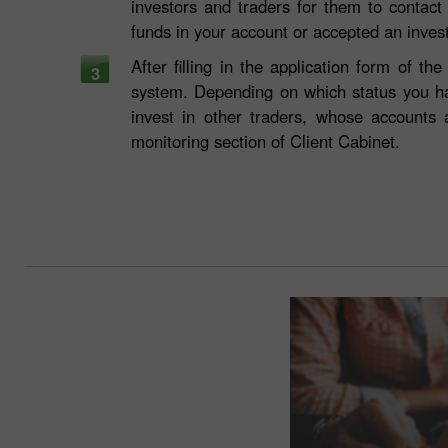
investors and traders for them to contact
funds in your account or accepted an inve
After filling in the application form of 
3
system. Depending on which status you h
invest in other traders, whose accounts
monitoring section of Client Cabinet.