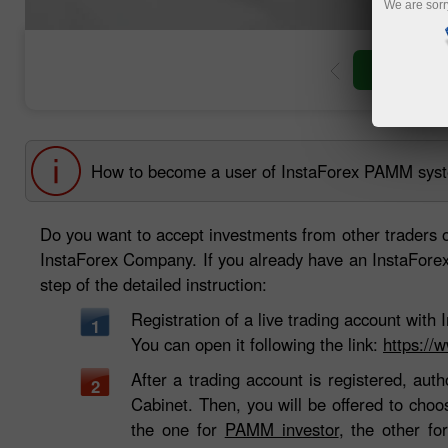
We are sorr
Open trad
How to become a user of InstaForex PAMM sys
Do you want to accept investments from other traders 
InstaForex Company. If you already have an InstaForex t
step of the detailed instruction:
Registration of a live trading account wit
1
You can open it following the link:
https://
After a trading account is registered, auth
2
Cabinet. Then, you will be offered to cho
the one for
PAMM investor
, the other f