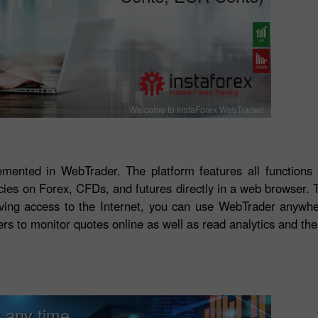
Welcome to InstaForex WebTrader!
lemented in WebTrader. The platform features all functions
ncies on Forex, CFDs, and futures directly in a web browser.
Having access to the Internet, you can use WebTrader anywhe
ers to monitor quotes online as well as read analytics and the
 any time