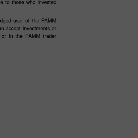
ble to those who invested
fledged user of the PAMM
can accept investments or
e or in the PAMM trader