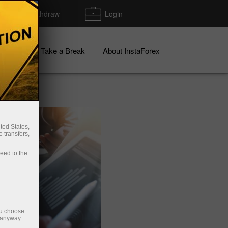
Deposit/Withdraw
Login
igns
Take a Break
About InstaForex
ted States,
 transfers,
ceed to the
.
ou choose
 anyway.