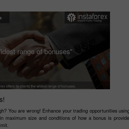
s
idest range of bonuses"
rex offers its clients the widest range of bonuses.
s!
tough? You are wrong! Enhance your trading opportunities usi
r in maximum size and conditions of how a bonus is provid
imit.