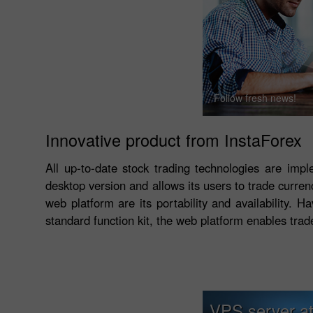
Follow fresh news!
Innovative product from InstaForex
All up-to-date stock trading technologies are imp
desktop version and allows its users to trade curre
web platform are its portability and availability. 
standard function kit, the web platform enables trad
VPS server at