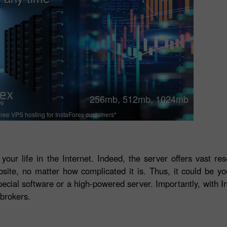
256mb, 512mb, 1024mb
ree VPS hosting for InstaForex customers*
 your life in the Internet. Indeed, the server offers vast r
bsite, no matter how complicated it is. Thus, it could be y
ecial software or a high-powered server. Importantly, with In
brokers.