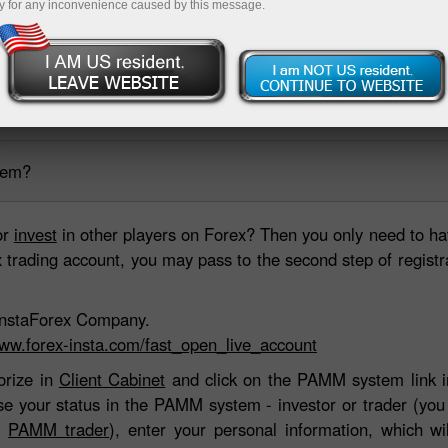
y for any inconvenience caused by this message.
ing account
Open demo account
tem?
or
invest
in other players on Forex? Then you only need to ha
rading account, you may pass to the second step of registrati
h InstaForex Company.
www.forex-insta.com/fast_open_live_account
orize in
Client Cabinet
and click on the PAMM system link in
ose your status in the PAMM system - investor or trader (yo
or
PAMM trader
), enter your personal information, which wi