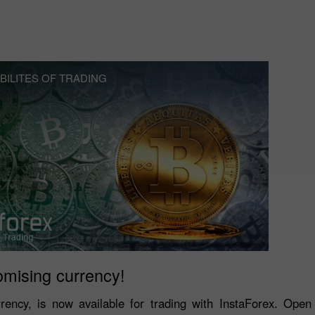
BILITES OF TRADING
omising currency!
rrency, is now available for trading with InstaForex. Ope