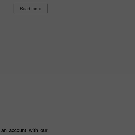
Read more
n an account with our