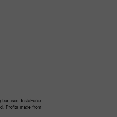
ng bonuses. InstaForex
ed. Profits made from