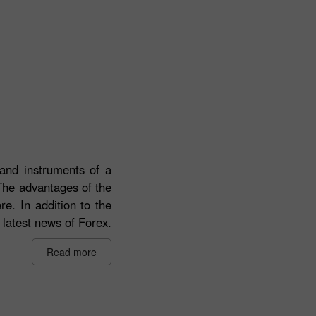
 and instruments of a
 The advantages of the
re. In addition to the
 latest news of Forex.
Read more