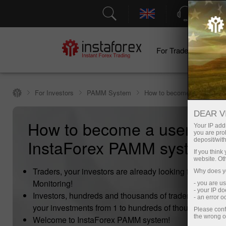
Support
For Traders
F
For Investors
PAMM System
How to become a user of 
DEAR V
How to become a user of
Your IP addr
you are proh
InstaForex PAMM system?
deposit/with
If you thin
website. Ot
Traders, your investors are already looking for you i
Why does yo
Monitoring!
- you are u
- your IP d
Investors, hundreds and thousands of traders are read
- an error 
your investments from 1 to hundreds of thousands doll
Please conf
the wrong o
Welcome to InstaForex PAMM system!