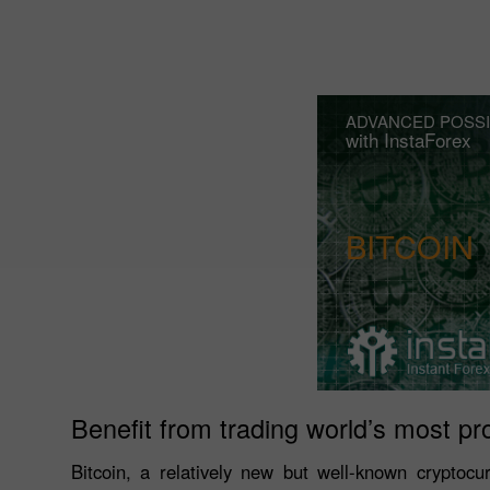
ADVANCED POSSI
with InstaForex
BITCOIN
Benefit from trading world’s most pr
Bitcoin, a relatively new but well-known cryptocu