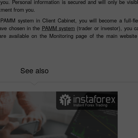
 you. Personal information is secured and will only be visi
stment from you.
the PAMM system in Client Cabinet, you will become a full-
ave chosen in the
PAMM system
(trader or investor), you 
 are available on the Monitoring page of the main websit
See also