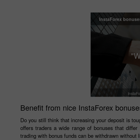
InstaForex bonuse
"W
InstaFo
Benefit from nice InstaForex bonuse
Do you still think that increasing your deposit is 
offers traders a wide range of bonuses that diffe
trading with bonus funds can be withdrawn without l