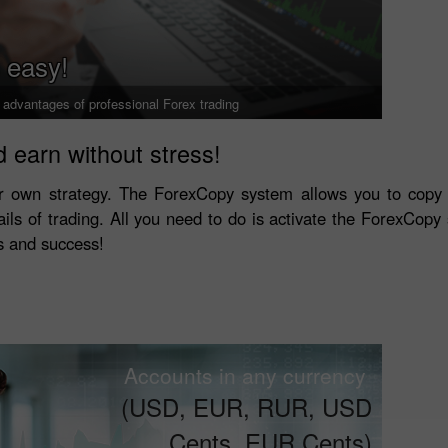
 easy!
l advantages of professional Forex trading
 earn without stress!
r own strategy. The ForexCopy system allows you to copy 
ails of trading. All you need to do is activate the ForexCopy s
ls and success!
Accounts in any currency
(USD, EUR, RUR, USD
Cents, EUR Cents)