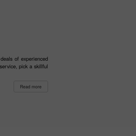
deals of experienced
ervice, pick a skillful
Read more