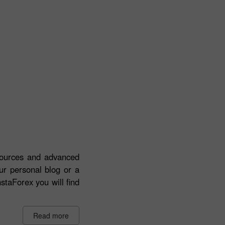
esources and advanced
our personal blog or a
staForex you will find
Read more