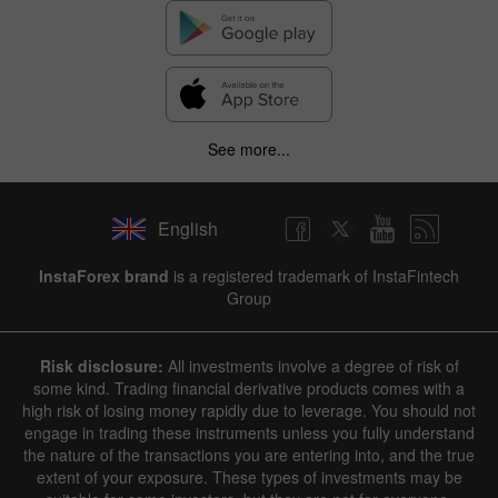
See more...
English
InstaForex brand
is a registered trademark of InstaFintech
Group
Risk disclosure:
All investments involve a degree of risk of
some kind. Trading financial derivative products comes with a
high risk of losing money rapidly due to leverage. You should not
engage in trading these instruments unless you fully understand
the nature of the transactions you are entering into, and the true
extent of your exposure. These types of investments may be