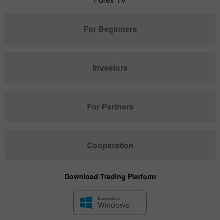
For Beginners
Investors
For Partners
Cooperation
Download Trading Platform