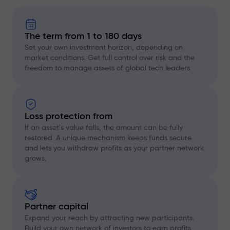
The term from 1 to 180 days
Set your own investment horizon, depending on
market conditions. Get full control over risk and the
freedom to manage assets of global tech leaders
Loss protection from
If an asset's value falls, the amount can be fully
restored. A unique mechanism keeps funds secure
and lets you withdraw profits as your partner network
grows.
Partner capital
Expand your reach by attracting new participants.
Build your own network of investors to earn profits