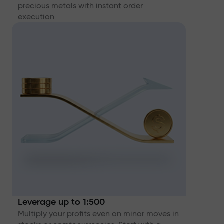
precious metals with instant order
execution
Leverage up to 1:500
Multiply your profits even on minor moves in