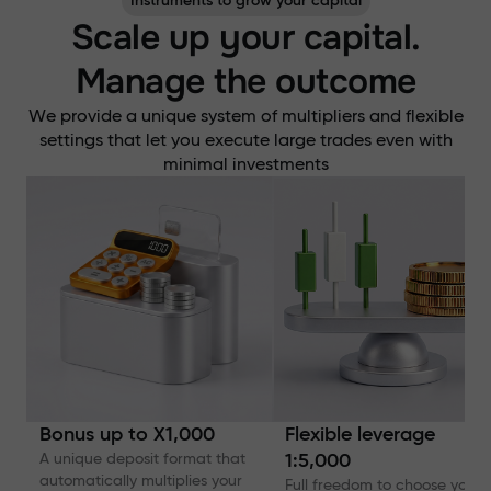
Instruments to grow your capital
Scale up your capital.
Manage the outcome
We provide a unique system of multipliers and flexible
settings that let you execute large trades even with
minimal investments
Bonus up to X1,000
Flexible leverage
A unique deposit format that
1:5,000
automatically multiplies your
Full freedom to choose your