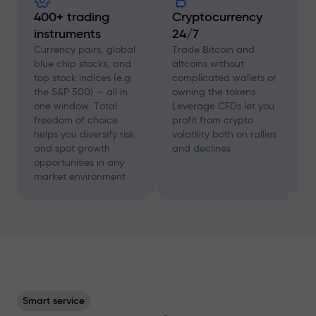
400+ trading
Cryptocurrency
instruments
24/7
D
f
Currency pairs, global
Trade Bitcoin and
a
blue chip stocks, and
altcoins without
c
top stock indices (e.g.
complicated wallets or
A
the S&P 500) — all in
owning the tokens.
a
one window. Total
Leverage CFDs let you
a
freedom of choice
profit from crypto
w
helps you diversify risk
volatility both on rallies
t
and spot growth
and declines
s
opportunities in any
p
market environment
Smart service