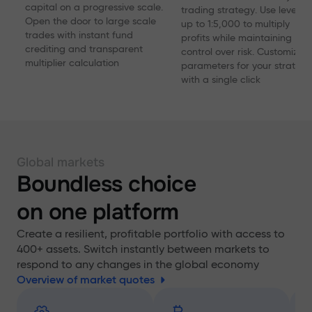
capital on a progressive scale.
trading strategy. Use levera
Open the door to large scale
up to 1:5,000 to multiply
trades with instant fund
profits while maintaining
crediting and transparent
control over risk. Customize
multiplier calculation
parameters for your strategy
with a single click
Global markets
Boundless choice
on one platform
Create a resilient, profitable portfolio with access to
400+ assets. Switch instantly between markets to
respond to any changes in the global economy
Overview of market quotes