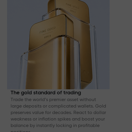
The gold standard of trading
Trade the world’s premier asset without
large deposits or complicated wallets. Gold
preserves value for decades. React to dollar
weakness or inflation spikes and boost your
balance by instantly locking in profitable
positions