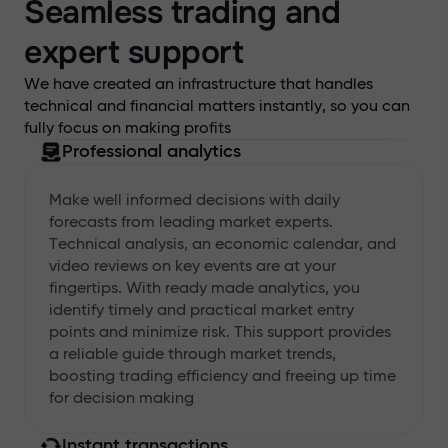
Seamless trading and
expert support
We have created an infrastructure that handles
technical and financial matters instantly, so you can
fully focus on making profits
Professional analytics
Make well informed decisions with daily
forecasts from leading market experts.
Technical analysis, an economic calendar, and
video reviews on key events are at your
fingertips. With ready made analytics, you
identify timely and practical market entry
points and minimize risk. This support provides
a reliable guide through market trends,
boosting trading efficiency and freeing up time
for decision making
Instant transactions