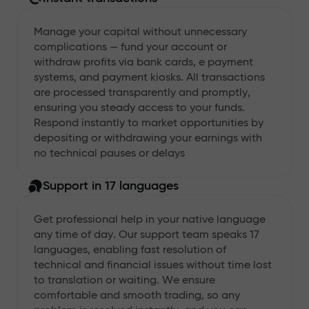
Manage your capital without unnecessary
complications — fund your account or
withdraw profits via bank cards, e payment
systems, and payment kiosks. All transactions
are processed transparently and promptly,
ensuring you steady access to your funds.
Respond instantly to market opportunities by
depositing or withdrawing your earnings with
no technical pauses or delays
Support in 17 languages
Get professional help in your native language
any time of day. Our support team speaks 17
languages, enabling fast resolution of
technical and financial issues without time lost
to translation or waiting. We ensure
comfortable and smooth trading, so any