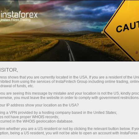
About the company
Our advantages
ISITOR,
Ecosystem of trust
ess shows that you are currently located in the USA. If you are a resident of the Uni
ibited from using the services of InstaFintech Group including online trading, online
drawal of funds, etc.
We have been transforming trading technology into
k you are seeing this message by mistake and your location is not the US, kindly pro
industry standards since 2007. Today, InstaForex is the
herwise, you must leave the website in order to comply with government restrictions
choice of 7 million savvy traders: 9 servers and one
ur IP address show your location as the USA?
click access to global assets
sing a VPN provided by a hosting company based in the United States;
oes not have proper WHOIS records;
Start investing
occurred in the WHOIS geolocation database.
irm whether you are a US resident or not by clicking the relevant button below. If y
ption, being a US resident, you will not be able to open an account with InstaForex