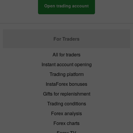
Open trading account
For Traders
All for traders
Instant account opening
Trading platform
InstaForex bonuses
Gifts for replenishment
Trading conditions
Forex analysis
Forex charts
Forex TV