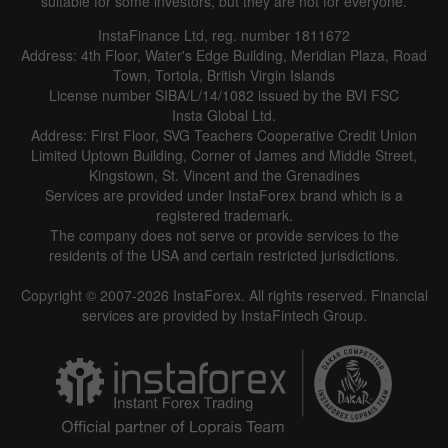
suitable for some investors, but they are not for everyone.
InstaFinance Ltd, reg. number 1811672
Address: 4th Floor, Water's Edge Building, Meridian Plaza, Road
Town, Tortola, British Virgin Islands
License number SIBA/L/14/1082 issued by the BVI FSC
Insta Global Ltd.
Address: First Floor, SVG Teachers Cooperative Credit Union
Limited Uptown Building, Corner of James and Middle Street,
Kingstown, St. Vincent and the Grenadines
Services are provided under InstaForex brand which is a
registered trademark.
The company does not serve or provide services to the
residents of the USA and certain restricted jurisdictions.
Copyright © 2007-2026 InstaForex. All rights reserved. Financial
services are provided by InstaFintech Group.