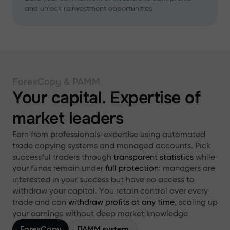
and unlock reinvestment opportunities
ForexCopy & PAMM
Your capital. Expertise of
market leaders
Earn from professionals' expertise using automated
trade copying systems and managed accounts. Pick
successful traders through
transparent statistics
while
your funds remain under
full protection
: managers are
interested in your success but have no access to
withdraw your capital. You retain control over every
trade and can
withdraw profits at any time
, scaling up
your earnings without deep market knowledge
ForexCopy
ПАММ system