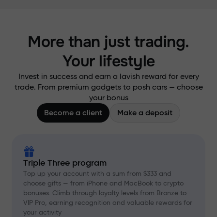
More than just trading.
Your lifestyle
Invest in success and earn a lavish reward for every
trade. From premium gadgets to posh cars — choose
your bonus
Become a client
Make a deposit
Triple Three program
Top up your account with a sum from $333 and
choose gifts — from iPhone and MacBook to crypto
bonuses. Climb through loyalty levels from Bronze to
VIP Pro, earning recognition and valuable rewards for
your activity