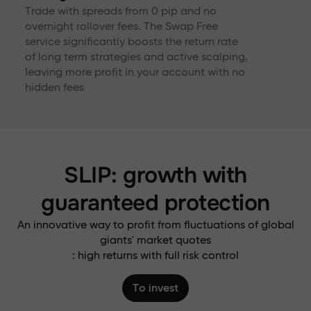
Trade with spreads from 0 pip and no
overnight rollover fees. The Swap Free
service significantly boosts the return rate
of long term strategies and active scalping,
leaving more profit in your account with no
hidden fees
SLIP: growth with
guaranteed protection
An innovative way to profit from fluctuations of global
giants' market quotes
: high returns with full risk control
To invest