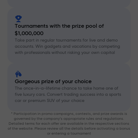
Tournaments with the prize pool of
$1,000,000
Take part in regular tournaments for live and demo
accounts. Win gadgets and vacations by competing
with professionals without risking your own capital
Gorgeous prize of your choice
The once-in-a-lifetime chance to take home one of
five luxury cars. Convert trading success into a sports
car or premium SUV of your choice
* Participation in promo campaigns, contests, and prize awards is
governed by the company’s appropriate rules and regulations.
Detailed terms for each offer are available in the respective sections
of the website. Please review all the details before activating a bonus
or entering a tournament