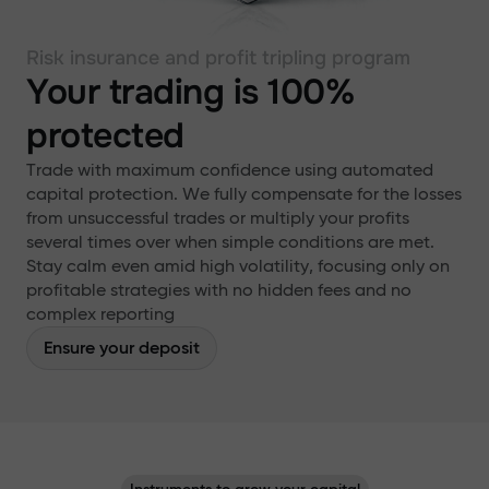
Risk insurance and profit tripling program
Your trading is 100%
protected
Trade with maximum confidence using automated
capital protection. We fully compensate for the losses
from unsuccessful trades or multiply your profits
several times over when simple conditions are met.
Stay calm even amid high volatility, focusing only on
profitable strategies with no hidden fees and no
complex reporting
Ensure your deposit