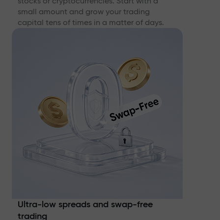
stocks or cryptocurrencies. Start with a
small amount and grow your trading
capital tens of times in a matter of days.
Ultra-low spreads and swap-free
trading