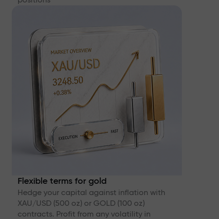
Flexible terms for gold
Hedge your capital against inflation with
XAU/USD (500 oz) or GOLD (100 oz)
contracts. Profit from any volatility in