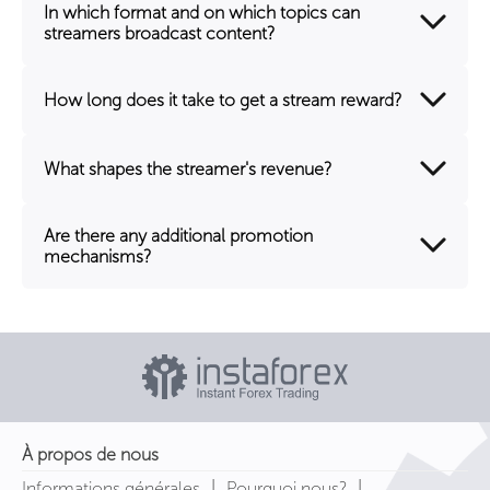
In which format and on which topics can
streamers broadcast content?
How long does it take to get a stream reward?
What shapes the streamer's revenue?
Are there any additional promotion
mechanisms?
À propos de nous
|
|
Informations générales
Pourquoi nous?