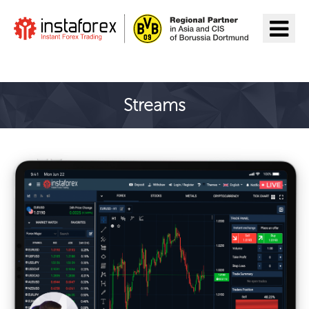
Aller à InstaForex
Streams