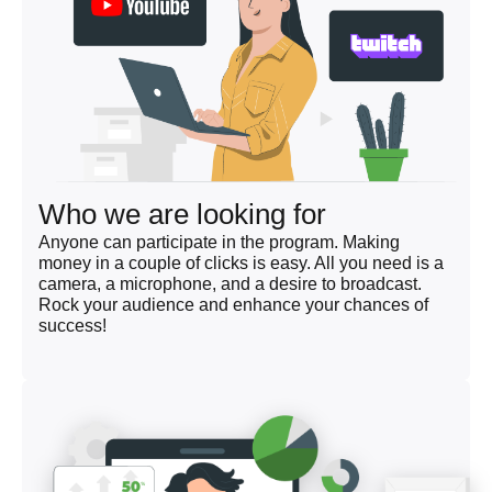
Who we are looking for
Anyone can participate in the program. Making
money in a couple of clicks is easy. All you need is a
camera, a microphone, and a desire to broadcast.
Rock your audience and enhance your chances of
success!