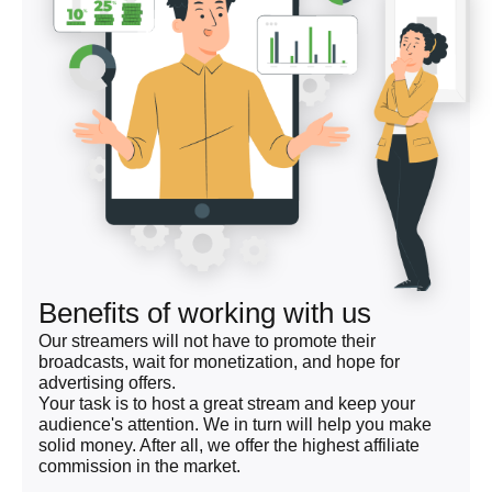
Benefits of working with us
Our streamers will not have to promote their
broadcasts, wait for monetization, and hope for
advertising offers.
Your task is to host a great stream and keep your
audience's attention. We in turn will help you make
solid money. After all, we offer the highest affiliate
commission in the market.