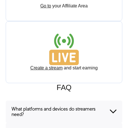
Go to
your Affiliate Area
Create a stream
and start earning
FAQ
What platforms and devices do streamers
need?