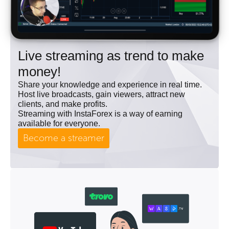
Live streaming as trend to make
money!
Share your knowledge and experience in real time.
Host live broadcasts, gain viewers, attract new
clients, and make profits.
Streaming with InstaForex is a way of earning
available for everyone.
Become a streamer