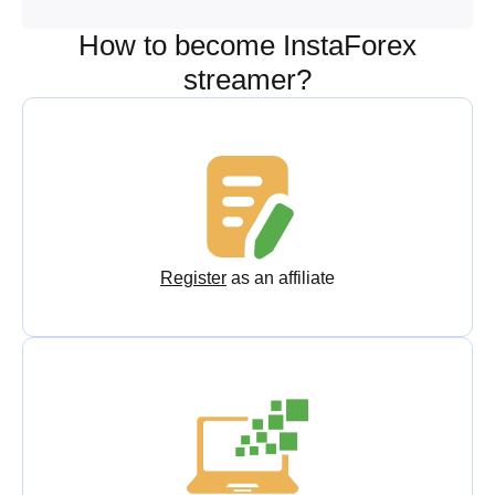
How to become InstaForex
streamer?
Register
as an affiliate