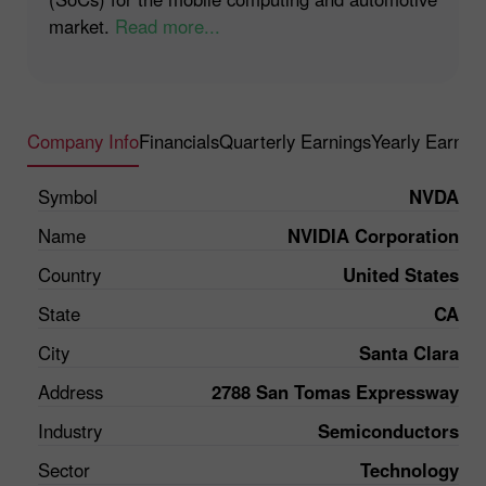
market.
Read more...
Company Info
Financials
Quarterly Earnings
Yearly Earnin
Symbol
NVDA
Name
NVIDIA Corporation
Country
United States
State
CA
City
Santa Clara
Address
2788 San Tomas Expressway
Industry
Semiconductors
Sector
Technology