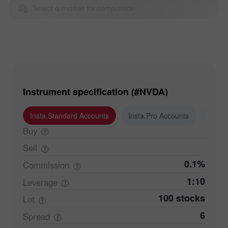
Select a market for comparison
Instrument specification (#NVDA)
Insta.Standard Accounts
Insta.Pro Accounts
Insta
Buy
Sell
0.1%
Commission
1:10
Leverage
100 stocks
Lot
6
Spread