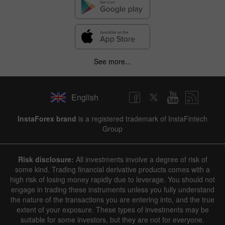
See more...
English
InstaForex brand
is a registered trademark of InstaFintech
Group
Risk disclosure:
All investments involve a degree of risk of
some kind. Trading financial derivative products comes with a
high risk of losing money rapidly due to leverage. You should not
engage in trading these instruments unless you fully understand
the nature of the transactions you are entering into, and the true
extent of your exposure. These types of investments may be
suitable for some investors, but they are not for everyone.