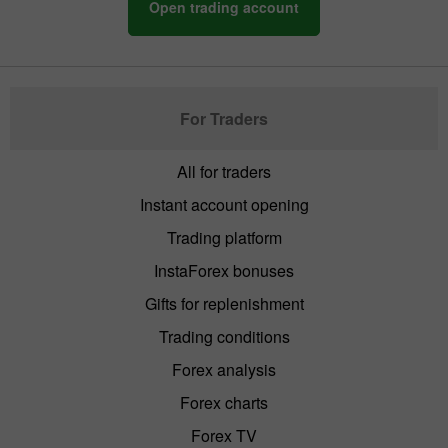
Open trading account
For Traders
All for traders
Instant account opening
Trading platform
InstaForex bonuses
Gifts for replenishment
Trading conditions
Forex analysis
Forex charts
Forex TV