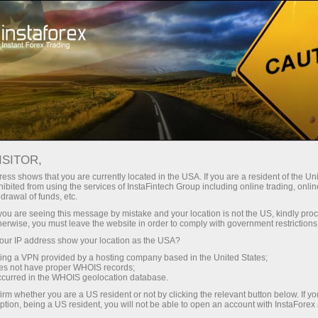
For Traders
Trading Conditions
Trading Instruments
#NVDA
ISITOR,
ess shows that you are currently located in the USA. If you are a resident of the Uni
ibited from using the services of InstaFintech Group including online trading, online
NVDA
drawal of funds, etc.
k you are seeing this message by mistake and your location is not the US, kindly pro
herwise, you must leave the website in order to comply with government restrictions
219.3
(
%)
06 Aug 2026 14:48
ur IP address show your location as the USA?
sing a VPN provided by a hosting company based in the United States;
oes not have proper WHOIS records;
Buy
Sell
occurred in the WHOIS geolocation database.
irm whether you are a US resident or not by clicking the relevant button below. If y
219.3
219.24
ption, being a US resident, you will not be able to open an account with InstaForex