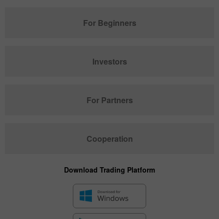
For Beginners
Investors
For Partners
Cooperation
Download Trading Platform