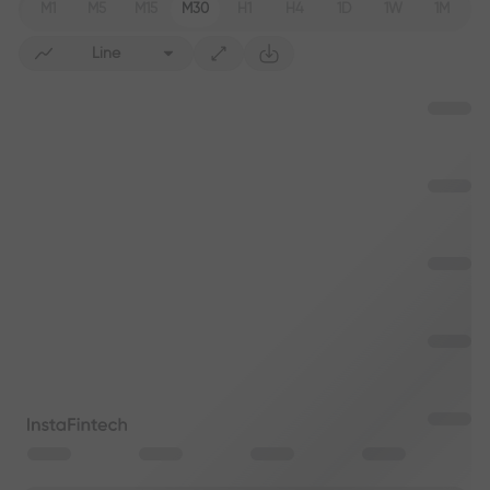
M1
M5
M15
M30
H1
H4
1D
1W
1M
Line