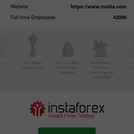
Website
https://www.nvidia.com
Full-time Employees
42000
ctive
Best Affiliate
Most Innovative
Forex Broker of
Best
n Asia
Program 2020
Mobile Trading
the Year at
Techno
20
Application
Money Expo Abu
Dhabi 2025