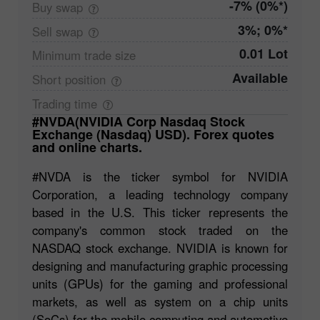
-7% (0%*)
Buy
swap
3%; 0%*
Sell
swap
0.01 Lot
Minimum trade
size
Available
Short
position
Trading
time
#NVDA(NVIDIA Corp Nasdaq Stock
Exchange (Nasdaq) USD). Forex quotes
and online charts.
#NVDA is the ticker symbol for NVIDIA
Corporation, a leading technology company
based in the U.S. This ticker represents the
company's common stock traded on the
NASDAQ stock exchange. NVIDIA is known for
designing and manufacturing graphic processing
units (GPUs) for the gaming and professional
markets, as well as system on a chip units
(SoCs) for the mobile computing and automotive