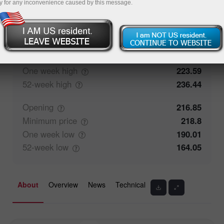
y for any inconvenience caused by this message.
0%
Traders' feedback
100%
Closing
211.81
Maximum
price
223.59
One week
high
223.59
52-week
high
236.44
Opening
216.85
Minimum
price
218.8
One week
low
190.01
52-week
low
164.05
About
Overview
News
Technical