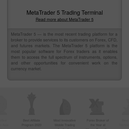
MetaTrader 5 Trading Terminal
Read more about MetaTrader 5
MetaTrader 5 — is the most recent trading platform for a
broker to provide services to its customers on Forex, CFD,
and futures markets. The MetaTrader 5 platform is the
most popular software for Forex traders as it enables
them to access the full spectrum of instruments, options,
and other opportunities for convenient work on the
currency market.
ctive
Best Affiliate
Most Innovative
Forex Broker of
Best
n Asia
Program 2020
Mobile Trading
the Year at
Techno