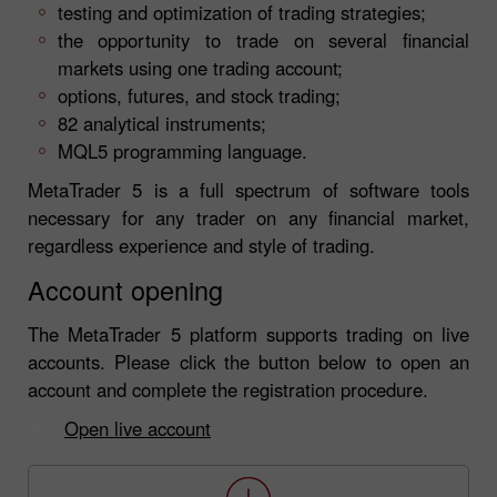
testing and optimization of trading strategies;
the opportunity to trade on several financial
markets using one trading account;
options, futures, and stock trading;
82 analytical instruments;
MQL5 programming language.
MetaTrader 5 is a full spectrum of software tools
necessary for any trader on any financial market,
regardless experience and style of trading.
Account opening
The MetaTrader 5 platform supports trading on live
accounts. Please click the button below to open an
account and complete the registration procedure.
Open live account