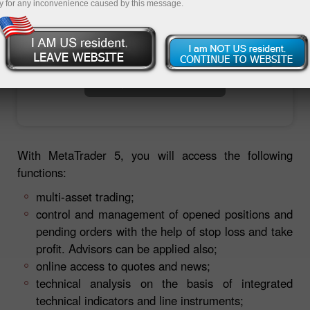
y for any inconvenience caused by this message.
Open trading account
Open demo account
With MetaTrader 5, you will access the following
functions:
multi-asset trading;
control and management of opened positions and
pending orders with the help of stop loss and take
profit. Advisors can be applied also;
online access to quotes and news;
technical analysis on the basis of integrated
technical indicators and line instruments;