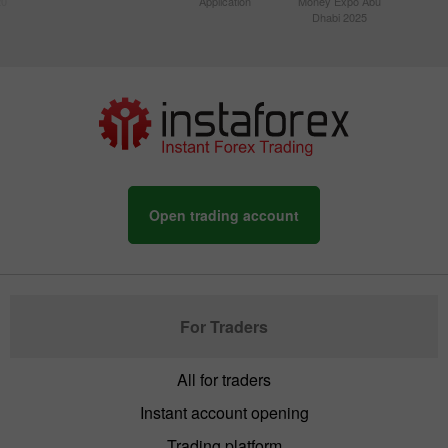
20
Application
Money Expo Abu
Dhabi 2025
Open trading account
For Traders
All for traders
Instant account opening
Trading platform