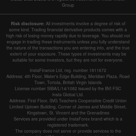
Group
Risk disclosure:
All investments involve a degree of risk of
some kind. Trading financial derivative products comes with a
high risk of losing money rapidly due to leverage. You should not
engage in trading these instruments unless you fully understand
the nature of the transactions you are entering into, and the true
extent of your exposure. These types of investments may be
suitable for some investors, but they are not for everyone.
InstaFinance Ltd, reg. number 1811672
Address: 4th Floor, Water's Edge Building, Meridian Plaza, Road
Town, Tortola, British Virgin Islands
License number SIBA/L/14/1082 issued by the BVI FSC
Insta Global Ltd.
Address: First Floor, SVG Teachers Cooperative Credit Union
Limited Uptown Building, Corner of James and Middle Street,
Kingstown, St. Vincent and the Grenadines
Services are provided under InstaForex brand which is a
registered trademark.
The company does not serve or provide services to the