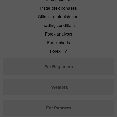
InstaForex bonuses
Gifts for replenishment
Trading conditions
Forex analysis
Forex charts
Forex TV
For Beginners
Investors
For Partners