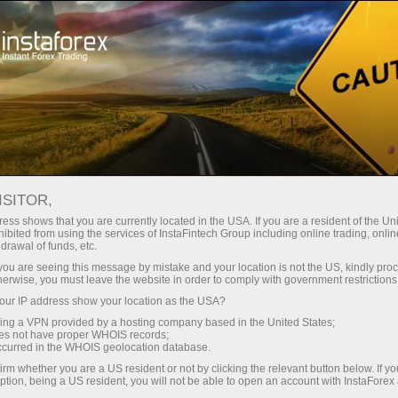
For Traders
Trading Conditions
MetaTrader 5
Trading Terminal MT5 - version for Windows
ISITOR,
ess shows that you are currently located in the USA. If you are a resident of the Uni
Trading Terminal MT5 -
ibited from using the services of InstaFintech Group including online trading, online
drawal of funds, etc.
version for Windows
k you are seeing this message by mistake and your location is not the US, kindly pro
herwise, you must leave the website in order to comply with government restrictions
ur IP address show your location as the USA?
If you want to become a professional trader
sing a VPN provided by a hosting company based in the United States;
keeping abreast of the latest forex technologies,
oes not have proper WHOIS records;
your work is to begin with the most advanced
occurred in the WHOIS geolocation database.
and functional trading platform MetaTrader 5.
irm whether you are a US resident or not by clicking the relevant button below. If y
ption, being a US resident, you will not be able to open an account with InstaForex