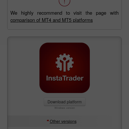
We highly recommend to visit the page with
comparison of MT4 and MT5 platforms
Download platform
Windows version
Other versions