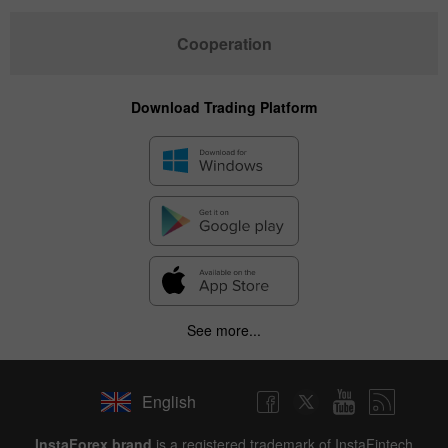
Cooperation
Download Trading Platform
See more...
English
InstaForex brand
is a registered trademark of InstaFintech