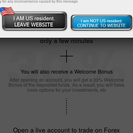
y for any inconvenience caused by this message.
The registration of an account will take
only a few minutes
You will also receive a Welcome Bonus
After opening an account, you will get a 30% Welcome
Bonus of the deposited funds. As a result, you will have
more options for your investments, etc
Open a live account to trade on Forex