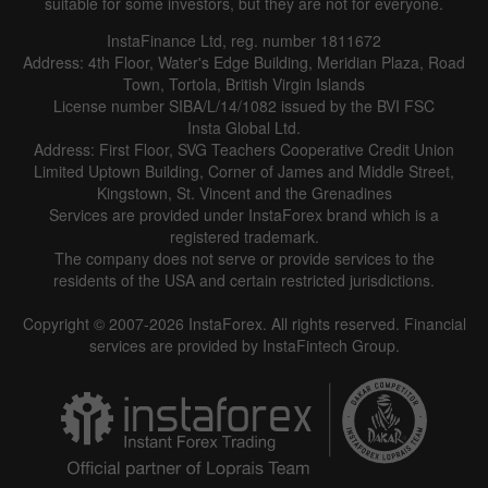
suitable for some investors, but they are not for everyone.
InstaFinance Ltd, reg. number 1811672
Address: 4th Floor, Water's Edge Building, Meridian Plaza, Road
Town, Tortola, British Virgin Islands
License number SIBA/L/14/1082 issued by the BVI FSC
Insta Global Ltd.
Address: First Floor, SVG Teachers Cooperative Credit Union
Limited Uptown Building, Corner of James and Middle Street,
Kingstown, St. Vincent and the Grenadines
Services are provided under InstaForex brand which is a
registered trademark.
The company does not serve or provide services to the
residents of the USA and certain restricted jurisdictions.
Copyright © 2007-2026 InstaForex. All rights reserved. Financial
services are provided by InstaFintech Group.