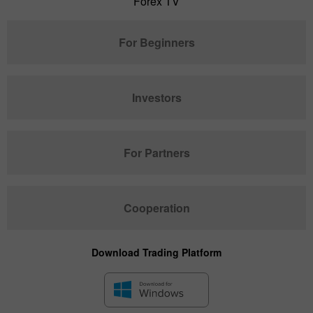
Forex TV
For Beginners
Investors
For Partners
Cooperation
Download Trading Platform