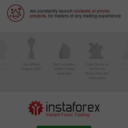
we constantly launch
contests or promo
projects
, for traders of any trading experience
ctive
Best Affiliate
Most Innovative
Forex Broker of
Best
n Asia
Program 2020
Mobile Trading
the Year at
Techno
20
Application
Money Expo Abu
Dhabi 2025