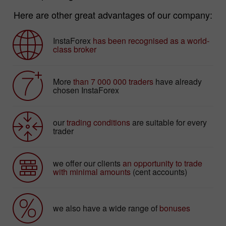
Here are other great advantages of our company:
InstaForex
has been recognised as a world-
class broker
More
than 7 000 000 traders
have already
chosen InstaForex
our
trading conditions
are suitable for every
trader
we offer our clients
an opportunity to trade
with minimal amounts
(cent accounts)
we also have a wide range of
bonuses