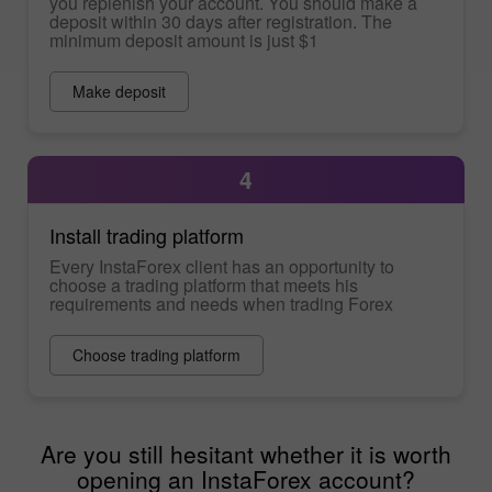
you replenish your account. You should make a
deposit within 30 days after registration. The
minimum deposit amount is just $1
Make deposit
4
Install trading platform
Every InstaForex client has an opportunity to
choose a trading platform that meets his
requirements and needs when trading Forex
Choose trading platform
Are you still hesitant whether it is worth
opening an InstaForex account?