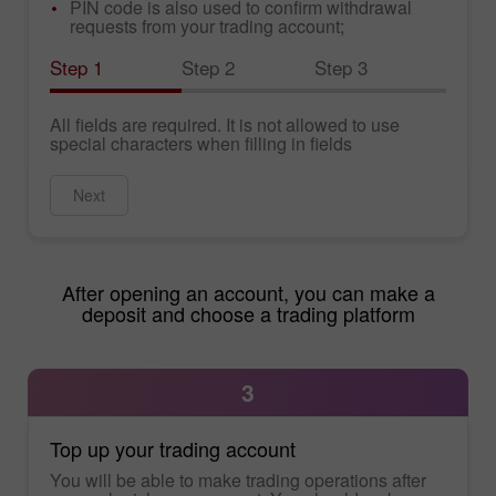
PIN code is also used to confirm withdrawal
requests from your trading account;
Step 1
Step 2
Step 3
All fields are required. It is not allowed to use
special characters when filling in fields
Next
After opening an account, you can make a
deposit and choose a trading platform
3
Top up your trading account
You will be able to make trading operations after