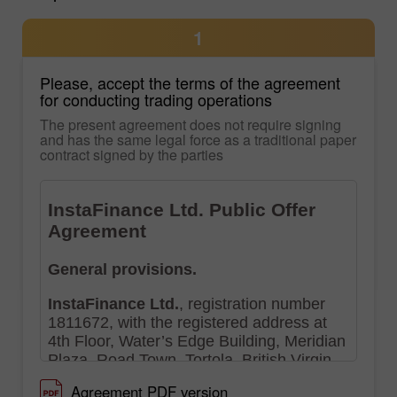
1
Please, accept the terms of the agreement
for conducting trading operations
The present agreement does not require signing
and has the same legal force as a traditional paper
contract signed by the parties
Agreement PDF version