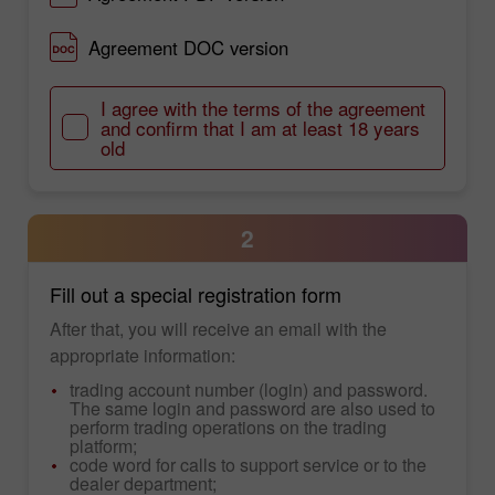
Agreement DOC version
I agree with the terms of the agreement
and confirm that I am at least 18 years
old
2
Fill out a special registration form
After that, you will receive an email with the
appropriate information:
trading account number (login) and password.
The same login and password are also used to
perform trading operations on the trading
platform;
code word for calls to support service or to the
dealer department;