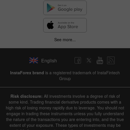
See more...
English
InstaForex brand
is a registered trademark of InstaFintech
Group
Risk disclosure:
All investments involve a degree of risk of
some kind. Trading financial derivative products comes with a
high risk of losing money rapidly due to leverage. You should not
engage in trading these instruments unless you fully understand
the nature of the transactions you are entering into, and the true
extent of your exposure. These types of investments may be