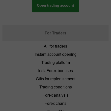
Open trading account
For Traders
All for traders
Instant account opening
Trading platform
InstaForex bonuses
Gifts for replenishment
Trading conditions
Forex analysis
Forex charts