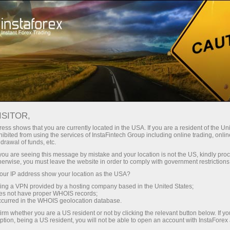
For Traders
Account Opening
ISITOR,
How to open a Forex
ess shows that you are currently located in the USA. If you are a resident of the Uni
ibited from using the services of InstaFintech Group including online trading, online
trading account
drawal of funds, etc.
k you are seeing this message by mistake and your location is not the US, kindly pro
herwise, you must leave the website in order to comply with government restrictions
A live account is a cash deposit for forex trading
ur IP address show your location as the USA?
opened by a speculator at a brokerage
sing a VPN provided by a hosting company based in the United States;
company. To open such an account, a trader
oes not have proper WHOIS records;
needs to make a deposit in order to open
occurred in the WHOIS geolocation database.
long/short positions on Forex.
irm whether you are a US resident or not by clicking the relevant button below. If y
ption, being a US resident, you will not be able to open an account with InstaForex