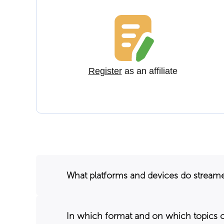
Register
as an affiliate
What platforms and devices do stream
In which format and on which topics 