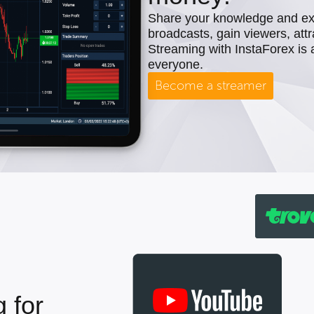
Share your knowledge and expe
broadcasts, gain viewers, attr
Streaming with InstaForex is 
everyone.
Become a streamer
 for