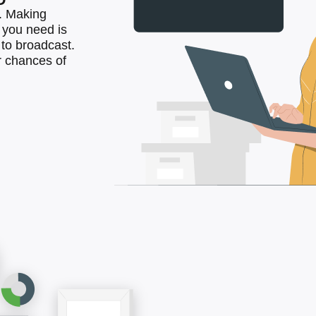
. Making
l you need is
to broadcast.
 chances of