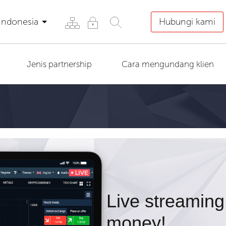
Indonesia
Hubungi kami
Jenis partnership
Cara mengundang klien
Live streaming
money!