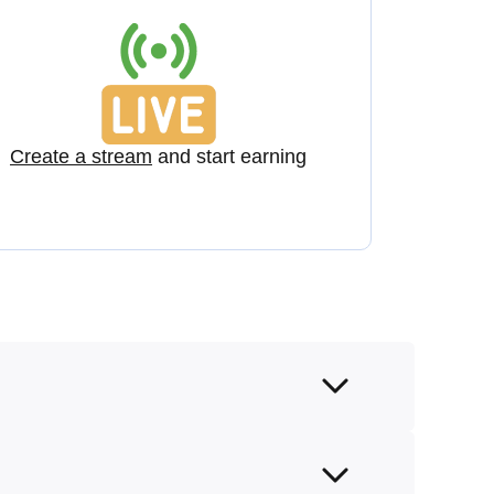
Create a stream
and start earning