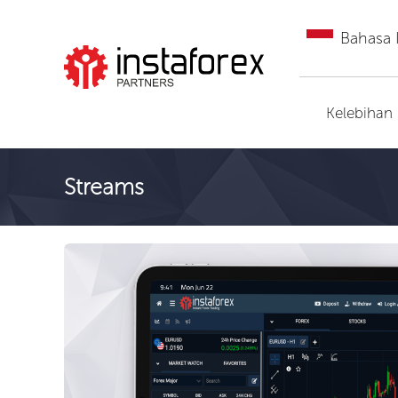
Bahasa 
Pergi ke InstaForex
Kelebihan
Streams