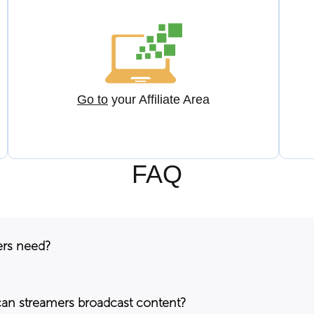
Go to
your Affiliate Area
FAQ
ers need?
can streamers broadcast content?