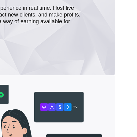
rience in real time. Host live
act new clients, and make profits.
a way of earning available for