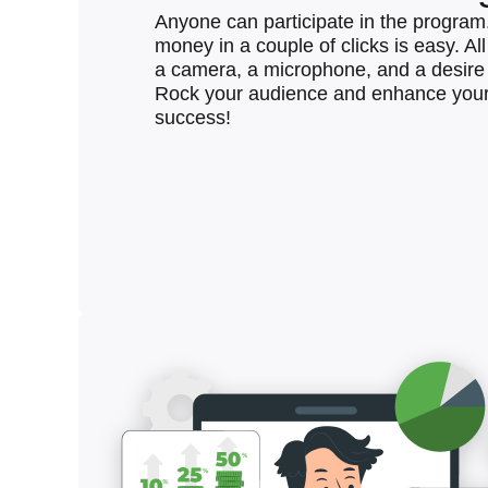
Anyone can participate in the program
money in a couple of clicks is easy. Al
a camera, a microphone, and a desire 
Rock your audience and enhance your
success!