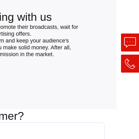
ing with us
romote their broadcasts, wait for
ising offers.
eam and keep your audience's
ou make solid money. After all,
mmission in the market.
amer?