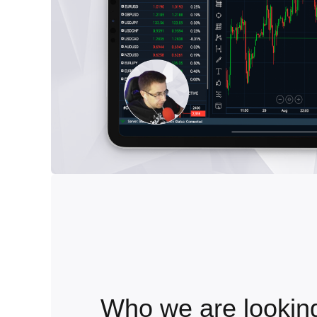
Who we are looking