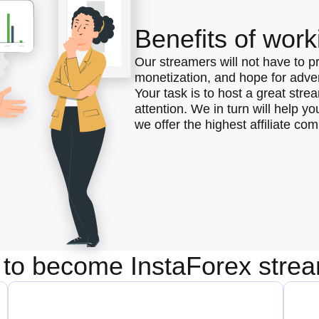
Benefits of work
Our streamers will not have to p
monetization, and hope for advert
Your task is to host a great str
attention. We in turn will help y
we offer the highest affiliate co
to become InstaForex stre