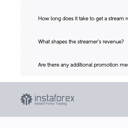
How long does it take to get a stream 
What shapes the streamer's revenue?
Are there any additional promotion m