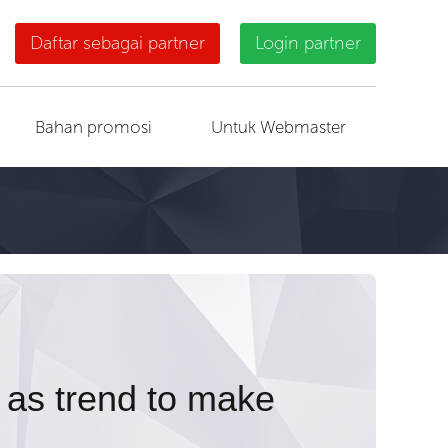
Daftar sebagai partner
Login partner
Bahan promosi
Untuk Webmaster
 as trend to make