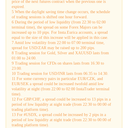
price of the next futures contract when the previous one is
expired.
5 When the daylight saving time change occurs, the schedule
of trading sessions is shifted one hour forward.
6 During the period of low liquidity (from 22:30 to 02:00
terminal time), the spread on some Forex Majors can be
increased up to 10 pips. For Insta.Eurica accounts, a spread
equal to the size of this increase will be applied in this case.
7 Amid low volatility from 22:00 to 07:00 terminal time,
spread for USD/ZAR may be raised up to 200 pips.
8 Trading session for Gold, Silver and XAUUSD lasts from
01:00 to 24:00.
9 Trading session for CFDs on shares lasts from 16:30 to
23:00.
10 Trading session for USD/INR lasts from 06:35 to 14:30.
11 For some currency pairs in particular EUR/CZK, and
EUR/SEK a spread could be increased twofold amid low
volatility at night (from 22:00 to 02:00 InstaTrader terminal
time).
12 For GBP/CHF, a spread could be increased to 13 pips in a
period of low liquidity at night trade (from 22:30 to 00:00 of
trading platform time).
13 For #USDX, a spread could be increased by 2 pips in a
period of low liquidity at night trade (from 22:30 to 00:00 of
trading platform time).