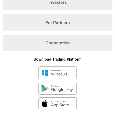
Investors
For Partners
Cooperation
Download Trading Platform