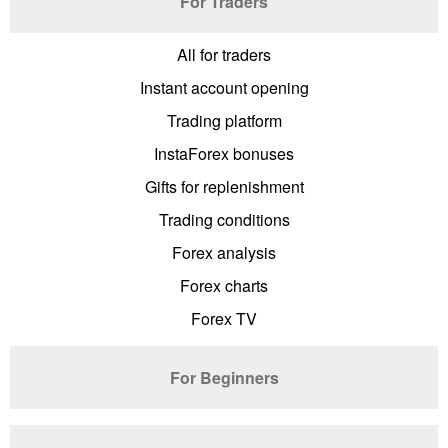
For Traders
All for traders
Instant account opening
Trading platform
InstaForex bonuses
Gifts for replenishment
Trading conditions
Forex analysis
Forex charts
Forex TV
For Beginners