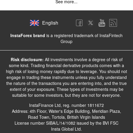
See more...
English
InstaForex brand
is a registered trademark of InstaFintech
Group
Risk disclosure:
All investments involve a degree of risk of
some kind. Trading financial derivative products comes with a
high risk of losing money rapidly due to leverage. You should not
engage in trading these instruments unless you fully understand
the nature of the transactions you are entering into, and the true
extent of your exposure. These types of investments may be
suitable for some investors, but they are not for everyone.
InstaFinance Ltd, reg. number 1811672
Address: 4th Floor, Water's Edge Building, Meridian Plaza,
Road Town, Tortola, British Virgin Islands
License number SIBA/L/14/1082 issued by the BVI FSC
Insta Global Ltd.