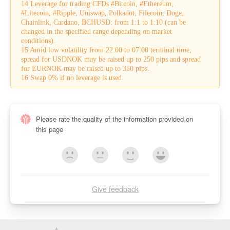
14 Leverage for trading CFDs #Bitcoin, #Ethereum,
#Litecoin, #Ripple, Uniswap, Polkadot, Filecoin, Doge,
Chainlink, Cardano, BCHUSD: from 1:1 to 1:10 (can be
changed in the specified range depending on market
conditions).
15 Amid low volatility from 22:00 to 07:00 terminal time,
spread for USDNOK may be raised up to 250 pips and spread
for EURNOK may be raised up to 350 pips.
16 Swap 0% if no leverage is used.
Please rate the quality of the information provided on
this page
Give feedback