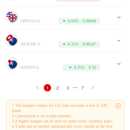
GBPUSD.fx
0.04%
0.00048
NZDCHF.fx
0.31%
0.00147
NZDJPY.fx
0.35%
0.33
1
2
3
7
1 The margin volume for US cents accounts is less in 100
times.
2 Commission is set in pips (points).
3 A higher margin can be seen on some exotic currency pairs.
4 Trades are re-opened automatically every month at the first