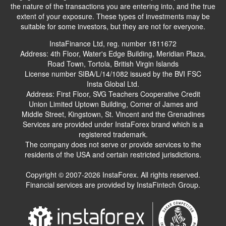
the nature of the transactions you are entering into, and the true
extent of your exposure. These types of investments may be
suitable for some investors, but they are not for everyone.
InstaFinance Ltd, reg. number 1811672
Address: 4th Floor, Water's Edge Building, Meridian Plaza,
Road Town, Tortola, British Virgin Islands
License number SIBA/L/14/1082 issued by the BVI FSC
Insta Global Ltd.
Address: First Floor, SVG Teachers Cooperative Credit
Union Limited Uptown Building, Corner of James and
Middle Street, Kingstown, St. Vincent and the Grenadines
Services are provided under InstaForex brand which is a
registered trademark.
The company does not serve or provide services to the
residents of the USA and certain restricted jurisdictions.
Copyright © 2007-2026 InstaForex. All rights reserved.
Financial services are provided by InstaFintech Group.