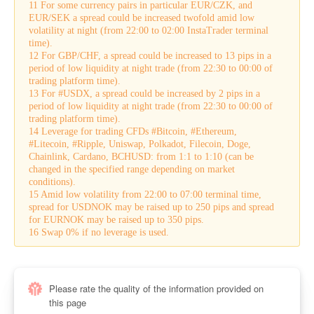
11 For some currency pairs in particular EUR/CZK, and
EUR/SEK a spread could be increased twofold amid low
volatility at night (from 22:00 to 02:00 InstaTrader terminal
time).
12 For GBP/CHF, a spread could be increased to 13 pips in a
period of low liquidity at night trade (from 22:30 to 00:00 of
trading platform time).
13 For #USDX, a spread could be increased by 2 pips in a
period of low liquidity at night trade (from 22:30 to 00:00 of
trading platform time).
14 Leverage for trading CFDs #Bitcoin, #Ethereum,
#Litecoin, #Ripple, Uniswap, Polkadot, Filecoin, Doge,
Chainlink, Cardano, BCHUSD: from 1:1 to 1:10 (can be
changed in the specified range depending on market
conditions).
15 Amid low volatility from 22:00 to 07:00 terminal time,
spread for USDNOK may be raised up to 250 pips and spread
for EURNOK may be raised up to 350 pips.
16 Swap 0% if no leverage is used.
Please rate the quality of the information provided on
this page