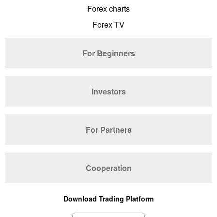
Forex charts
Forex TV
For Beginners
Investors
For Partners
Cooperation
Download Trading Platform