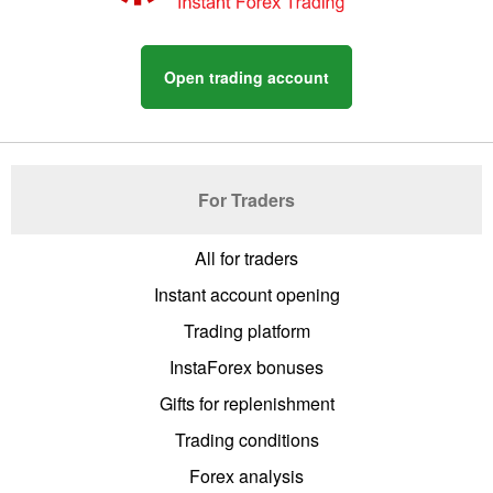
Open trading account
For Traders
All for traders
Instant account opening
Trading platform
InstaForex bonuses
Gifts for replenishment
Trading conditions
Forex analysis