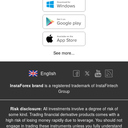
See more...
English
InstaForex brand
is a registered trademark of InstaFintech
Group
Risk disclosure:
All investments involve a degree of risk of
some kind. Trading financial derivative products comes with a
high risk of losing money rapidly due to leverage. You should not
engage in trading these instruments unless you fully understand