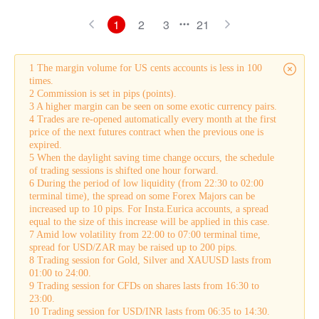
1
2
3
21
1 The margin volume for US cents accounts is less in 100
times.
2 Commission is set in pips (points).
3 A higher margin can be seen on some exotic currency pairs.
4 Trades are re-opened automatically every month at the first
price of the next futures contract when the previous one is
expired.
5 When the daylight saving time change occurs, the schedule
of trading sessions is shifted one hour forward.
6 During the period of low liquidity (from 22:30 to 02:00
terminal time), the spread on some Forex Majors can be
increased up to 10 pips. For Insta.Eurica accounts, a spread
equal to the size of this increase will be applied in this case.
7 Amid low volatility from 22:00 to 07:00 terminal time,
spread for USD/ZAR may be raised up to 200 pips.
8 Trading session for Gold, Silver and XAUUSD lasts from
01:00 to 24:00.
9 Trading session for CFDs on shares lasts from 16:30 to
23:00.
10 Trading session for USD/INR lasts from 06:35 to 14:30.