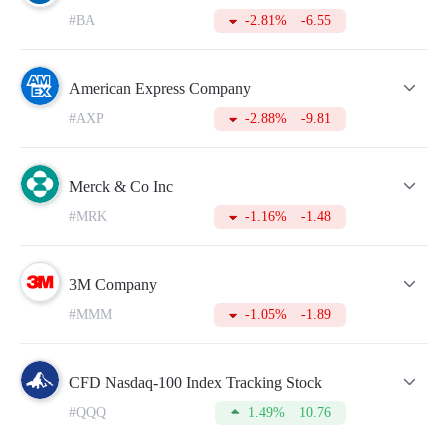
#BA
-2.81%
-6.55
American Express Company
#AXP
-2.88%
-9.81
Merck & Co Inc
#MRK
-1.16%
-1.48
3M Company
#MMM
-1.05%
-1.89
CFD Nasdaq-100 Index Tracking Stock
#QQQ
1.49%
10.76