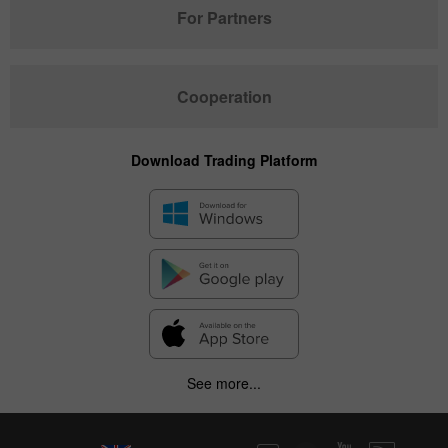
For Partners
Cooperation
Download Trading Platform
See more...