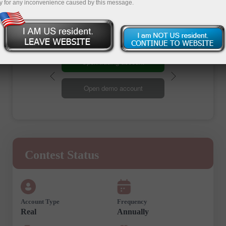
Registration
y for any inconvenience caused by this message.
Open trading account
Open demo account
Contest Status
Account Type
Frequency
Real
Annually