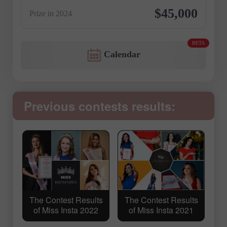
$45,000
Prize in 2024
BETA
Calendar
Previous contests results:
The Contest Results
The Contest Results
of Miss Insta 2022
of Miss Insta 2021