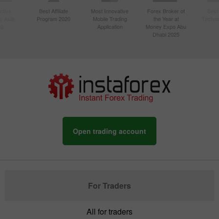
ctive
Best Affiliate
Most Innovative
Forex Broker of
Best
n Asia
Program 2020
Mobile Trading
the Year at
Techno
20
Application
Money Expo Abu
Dhabi 2025
Open trading account
For Traders
All for traders