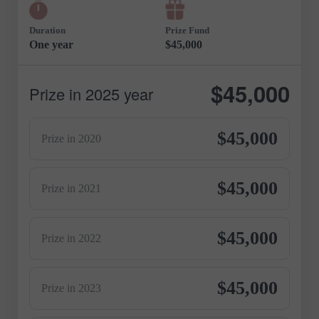
Duration
Prize Fund
One year
$45,000
$45,000
Prize in 2025 year
$45,000
Prize in 2020
$45,000
Prize in 2021
$45,000
Prize in 2022
$45,000
Prize in 2023