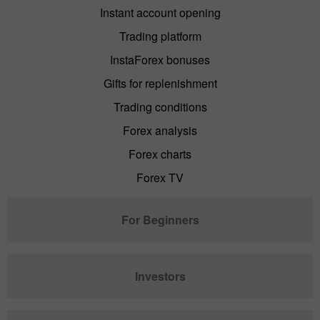
Instant account opening
Trading platform
InstaForex bonuses
Gifts for replenishment
Trading conditions
Forex analysis
Forex charts
Forex TV
For Beginners
Investors