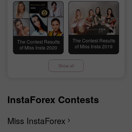
The Contest Results
The Contest Results
of Miss Insta 2019
of Miss Insta 2020
Show all
InstaForex Contests
I
I
I
I
I
I
I
I
The Contest Results
The Contest Results
of Miss Insta 2018
of Miss Insta 2017
Miss InstaForex
D
L
T
F
R
L
S
G
chevron_right