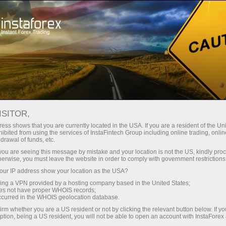
Promotions
Contests
Miss InstaForex 2025
ISITOR,
Miss InstaForex Beauty
ess shows that you are currently located in the USA. If you are a resident of the Uni
ibited from using the services of InstaFintech Group including online trading, online
Contest
drawal of funds, etc.
k you are seeing this message by mistake and your location is not the US, kindly pro
Miss InstaForex is an original beauty contest with
herwise, you must leave the website in order to comply with government restrictions
an impressive prize fund and a special bonus for
ur IP address show your location as the USA?
voters. Every year, the most elegant and
sing a VPN provided by a hosting company based in the United States;
charismatic girls from all over the globe compete
oes not have proper WHOIS records;
occurred in the WHOIS geolocation database.
for the main prize in this popular online show.
irm whether you are a US resident or not by clicking the relevant button below. If y
ption, being a US resident, you will not be able to open an account with InstaForex