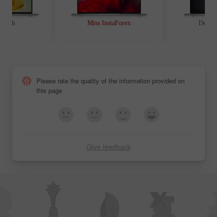
The Contest Results
The Contest Results
of Miss Insta 2012
of Miss Insta 2011
t Path
Miss InstaForex
Device
Please rate the quality of the information provided on
this page
Give feedback