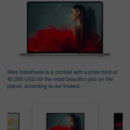
The Contest Results
The Contest Results
of Miss Insta 2016
of Miss Insta 2015
Miss InstaForex is a contest with a prize fund of
45,000 USD for the most beautiful girls on the
The Contest Results
The Contest Results
planet, according to our traders.
of Miss Insta 2014
of Miss Insta 2013