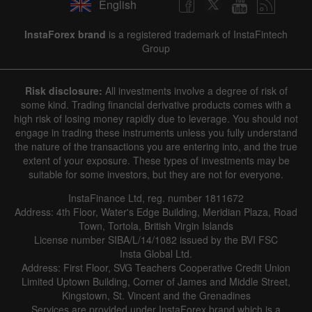
English
InstaForex brand
is a registered trademark of InstaFintech
Group
Risk disclosure:
All investments involve a degree of risk of
some kind. Trading financial derivative products comes with a
high risk of losing money rapidly due to leverage. You should not
engage in trading these instruments unless you fully understand
the nature of the transactions you are entering into, and the true
extent of your exposure. These types of investments may be
suitable for some investors, but they are not for everyone.
InstaFinance Ltd, reg. number 1811672
Address: 4th Floor, Water's Edge Building, Meridian Plaza, Road
Town, Tortola, British Virgin Islands
License number SIBA/L/14/1082 issued by the BVI FSC
Insta Global Ltd.
Address: First Floor, SVG Teachers Cooperative Credit Union
Limited Uptown Building, Corner of James and Middle Street,
Kingstown, St. Vincent and the Grenadines
Services are provided under InstaForex brand which is a