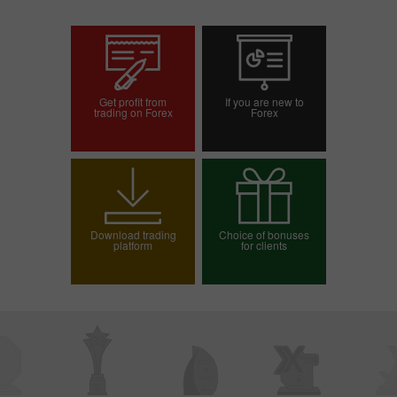
Get profit from
If you are new to
trading on Forex
Forex
Open trading account
Open demo account
Download trading
Choice of bonuses
platform
for clients
Choose your bonus