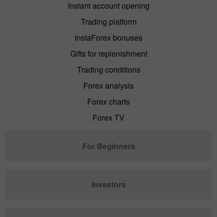
Instant account opening
Trading platform
InstaForex bonuses
Gifts for replenishment
Trading conditions
Forex analysis
Forex charts
Forex TV
For Beginners
Investors