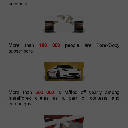
accounts.
More than
100 000
people are ForexCopy
subscribers.
More than
500 000
is raffled off yearly among
InstaForex clients as a part of contests and
campaigns.