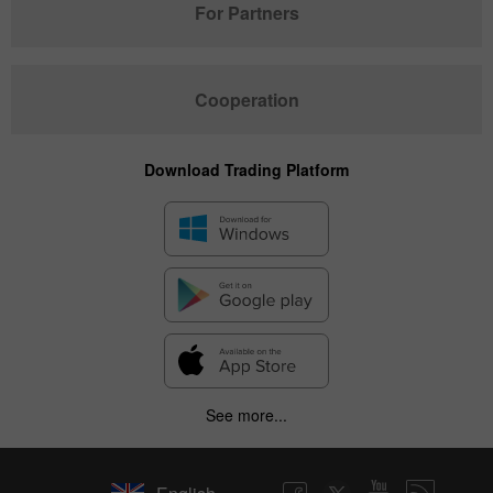
For Partners
Cooperation
Download Trading Platform
See more...