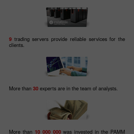
9
trading servers provide reliable services for the
clients.
More than
30
experts are in the team of analysts.
More than
10 000 000
was invested in the PAMM