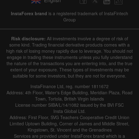
English
InstaForex brand
is a registered trademark of InstaFintech
Group
Risk disclosure:
All investments involve a degree of risk of
some kind. Trading financial derivative products comes with a
high risk of losing money rapidly due to leverage. You should not
engage in trading these instruments unless you fully understand
the nature of the transactions you are entering into, and the true
extent of your exposure. These types of investments may be
suitable for some investors, but they are not for everyone.
InstaFinance Ltd, reg. number 1811672
Address: 4th Floor, Water's Edge Building, Meridian Plaza, Road
Town, Tortola, British Virgin Islands
License number SIBA/L/14/1082 issued by the BVI FSC
Insta Global Ltd.
Address: First Floor, SVG Teachers Cooperative Credit Union
Limited Uptown Building, Corner of James and Middle Street,
Kingstown, St. Vincent and the Grenadines
Services are provided under InstaForex brand which is a