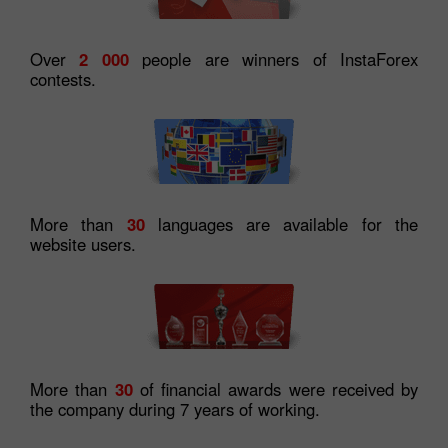
Over
2 000
people are winners of InstaForex
contests.
More than
30
languages are available for the
website users.
More than
30
of financial awards were received by
the company during 7 years of working.