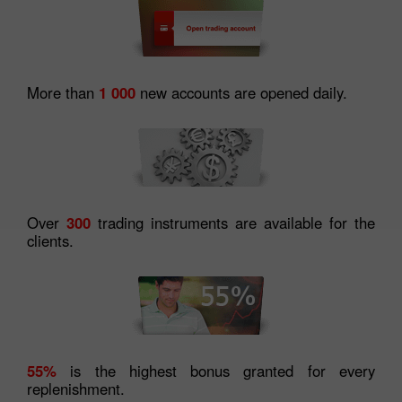
More than
1 000
new accounts are opened daily.
Over
300
trading instruments are available for the
clients.
55%
is the highest bonus granted for every
replenishment.