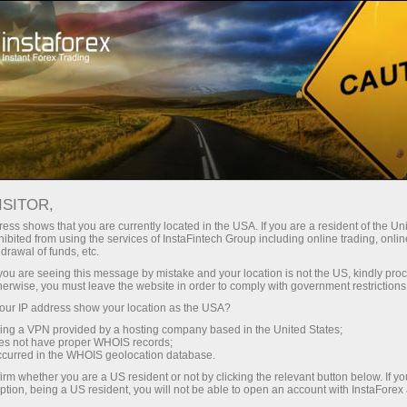
Campaigns
Events
InstaForex in figures
INSTAFOREX IN FIGURES
ISITOR,
ess shows that you are currently located in the USA. If you are a resident of the Uni
ibited from using the services of InstaFintech Group including online trading, online
drawal of funds, etc.
k you are seeing this message by mistake and your location is not the US, kindly pro
Open trading account
herwise, you must leave the website in order to comply with government restrictions
ur IP address show your location as the USA?
Open demo account
sing a VPN provided by a hosting company based in the United States;
oes not have proper WHOIS records;
occurred in the WHOIS geolocation database.
irm whether you are a US resident or not by clicking the relevant button below. If y
ption, being a US resident, you will not be able to open an account with InstaForex