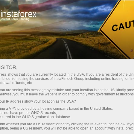
For Traders
Trading Conditions
IFXGear
ISITOR,
Web Trading Platform -
ess shows that you are currently located in the USA. If you are a resident of the Uni
ibited from using the services of InstaFintech Group including online trading, online
Trade Forex Online |
drawal of funds, etc.
k you are seeing this message by mistake and your location is not the US, kindly pro
InstaForex
herwise, you must leave the website in order to comply with government restrictions
ur IP address show your location as the USA?
sing a VPN provided by a hosting company based in the United States;
Every trader is free to choose a trading platform
oes not have proper WHOIS records;
that better suits his or her trading needs.
occurred in the WHOIS geolocation database.
InstaForex strives to meet traders' needs and
irm whether you are a US resident or not by clicking the relevant button below. If y
offers several types of popular trading platforms
ption, being a US resident, you will not be able to open an account with InstaForex