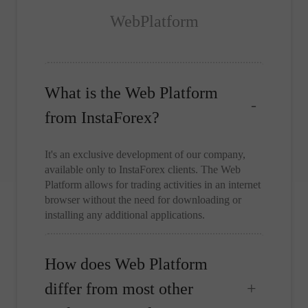
WebPlatform
What is the Web Platform
from InstaForex?
It's an exclusive development of our company,
available only to InstaForex clients. The Web
Platform allows for trading activities in an internet
browser without the need for downloading or
installing any additional applications.
How does Web Platform
differ from most other