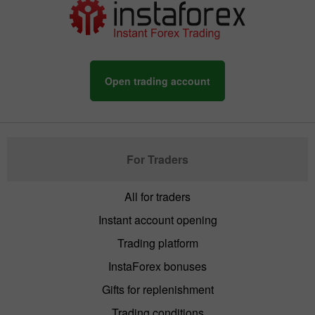
Open trading account
For Traders
All for traders
Instant account opening
Trading platform
InstaForex bonuses
Gifts for replenishment
Trading conditions