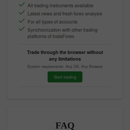
All trading instruments available
Latest news and fresh forex analysis
For all types of accounts
Synchronization with other trading
platforms of InstaForex
Trade through the browser without
any limitations
System requirements: Any OS, Any Browser
Start trading
FAQ