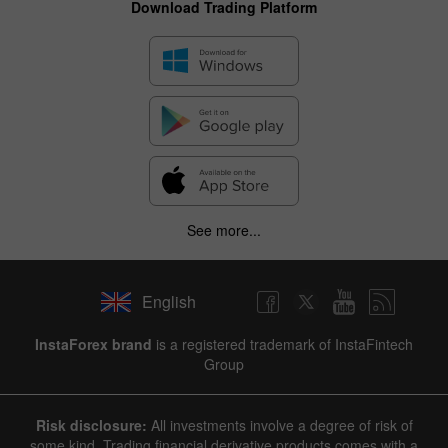
Download Trading Platform
See more...
English
InstaForex brand
is a registered trademark of InstaFintech
Group
Risk disclosure:
All investments involve a degree of risk of
some kind. Trading financial derivative products comes with a