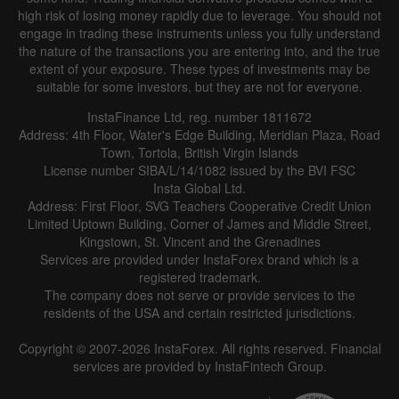
high risk of losing money rapidly due to leverage. You should not
engage in trading these instruments unless you fully understand
the nature of the transactions you are entering into, and the true
extent of your exposure. These types of investments may be
suitable for some investors, but they are not for everyone.
InstaFinance Ltd, reg. number 1811672
Address: 4th Floor, Water's Edge Building, Meridian Plaza, Road
Town, Tortola, British Virgin Islands
License number SIBA/L/14/1082 issued by the BVI FSC
Insta Global Ltd.
Address: First Floor, SVG Teachers Cooperative Credit Union
Limited Uptown Building, Corner of James and Middle Street,
Kingstown, St. Vincent and the Grenadines
Services are provided under InstaForex brand which is a
registered trademark.
The company does not serve or provide services to the
residents of the USA and certain restricted jurisdictions.
Copyright © 2007-2026 InstaForex. All rights reserved. Financial
services are provided by InstaFintech Group.