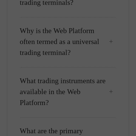
trading terminals?
Why is the Web Platform
often termed as a universal
trading terminal?
What trading instruments are
available in the Web
Platform?
What are the primary