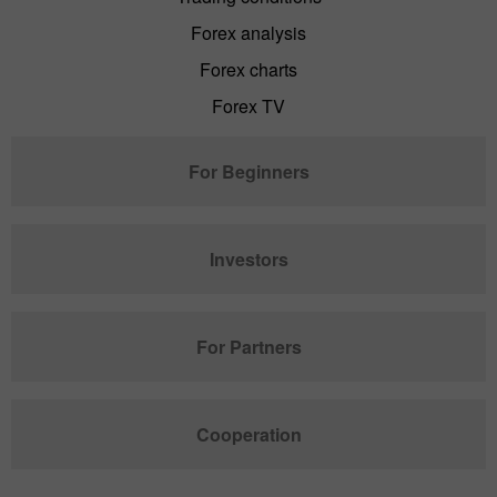
Forex analysis
Forex charts
Forex TV
For Beginners
Investors
For Partners
Cooperation