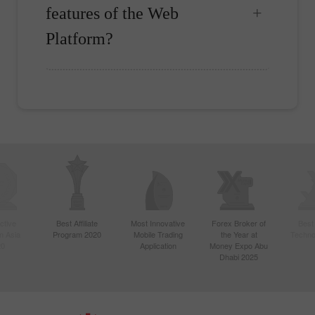
features of the Web
Platform?
ctive
Best Affiliate
Most Innovative
Forex Broker of
Best
n Asia
Program 2020
Mobile Trading
the Year at
Techno
20
Application
Money Expo Abu
Dhabi 2025