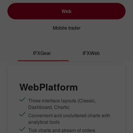
Web
Mobile trader
IFXGear
IFXWeb
WebPlatform
Three interface layouts (Classic,
Dashboard, Charts)
Convenient and uncluttered charts with
analytical tools
Tick charts and stream of orders