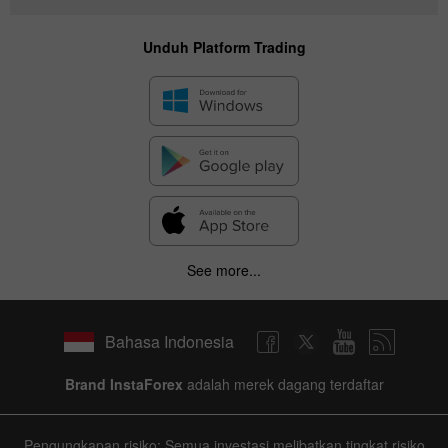
Unduh Platform Trading
✕
Hide chart
7 August 2025 - 7 August 2026
|
|
1 year
/
2 years
/
3 years
/
4 years
Actual
Forecast
Previous
See more...
Line
Bar
Bahasa Indonesia
Brand InstaForex
adalah merek dagang terdaftar
Data not found
Pengungkapan risiko: Semua investasi melibatkan tingkat risiko