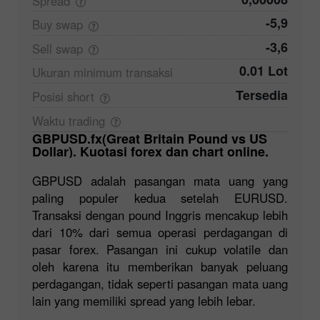
Spread
-5,9
Buy
swap
-3,6
Sell
swap
0.01 Lot
Ukuran minimum
transaksi
Tersedia
Posisi
short
Waktu
trading
GBPUSD.fx(Great Britain Pound vs US
Dollar). Kuotasi forex dan chart online.
GBPUSD adalah pasangan mata uang yang
paling populer kedua setelah EURUSD.
Transaksi dengan pound Inggris mencakup lebih
dari 10% dari semua operasi perdagangan di
pasar forex. Pasangan ini cukup volatile dan
oleh karena itu memberikan banyak peluang
perdagangan, tidak seperti pasangan mata uang
lain yang memiliki spread yang lebih lebar.