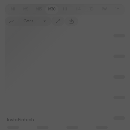
M1
M5
M15
M30
H1
H4
1D
1W
1M
Garis