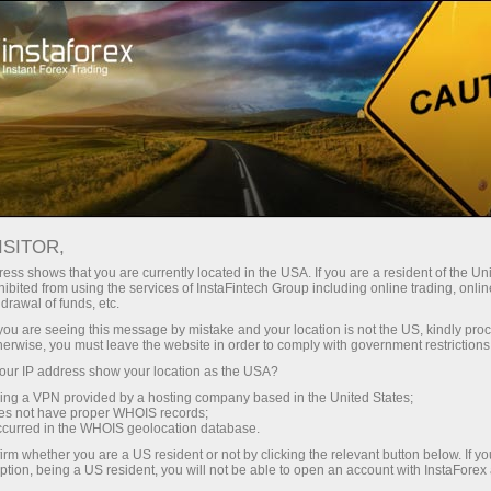
Untuk Trader
Syarat Trading
Instrumen Trading
GBPUSD.FX
ISITOR,
ess shows that you are currently located in the USA. If you are a resident of the Uni
ibited from using the services of InstaFintech Group including online trading, online
GBPUSD.fx
drawal of funds, etc.
k you are seeing this message by mistake and your location is not the US, kindly pro
herwise, you must leave the website in order to comply with government restrictions
1.34976
(
%)
07 Aug 2026 20:59
ur IP address show your location as the USA?
sing a VPN provided by a hosting company based in the United States;
oes not have proper WHOIS records;
Beli
Jual
occurred in the WHOIS geolocation database.
1.34976
1.34876
irm whether you are a US resident or not by clicking the relevant button below. If y
ption, being a US resident, you will not be able to open an account with InstaForex