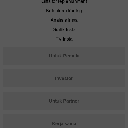
Gifts for replenishment
Ketentuan trading
Analisis Insta
Grafik Insta
TV Insta
Untuk Pemula
Investor
Untuk Partner
Kerja sama