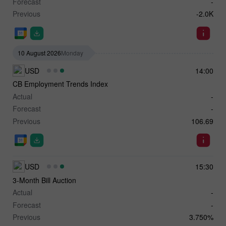
Forecast
-
Previous
-2.0K
10 August 2026
Monday
USD
14:00
CB Employment Trends Index
Actual
-
Forecast
-
Previous
106.69
USD
15:30
3-Month Bill Auction
Actual
-
Forecast
-
Previous
3.750%