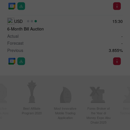
USD
15:30
6-Month Bill Auction
Actual
-
Forecast
-
Previous
3.855%
ctive
Best Affiliate
Most Innovative
Forex Broker of
Best
n Asia
Program 2020
Mobile Trading
the Year di
Techno
20
Application
Money Expo Abu
Dhabi 2025