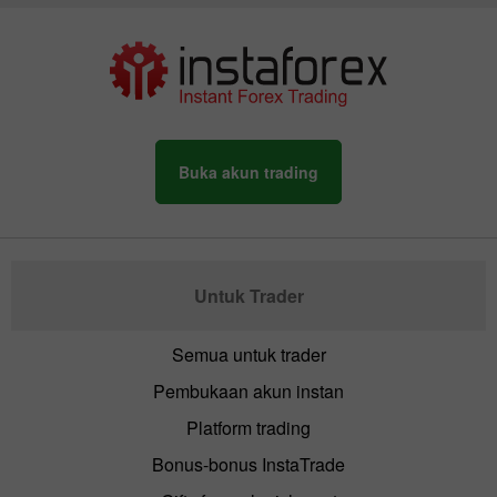
Buka akun trading
Untuk Trader
Semua untuk trader
Pembukaan akun instan
Platform trading
Bonus-bonus InstaTrade