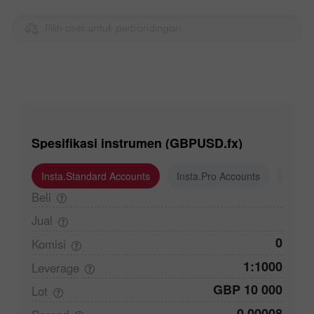
Pilih aset untuk perbandingan
Spesifikasi instrumen (GBPUSD.fx)
Insta.Standard Accounts
Insta.Pro Accounts
Insta
Beli
Jual
0
Komisi
1:1000
Leverage
GBP 10 000
Lot
0,00008