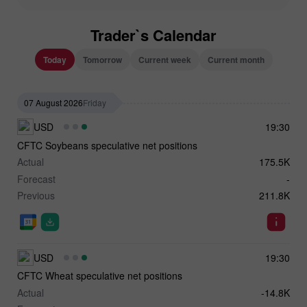
Trader`s Calendar
Today
Tomorrow
Current week
Current month
07 August 2026
Friday
USD
19:30
CFTC Soybeans speculative net positions
Actual
175.5K
Forecast
-
Previous
211.8K
USD
19:30
CFTC Wheat speculative net positions
Actual
-14.8K