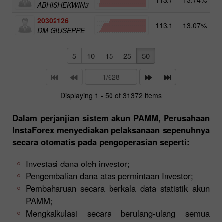
ABHISHEKWIN3
20302126
113.1
13.07%
4
DM GIUSEPPE
5
10
15
25
50
Displaying 1 - 50 of 31372 items
Dalam perjanjian sistem akun PAMM, Perusahaan
InstaForex menyediakan pelaksanaan sepenuhnya
secara otomatis pada pengoperasian seperti:
Investasi dana oleh investor;
Pengembalian dana atas permintaan Investor;
Pembaharuan secara berkala data statistik akun
PAMM;
Mengkalkulasi secara berulang-ulang semua