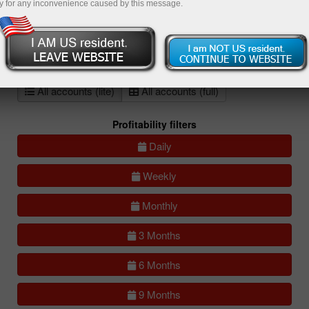
y for any inconvenience caused by this message.
All
Compare
accounts
Portfolios
(0)
All accounts (lite)
All accounts (full)
Profitability filters
Daily
Weekly
Monthly
3 Months
6 Months
9 Months