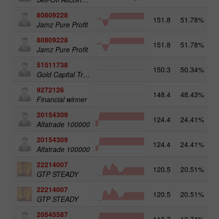
80809228
151.8
51.78%
3
Jamz Pure Profit
80809228
151.8
51.78%
Jamz Pure Profit
51511738
150.3
50.34%
4
Gold Capital Trade
9272126
148.4
48.43%
2
Financial winner
20154309
124.4
24.41%
3
Alfatrade 100000
20154309
124.4
24.41%
Alfatrade 100000
22214007
120.5
20.51%
3
GTP STEADY
22214007
120.5
20.51%
GTP STEADY
20545587
113.7
13.74%
4