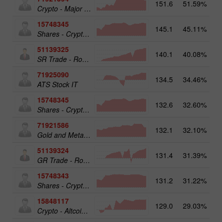
151.6
51.59%
Crypto - Major crypto 25
15748345
145.1
45.11%
Shares - Crypto 50
51139325
140.1
40.08%
13
SR Trade - RoboTRADE24
71925090
134.5
34.46%
ATS Stock IT
15748345
132.6
32.60%
19
Shares - Crypto 50
71921586
132.1
32.10%
17
Gold and Metals 25
51139324
131.4
31.39%
12
GR Trade - RoboTRADE24
15748343
131.2
31.22%
19
Shares - Crypto 25
15848117
129.0
29.03%
15
Crypto - Altcoins 25