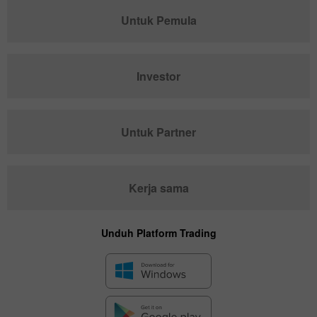
Untuk Pemula
Investor
Untuk Partner
Kerja sama
Unduh Platform Trading