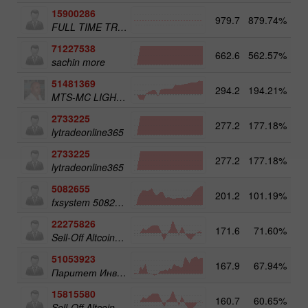
15900286
979.7
879.74%
3
FULL TIME TRADER
71227538
662.6
562.57%
3
sachin more
51481369
294.2
194.21%
3
MTS-MC LIGHT Trade Assist
2733225
277.2
177.18%
4
lytradeonline365
2733225
277.2
177.18%
lytradeonline365
5082655
201.2
101.19%
4
fxsystem 5082655
22275826
171.6
71.60%
3
Sell-Off Altcoins 50
51053923
167.9
67.94%
3
Паритет Инвест
15815580
160.7
60.65%
3
Sell-Off Altcoins 25