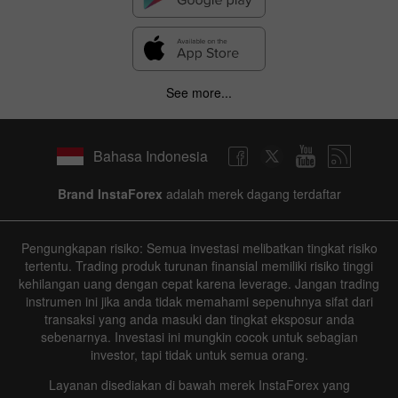
See more...
Bahasa Indonesia
Brand InstaForex
adalah merek dagang terdaftar
Pengungkapan risiko: Semua investasi melibatkan tingkat risiko
tertentu. Trading produk turunan finansial memiliki risiko tinggi
kehilangan uang dengan cepat karena leverage. Jangan trading
instrumen ini jika anda tidak memahami sepenuhnya sifat dari
transaksi yang anda masuki dan tingkat eksposur anda
sebenarnya. Investasi ini mungkin cocok untuk sebagian
investor, tapi tidak untuk semua orang.
Layanan disediakan di bawah merek InstaForex yang