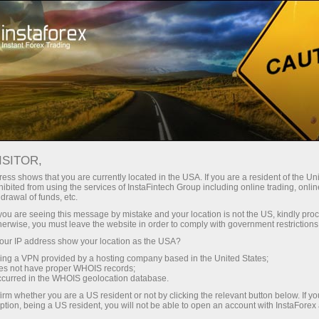
Untuk Investor
Sistem PAMM
Pemantauan
PEMANTAUAN PAMM-
ISITOR,
ACCOUNT
ess shows that you are currently located in the USA. If you are a resident of the Uni
ibited from using the services of InstaFintech Group including online trading, online
drawal of funds, etc.
k you are seeing this message by mistake and your location is not the US, kindly pro
herwise, you must leave the website in order to comply with government restrictions
Buka akun trading
ur IP address show your location as the USA?
sing a VPN provided by a hosting company based in the United States;
oes not have proper WHOIS records;
Buka akun demo
occurred in the WHOIS geolocation database.
irm whether you are a US resident or not by clicking the relevant button below. If y
ption, being a US resident, you will not be able to open an account with InstaForex