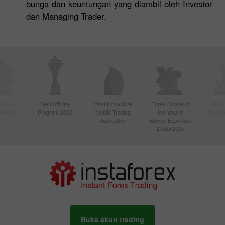
bunga dan keuntungan yang diambil oleh Investor
dan Managing Trader.
ctive
Best Affiliate
Most Innovative
Forex Broker of
Best
n Asia
Program 2020
Mobile Trading
the Year di
Techno
20
Application
Money Expo Abu
Dhabi 2025
Buka akun trading