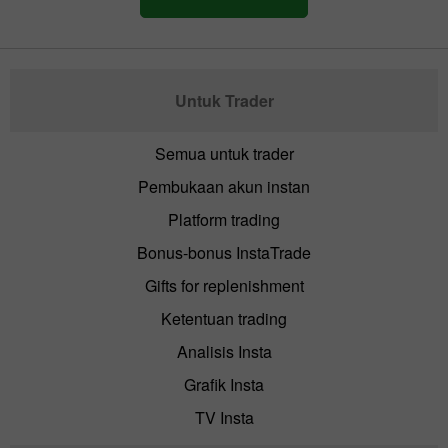
Untuk Trader
Semua untuk trader
Pembukaan akun instan
Platform trading
Bonus-bonus InstaTrade
Gifts for replenishment
Ketentuan trading
Analisis Insta
Grafik Insta
TV Insta