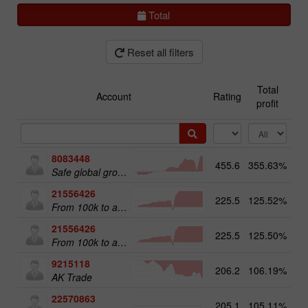
Total
Reset all filters
Total
Account
Rating
profit
8083448
455.6
355.63%
51
Safe global growth
21556426
225.5
125.52%
From 100k to a Million
21556426
225.5
125.50%
20
From 100k to a Million
9215118
206.2
106.19%
12
AK Trade
22570863
205.1
105.11%
18