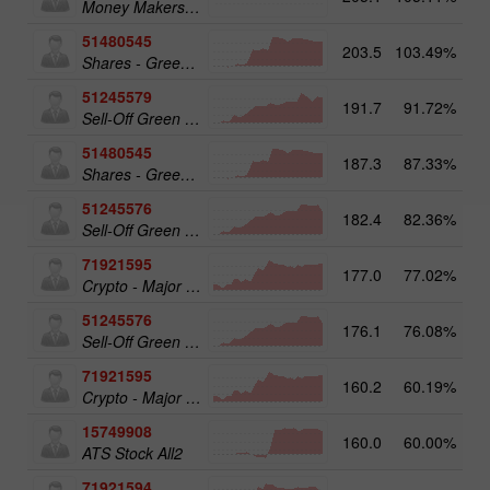
Money Makers club
51480545
203.5
103.49%
19
Shares - Green Energy 25
51245579
191.7
91.72%
20
Sell-Off Green Energy 50
51480545
187.3
87.33%
Shares - Green Energy 25
51245576
182.4
82.36%
Sell-Off Green Energy 25
71921595
177.0
77.02%
20
Crypto - Major crypto 50
51245576
176.1
76.08%
19
Sell-Off Green Energy 25
71921595
160.2
60.19%
Crypto - Major crypto 50
15749908
160.0
60.00%
17
ATS Stock All2
71921594