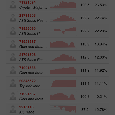
71921594
126.5
26.53%
16
Crypto - Major crypto 25
21791308
122.7
22.74%
13
ATS Stock Resources
71925090
122.2
22.23%
14
ATS Stock IT
71921587
113.9
13.94%
15
Gold and Metals 50
21791308
112.3
12.33%
ATS Stock Resources
71921586
111.9
11.92%
Gold and Metals 25
20345572
111.1
11.11%
20
Topindexone
71921587
100.3
0.31%
Gold and Metals 50
9215118
87.2
-12.78%
AK Trade