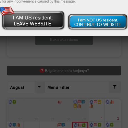
y for any inconvenience caused by this message.
Buka akun trading
Buka akun demo
Bagaimana cara kerjanya?
August
Menu Filter
1
2
27
28
29
30
31