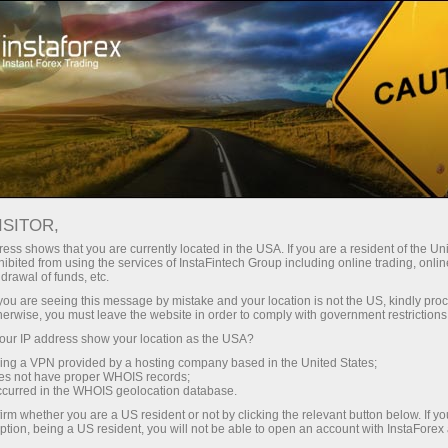
Promo
Acara
Interactive calendar
ISITOR,
Kalender Promosi -
ess shows that you are currently located in the USA. If you are a resident of the Uni
ibited from using the services of InstaFintech Group including online trading, online
Bonus dan Acara Forex
drawal of funds, etc.
k you are seeing this message by mistake and your location is not the US, kindly pro
Terkini
herwise, you must leave the website in order to comply with government restrictions
ur IP address show your location as the USA?
sing a VPN provided by a hosting company based in the United States;
Periksa kalender promo InstaForex - lacak
oes not have proper WHOIS records;
bonus Forex, kontes, dan kampanye trading
occurred in the WHOIS geolocation database.
spesial untuk memaksimalkan keuntungan dan
irm whether you are a US resident or not by clicking the relevant button below. If y
hadiah.
ption, being a US resident, you will not be able to open an account with InstaForex