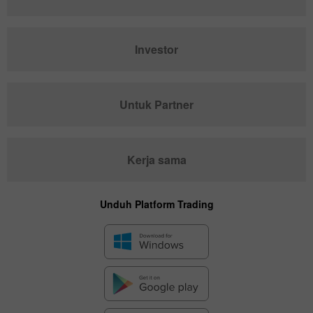
Investor
Untuk Partner
Kerja sama
Unduh Platform Trading