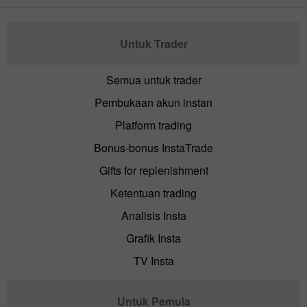
Untuk Trader
Semua untuk trader
Pembukaan akun instan
Platform trading
Bonus-bonus InstaTrade
Gifts for replenishment
Ketentuan trading
Analisis Insta
Grafik Insta
TV Insta
Untuk Pemula