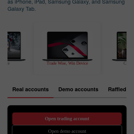
as iPhone, iPad, Samsung Galaxy, and Samsung
Galaxy Tab.
t Race
Trade Wise, Win Device
Chanc
Real accounts
Demo accounts
Raffled of
Open trading account
Open demo account