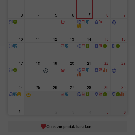
7
3
4
5
6
8
9
10
11
12
13
14
15
16
17
18
19
20
21
22
23
24
25
26
27
28
29
30
31
1
2
3
4
5
6
Gunakan produk baru kami!