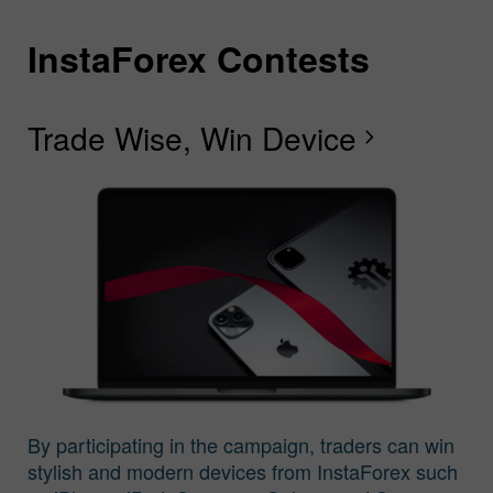
InstaForex Contests
I
I
I
I
I
I
I
Trade Wise, Win Device
C
G
F
R
L
S
G
chevron_right
I
By participating in the campaign, traders can win
stylish and modern devices from InstaForex such