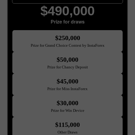
$490,000
Prize for draws
$250,000
Prize for Grand Choice Contest by InstaForex
$50,000
Prize for Chancy Deposit
$45,000
Prize for Miss InstaForex
$30,000
Prize for Win Device
$115,000
Other Draws