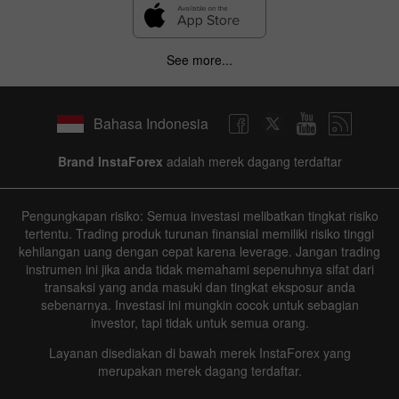
See more...
Bahasa Indonesia
Brand InstaForex
adalah merek dagang terdaftar
Pengungkapan risiko: Semua investasi melibatkan tingkat risiko
tertentu. Trading produk turunan finansial memiliki risiko tinggi
kehilangan uang dengan cepat karena leverage. Jangan trading
instrumen ini jika anda tidak memahami sepenuhnya sifat dari
transaksi yang anda masuki dan tingkat eksposur anda
sebenarnya. Investasi ini mungkin cocok untuk sebagian
investor, tapi tidak untuk semua orang.
Layanan disediakan di bawah merek InstaForex yang
merupakan merek dagang terdaftar.