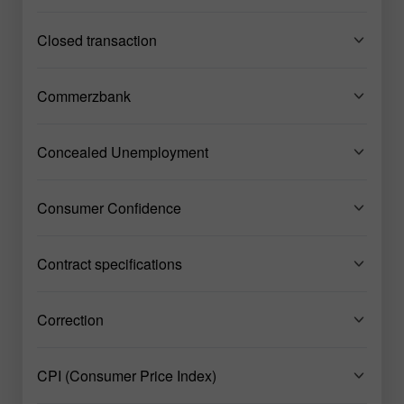
Closed transaction
Commerzbank
Concealed Unemployment
Consumer Confidence
Contract specifications
Correction
CPI (Consumer Price Index)