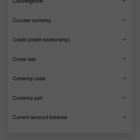
Convergence
Counter currency
Credit (credit relationship)
Cross rate
Currency code
Currency pair
Current account balance