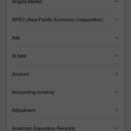
Angela Merkel
APEC (Asia-Pacific Economic Cooperation)
Ask
At best
Account
Accounting currency
Adjustment
American Depository Receipts