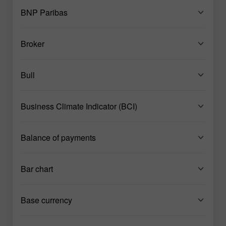
BNP Paribas
Broker
Bull
Business Climate Indicator (BCI)
Balance of payments
Bar chart
Base currency