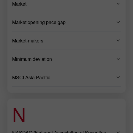
Market
Market opening price gap
Market-makers
Minimum deviation
MSCI Asia Pacific
N
NASDAQ (National Association of Securities