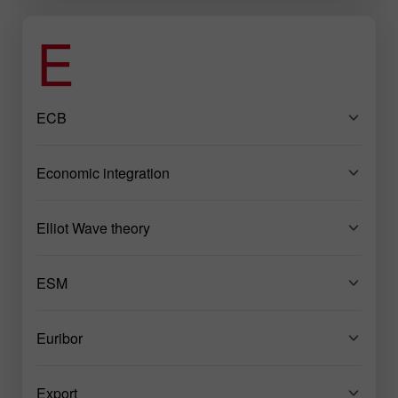
E
ECB
Economic integration
Elliot Wave theory
ESM
Euribor
Export