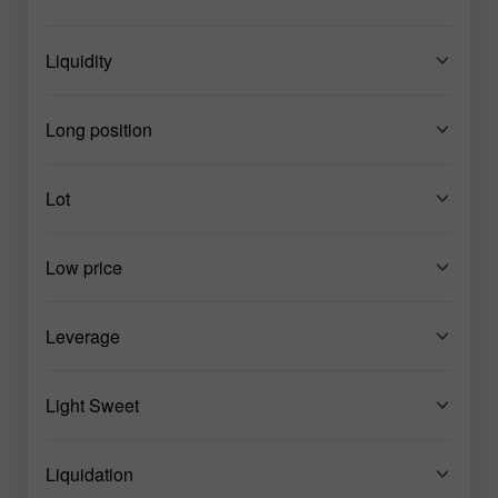
Liquidity
Long position
Lot
Low price
Leverage
Light Sweet
Liquidation