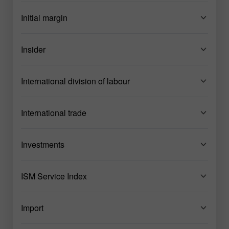
Initial margin
Insider
International division of labour
International trade
Investments
ISM Service Index
Import