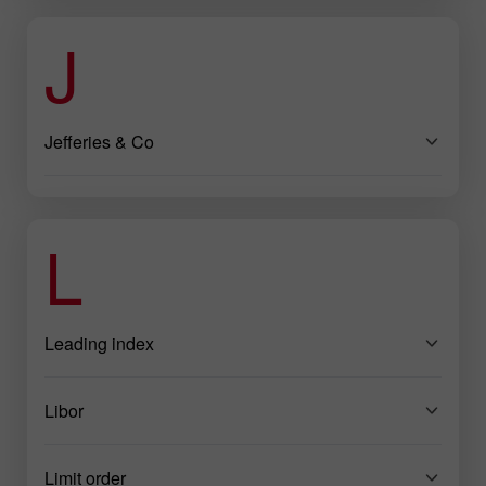
J
Jefferies & Co
L
Leading index
Libor
Limit order