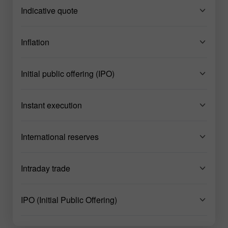
Indicative quote
Inflation
Initial public offering (IPO)
Instant execution
International reserves
Intraday trade
IPO (Initial Public Offering)