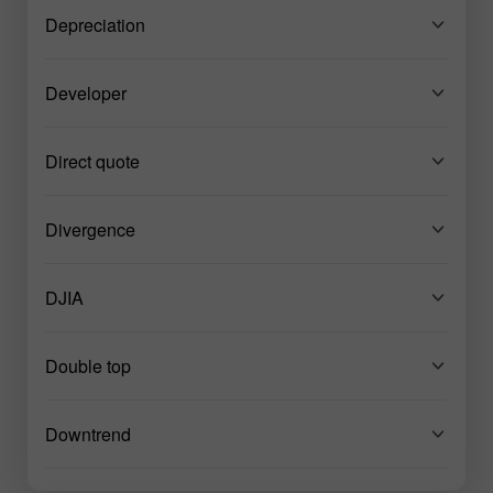
Depreciation
Developer
Direct quote
Divergence
DJIA
Double top
Downtrend