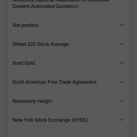
Dealers Automated Quotation)
Net position
Nikkei 225 Stock Average
Nord Gold
North American Free Trade Agreement
Necessary margin
New York Stock Exchange (NYSE)