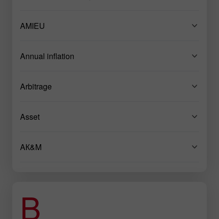
AMIEU
Annual inflation
Arbitrage
Asset
AК&M
B