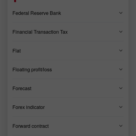
Federal Reserve Bank
Financial Transaction Tax
Flat
Floating profit/loss
Forecast
Forex indicator
Forward contract