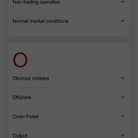
Non-trading operation
Normal market conditions
O
Obvious mistake
Offshore
Order Forex
Output