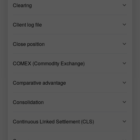
Clearing
Client log file
Close position
COMEX (Commodity Exchange)
Comparative advantage
Consolidation
Continuous Linked Settlement (CLS)