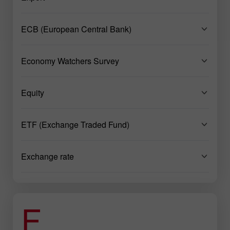
ECB (European Central Bank)
Economy Watchers Survey
Equity
ETF (Exchange Traded Fund)
Exchange rate
F