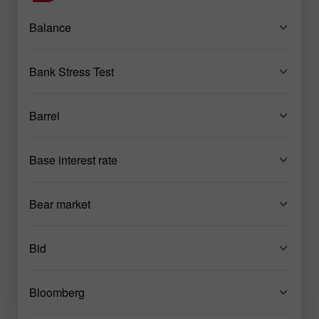
Balance
Bank Stress Test
Barrel
Base interest rate
Bear market
Bid
Bloomberg