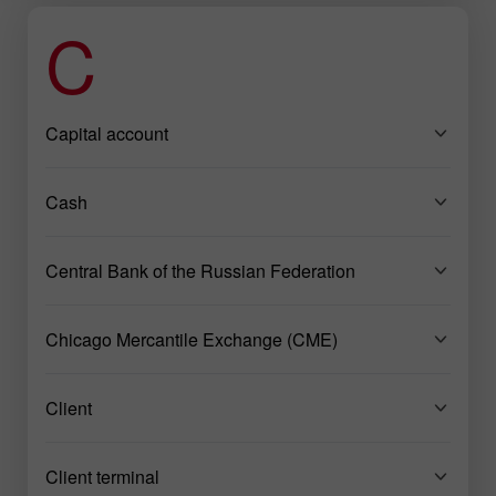
C
Capital account
Cash
Central Bank of the Russian Federation
Chicago Mercantile Exchange (CME)
Client
Client terminal