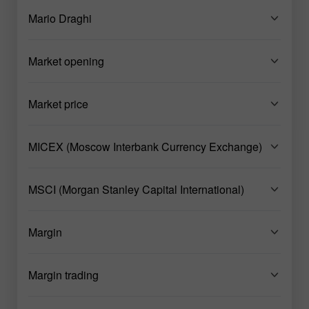
Mario Draghi
Market opening
Market price
MICEX (Moscow Interbank Currency Exchange)
MSCI (Morgan Stanley Capital International)
Margin
Margin trading