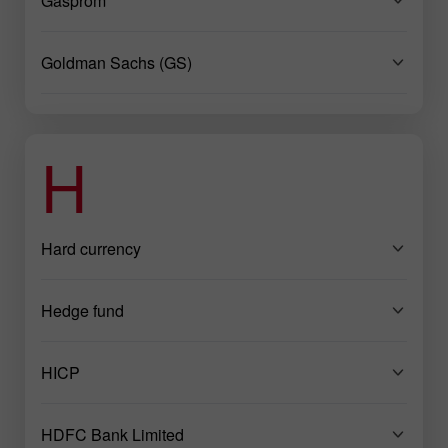
Gasprom
Goldman Sachs (GS)
H
Hard currency
Hedge fund
HICP
HDFC Bank Limited