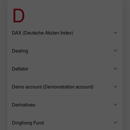
D
DAX (Deutsche Akzien Index)
Dealing
Deflator
Demo account (Demonstration account)
Derivatives
Dinghong Fund