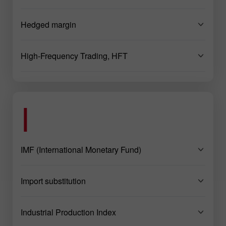
Hedged margin
High-Frequency Trading, HFT
I
IMF (International Monetary Fund)
Import substitution
Industrial Production Index