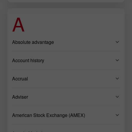
A
Absolute advantage
Account history
Accrual
Adviser
American Stock Exchange (AMEX)