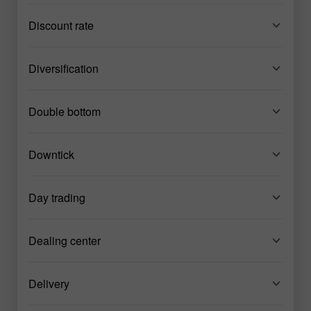
Discount rate
Diversification
Double bottom
Downtick
Day trading
Dealing center
Delivery