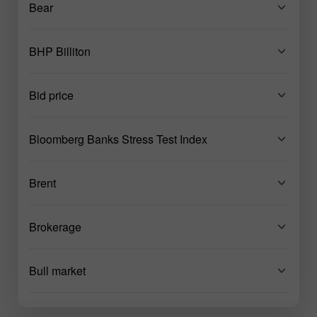
Bear
BHP Billiton
Bid price
Bloomberg Banks Stress Test Index
Brent
Brokerage
Bull market