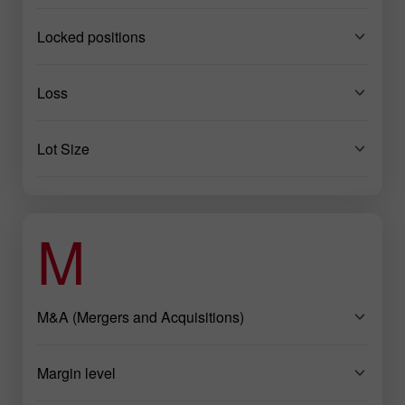
Locked positions
Loss
Lot Size
M
M&A (Mergers and Acquisitions)
Margin level