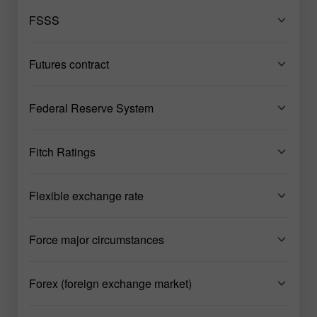
FSSS
Futures contract
Federal Reserve System
Fitch Ratings
Flexible exchange rate
Force major circumstances
Forex (foreign exchange market)