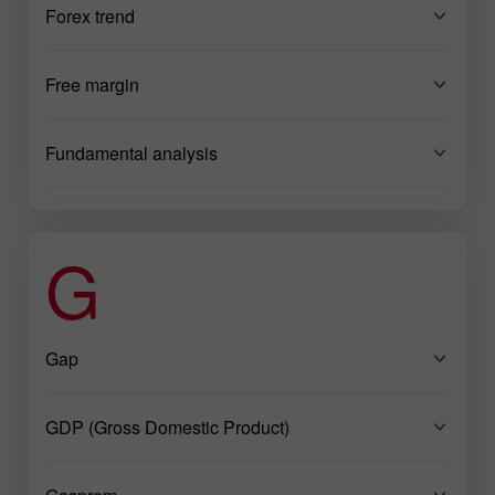
Forex trend
Free margin
Fundamental analysis
G
Gap
GDP (Gross Domestic Product)