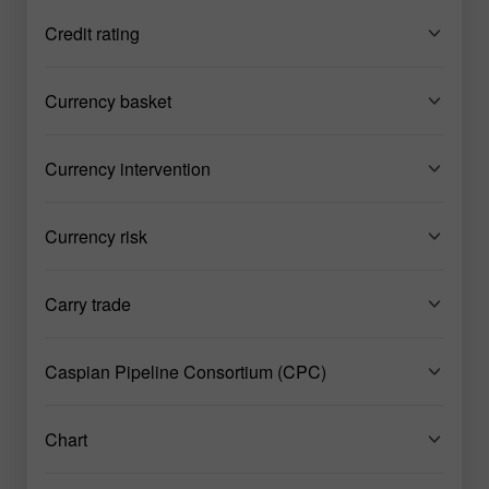
Credit rating
Currency basket
Currency intervention
Currency risk
Carry trade
Caspian Pipeline Consortium (CPC)
Chart