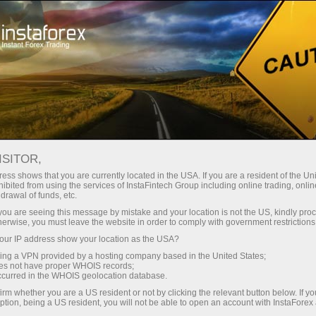
For Beginners
Forex Glossary
ISITOR,
Forex Glossary
ess shows that you are currently located in the USA. If you are a resident of the Uni
ibited from using the services of InstaFintech Group including online trading, online
drawal of funds, etc.
Within the Trader’s Glossary section, you can
k you are seeing this message by mistake and your location is not the US, kindly pro
find concepts and terms related to Forex that
herwise, you must leave the website in order to comply with government restrictions
are used in the currency market. The Forex
ur IP address show your location as the USA?
dictionary is organized in alphabetical order,
sing a VPN provided by a hosting company based in the United States;
making it easier to search for the required word
oes not have proper WHOIS records;
occurred in the WHOIS geolocation database.
with a detailed definition presented in an
accessible and understandable form. We
irm whether you are a US resident or not by clicking the relevant button below. If y
ption, being a US resident, you will not be able to open an account with InstaForex
continuously add new Forex terms to the