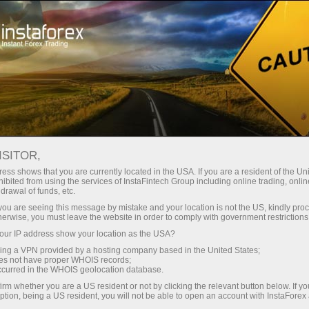
Price adjustments
ISITOR,
ess shows that you are currently located in the USA. If you are a resident of the Uni
PRICE ADJUSTMENTS FOR
ibited from using the services of InstaFintech Group including online trading, online
drawal of funds, etc.
INDICES
k you are seeing this message by mistake and your location is not the US, kindly pro
herwise, you must leave the website in order to comply with government restrictions
ur IP address show your location as the USA?
sing a VPN provided by a hosting company based in the United States;
Membuat deposit
Penge
oes not have proper WHOIS records;
occurred in the WHOIS geolocation database.
irm whether you are a US resident or not by clicking the relevant button below. If y
ption, being a US resident, you will not be able to open an account with InstaForex
When companies within a stock index go ex-