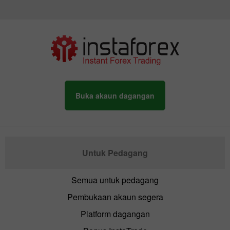
Buka akaun dagangan
Untuk Pedagang
Semua untuk pedagang
Pembukaan akaun segera
Platform dagangan