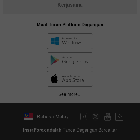
Kerjasama
Muat Turun Platform Dagangan
See more...
Bahasa Malay
InstaForex adalah
Tanda Dagangan Berdaftar