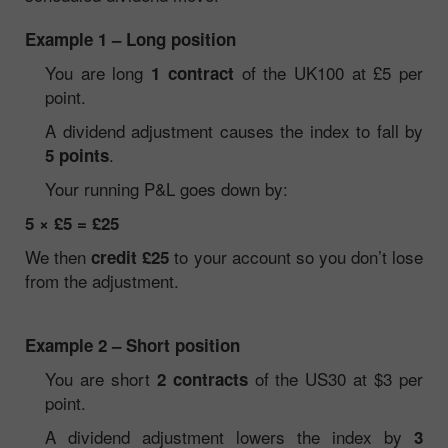
Example 1 – Long position
You are long
of the UK100 at £5 per
1 contract
point.
A dividend adjustment causes the index to fall by
.
5 points
Your running P&L goes down by:
5 × £5 = £25
We then
to your account so you don’t lose
credit £25
from the adjustment.
Example 2 – Short position
You are short
of the US30 at $3 per
2 contracts
point.
A dividend adjustment lowers the index by
3