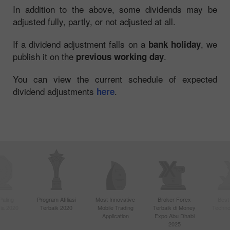
In addition to the above, some dividends may be
adjusted fully, partly, or not adjusted at all.
If a dividend adjustment falls on a
, we
bank holiday
publish it on the
.
previous working day
You can view the current schedule of expected
dividend adjustments
.
here
Paling
Program Afiliasi
Most Innovative
Broker Forex
Best
sia 2020
Terbaik 2020
Mobile Trading
Terbaik di Money
Techno
Application
Expo Abu Dhabi
2025