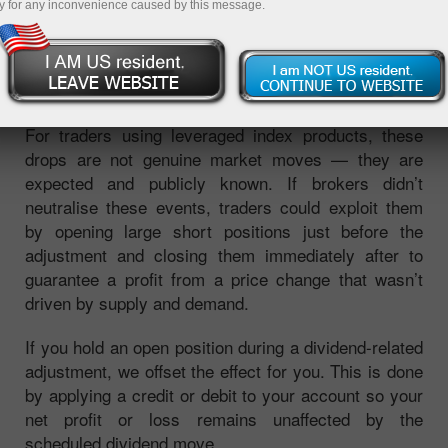
y for any inconvenience caused by this message.
dividend, their share prices typically fall by the
dividend amount. Since an index is calculated from
the prices of its constituent stocks, this causes the
index level to decline by a predictable amount.
For traders using leveraged index products, these
drops are not genuine market moves — they are
expected and publicly known. If brokers didn’t
neutralise these events, traders could exploit them
by opening large short positions just before the
adjustment and closing them immediately after to
guarantee a profit from a price change that wasn’t
driven by supply and demand.
If you hold an open position during a dividend-related
adjustment, we offset the effect for you. This is done
by applying a credit or debit to your account so your
net profit or loss remains unaffected by the
scheduled dividend move.