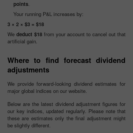
.
points
Your running P&L increases by:
3 × 2 × $3 = $18
We
from your account to cancel out that
deduct $18
artificial gain.
Where to find forecast dividend
adjustments
We provide forward-looking dividend estimates for
major global indices on our website.
Below are the latest dividend adjustment figures for
our key indices, updated regularly. Please note that
these are estimates only the final adjustment might
be slightly different.