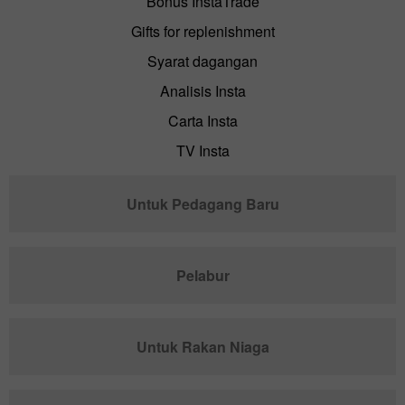
Bonus InstaTrade
Gifts for replenishment
Syarat dagangan
Analisis Insta
Carta Insta
TV Insta
Untuk Pedagang Baru
Pelabur
Untuk Rakan Niaga