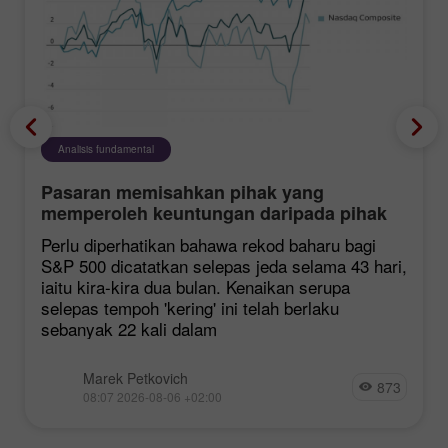
Analisis fundamental
Pasaran memisahkan pihak yang
memperoleh keuntungan daripada pihak
yang mengalami kerugian
Perlu diperhatikan bahawa rekod baharu bagi
S&P 500 dicatatkan selepas jeda selama 43 hari,
iaitu kira-kira dua bulan. Kenaikan serupa
selepas tempoh 'kering' ini telah berlaku
sebanyak 22 kali dalam
Marek Petkovich
873
08:07 2026-08-06 +02:00