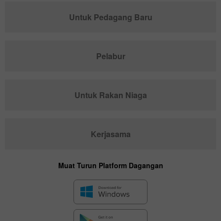
Untuk Pedagang Baru
Pelabur
Untuk Rakan Niaga
Kerjasama
Muat Turun Platform Dagangan