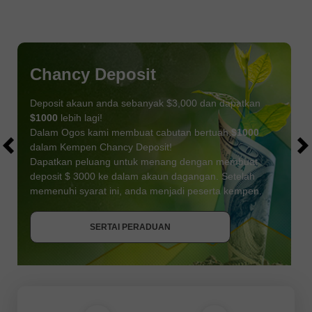
Chancy Deposit
Deposit akaun anda sebanyak $3,000 dan dapatkan
$1000
lebih lagi!
Dalam Ogos kami membuat cabutan bertuah
$1000
dalam Kempen Chancy Deposit!
Dapatkan peluang untuk menang dengan membuat
deposit $ 3000 ke dalam akaun dagangan. Setelah
memenuhi syarat ini, anda menjadi peserta kempen.
DAPATKAN BONUS
SERTAI PERADUAN
SERTAI PERADUAN
SERTAI PERADUAN