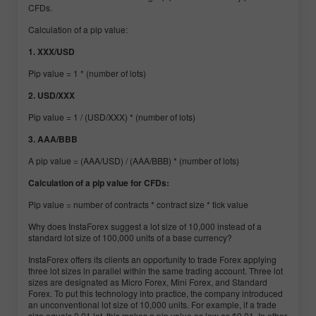
CFDs.
Calculation of a pip value:
1. XXX/USD
Pip value = 1 * (number of lots)
2. USD/XXX
Pip value = 1 / (USD/XXX) * (number of lots)
3. AAA/BBB
A pip value = (AAA/USD) / (AAA/BBB) * (number of lots)
Calculation of a pip value for CFDs:
Pip value = number of contracts * contract size * tick value
Why does InstaForex suggest a lot size of 10,000 instead of a
standard lot size of 100,000 units of a base currency?
InstaForex offers its clients an opportunity to trade Forex applying
three lot sizes in parallel within the same trading account. Three lot
sizes are designated as Micro Forex, Mini Forex, and Standard
Forex. To put this technology into practice, the company introduced
an unconventional lot size of 10,000 units. For example, if a trade
size equals 0.01 lot, this makes a pip value as low as $0.01. In other