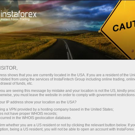
Untuk Pedagang
Kalkulator Pedagang
ISITOR,
Kalkulator Pedagang
ess shows that you are currently located in the USA. If you are a resident of the Uni
ibited from using the services of InstaFintech Group including online trading, online
drawal of funds, etc.
Forex trading always implies accurate
k you are seeing this message by mistake and your location is not the US, kindly pro
calculations. A trader’s calculator is a free tool
herwise, you must leave the website in order to comply with government restrictions
that simplifies planning trades and help you
ur IP address show your location as the USA?
reckon online a would-be result of any trade,
sing a VPN provided by a hosting company based in the United States;
entering basic parameters.
oes not have proper WHOIS records;
occurred in the WHOIS geolocation database.
irm whether you are a US resident or not by clicking the relevant button below. If y
ption, being a US resident, you will not be able to open an account with InstaForex