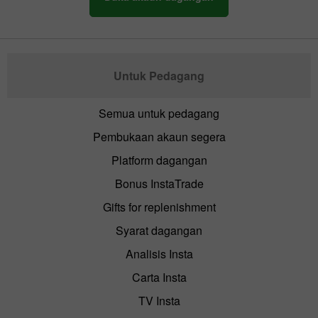
Untuk Pedagang
Semua untuk pedagang
Pembukaan akaun segera
Platform dagangan
Bonus InstaTrade
Gifts for replenishment
Syarat dagangan
Analisis Insta
Carta Insta
TV Insta