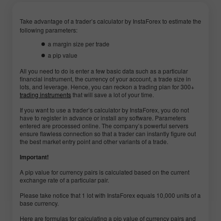
Take advantage of a trader’s calculator by InstaForex to estimate the
following parameters:
a margin size per trade
a pip value
All you need to do is enter a few basic data such as a particular
financial instrument, the currency of your account, a trade size in
lots, and leverage. Hence, you can reckon a trading plan for 300+
trading instruments
that will save a lot of your time.
If you want to use a trader’s calculator by InstaForex, you do not
have to register in advance or install any software. Parameters
entered are processed online. The company’s powerful servers
ensure flawless connection so that a trader can instantly figure out
the best market entry point and other variants of a trade.
Important!
A pip value for currency pairs is calculated based on the current
exchange rate of a particular pair.
Please take notice that 1 lot with InstaForex equals 10,000 units of a
base currency.
Here are formulas for calculating a pip value of currency pairs and