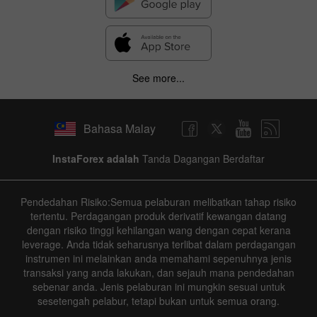
See more...
Bahasa Malay
InstaForex adalah
Tanda Dagangan Berdaftar
Pendedahan Risiko:Semua pelaburan melibatkan tahap risiko
tertentu. Perdagangan produk derivatif kewangan datang
dengan risiko tinggi kehilangan wang dengan cepat kerana
leverage. Anda tidak seharusnya terlibat dalam perdagangan
instrumen ini melainkan anda memahami sepenuhnya jenis
transaksi yang anda lakukan, dan sejauh mana pendedahan
sebenar anda. Jenis pelaburan ini mungkin sesuai untuk
sesetengah pelabur, tetapi bukan untuk semua orang.