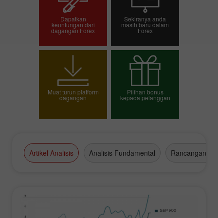
Dapatkan
Sekiranya anda
keuntungan dari
masih baru dalam
dagangan Forex
Forex
Pembukaan akaun
Pembukaan akaun
dagangan
demo
Muat turun platform
Pilihan bonus
dagangan
kepada pelanggan
Pilih bonus anda
Artikel Analisis
Analisis Fundamental
Rancangan Da