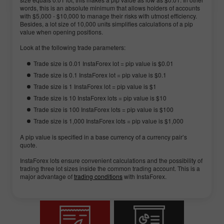
words, this is an absolute minimum that allows holders of accounts
with $5,000 - $10,000 to manage their risks with utmost efficiency.
Besides, a lot size of 10,000 units simplifies calculations of a pip
value when opening positions.
Look at the following trade parameters:
Trade size is 0.01 InstaForex lot = pip value is $0.01
Trade size is 0.1 InstaForex lot = pip value is $0.1
Trade size is 1 InstaForex lot = pip value is $1
Trade size is 10 InstaForex lots = pip value is $10
Trade size is 100 InstaForex lots = pip value is $100
Trade size is 1,000 InstaForex lots = pip value is $1,000
A pip value is specified in a base currency of a currency pair’s
quote.
InstaForex lots ensure convenient calculations and the possibility of
trading three lot sizes inside the common trading account. This is a
major advantage of
trading conditions
with InstaForex.