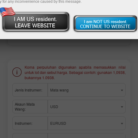
y for any inconvenience caused by this message.
Buka akaun perdagangan
Buka akaun demo
Koma perpuluhan digunakan apabila memasukkan nilai
untuk lot dan sebut harga. Sebagai contoh: gunakan 1,0938,
bukannya 1.0938.
Jenis Instrumen:
Mata wang
Akaun Mata
USD
Wang:
Instrumen:
EURUSD