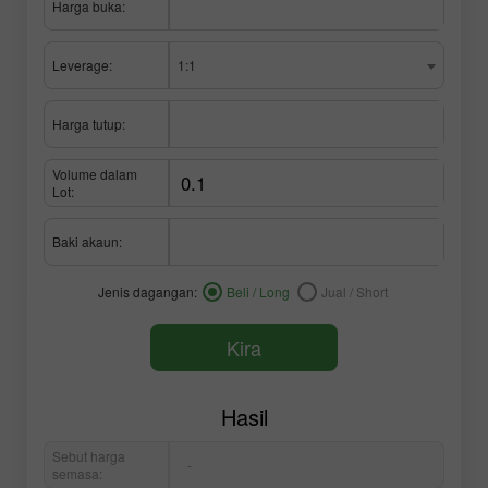
Harga buka:
Leverage:
1:1
Harga tutup:
Volume dalam
Lot:
Baki akaun:
Jenis dagangan:
Beli / Long
Jual / Short
Kira
Hasil
Sebut harga
-
semasa: