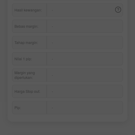
Hasil kewangan:
-
Bebas margin:
-
Tahap margin:
-
Nilai 1 pip:
-
Margin yang
-
diperlukan:
Harga Stop out:
-
Pip:
-