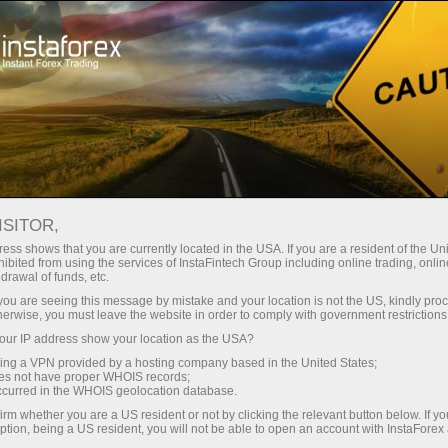
สำหรับเทรดเดอร์
การวิเคราะห์ฟอเร็กซ์
ปฏิทินเศรษฐกิจ
ISITOR,
Economic Calendar
ess shows that you are currently located in the USA. If you are a resident of the Uni
ibited from using the services of InstaFintech Group including online trading, online
drawal of funds, etc.
Schedule of key economic indicators, events, and
k you are seeing this message by mistake and your location is not the US, kindly pro
news. Shows the time of publications, the
herwise, you must leave the website in order to comply with government restrictions
importance of the news, and its ability to influence
ur IP address show your location as the USA?
currency rates
sing a VPN provided by a hosting company based in the United States;
oes not have proper WHOIS records;
occurred in the WHOIS geolocation database.
irm whether you are a US resident or not by clicking the relevant button below. If y
Receive notifications about upcoming events
ption, being a US resident, you will not be able to open an account with InstaForex