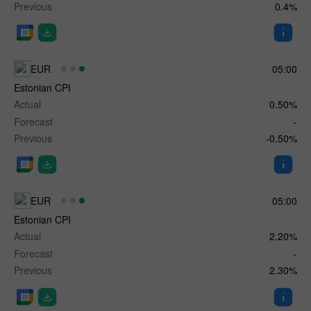
Previous
0.4%
EUR
05:00
Estonian CPI
Actual
0.50%
Forecast
-
Previous
-0.50%
EUR
05:00
Estonian CPI
Actual
2.20%
Forecast
-
Previous
2.30%