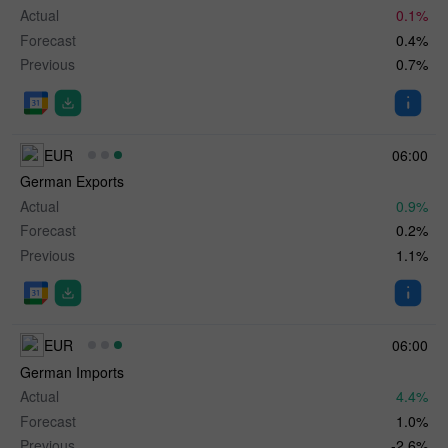
Actual
0.1%
Forecast
0.4%
Previous
0.7%
EUR
06:00
German Exports
Actual
0.9%
Forecast
0.2%
Previous
1.1%
EUR
06:00
German Imports
Actual
4.4%
Forecast
1.0%
Previous
-2.6%