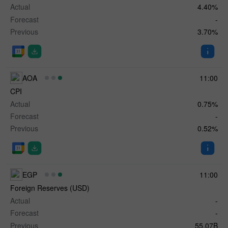
Actual
4.40%
Forecast
-
Previous
3.70%
AOA
11:00
CPI
Actual
0.75%
Forecast
-
Previous
0.52%
EGP
11:00
Foreign Reserves (USD)
Actual
-
Forecast
-
Previous
55.07B