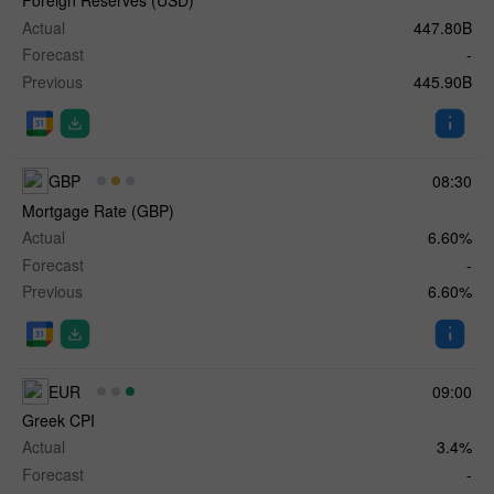
Foreign Reserves (USD)
Actual
447.80B
Forecast
-
Previous
445.90B
GBP
08:30
Mortgage Rate (GBP)
Actual
6.60%
Forecast
-
Previous
6.60%
EUR
09:00
Greek CPI
Actual
3.4%
Forecast
-