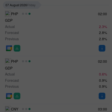
07 August 2026
Friday
PHP
02:00
GDP
Actual
2.3%
Forecast
2.8%
Previous
2.8%
PHP
02:00
GDP
Actual
0.6%
Forecast
0.9%
Previous
0.9%
CNY
03:00