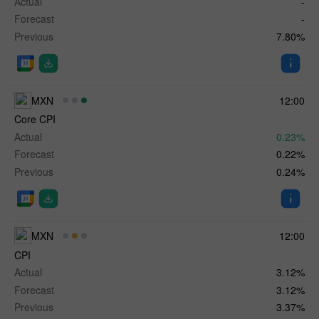
Actual
-
Forecast
-
Previous
7.80%
MXN
12:00
Core CPI
Actual
0.23%
Forecast
0.22%
Previous
0.24%
MXN
12:00
CPI
Actual
3.12%
Forecast
3.12%
Previous
3.37%