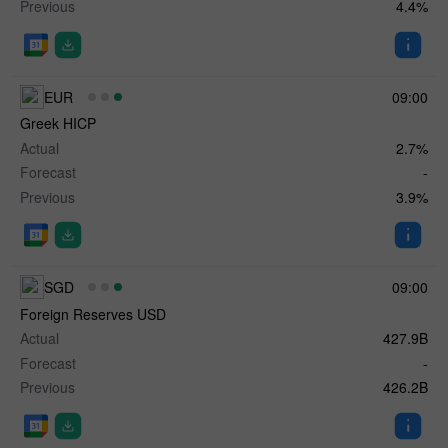
Previous
4.4%
EUR
09:00
Greek HICP
Actual
2.7%
Forecast
-
Previous
3.9%
SGD
09:00
Foreign Reserves USD
Actual
427.9B
Forecast
-
Previous
426.2B