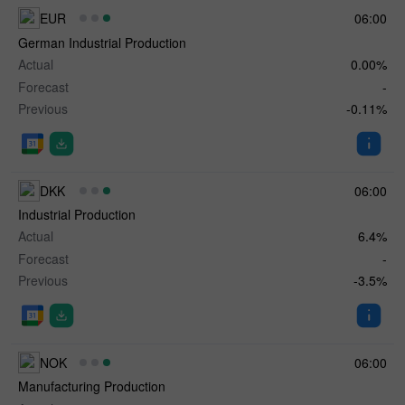
EUR
06:00
German Industrial Production
Actual
0.00%
Forecast
-
Previous
-0.11%
DKK
06:00
Industrial Production
Actual
6.4%
Forecast
-
Previous
-3.5%
NOK
06:00
Manufacturing Production