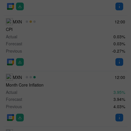
MXN
12:00
CPI
Actual
0.03%
Forecast
0.03%
Previous
-0.27%
MXN
12:00
Month Core Inflation
Actual
3.95%
Forecast
3.94%
Previous
4.03%