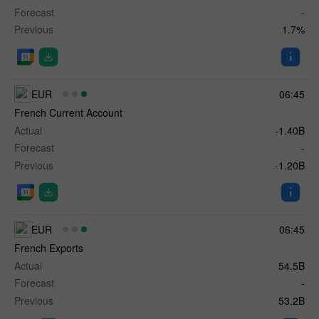
Forecast
-
Previous
1.7%
EUR
06:45
French Current Account
Actual
-1.40B
Forecast
-
Previous
-1.20B
EUR
06:45
French Exports
Actual
54.5B
Forecast
-
Previous
53.2B