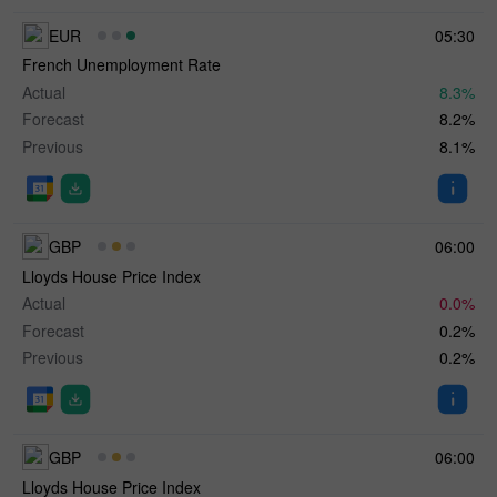
EUR
05:30
French Unemployment Rate
Actual
8.3%
Forecast
8.2%
Previous
8.1%
GBP
06:00
Lloyds House Price Index
Actual
0.0%
Forecast
0.2%
Previous
0.2%
GBP
06:00
Lloyds House Price Index