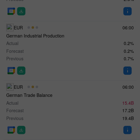
EUR
06:00
German Industrial Production
Actual
0.2%
Forecast
0.2%
Previous
0.7%
EUR
06:00
German Trade Balance
Actual
15.4B
Forecast
17.2B
Previous
19.4B