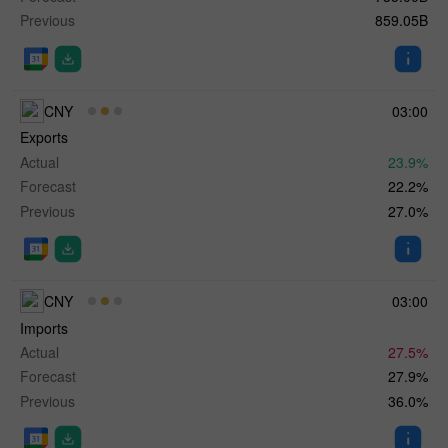
Previous
859.05B
CNY
03:00
Exports
Actual
23.9%
Forecast
22.2%
Previous
27.0%
CNY
03:00
Imports
Actual
27.5%
Forecast
27.9%
Previous
36.0%