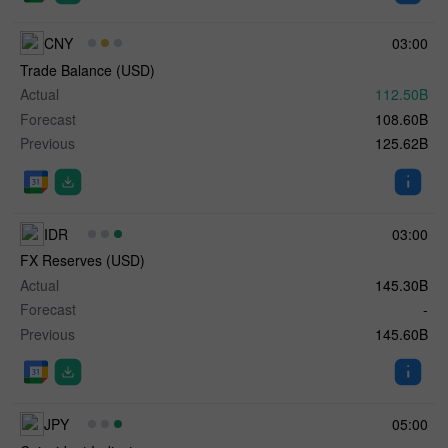
CNY
03:00
Trade Balance (USD)
Actual
112.50B
Forecast
108.60B
Previous
125.62B
IDR
03:00
FX Reserves (USD)
Actual
145.30B
Forecast
-
Previous
145.60B
JPY
05:00