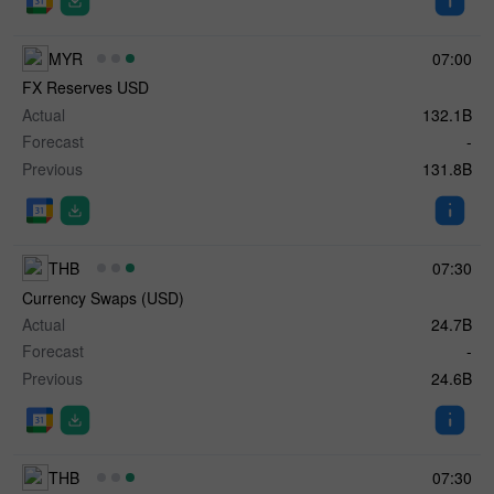
MYR
07:00
FX Reserves USD
Actual
132.1B
Forecast
-
Previous
131.8B
THB
07:30
Currency Swaps (USD)
Actual
24.7B
Forecast
-
Previous
24.6B
THB
07:30