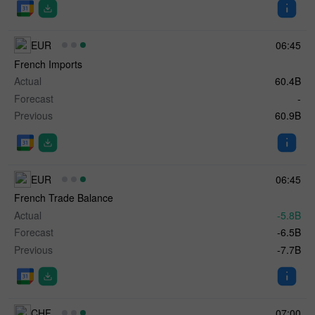
EUR
06:45
French Imports
Actual
60.4B
Forecast
-
Previous
60.9B
EUR
06:45
French Trade Balance
Actual
-5.8B
Forecast
-6.5B
Previous
-7.7B
CHF
07:00