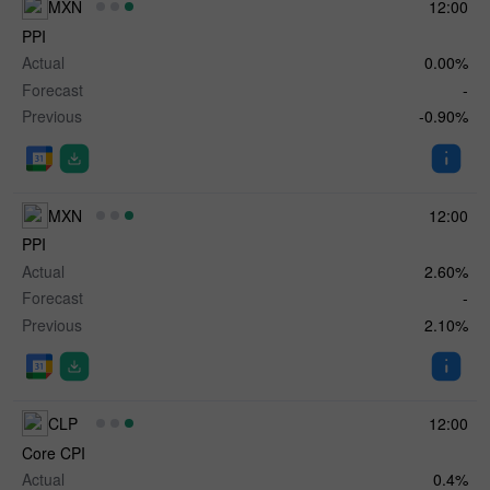
MXN
12:00
PPI
Actual
0.00%
Forecast
-
Previous
-0.90%
MXN
12:00
PPI
Actual
2.60%
Forecast
-
Previous
2.10%
CLP
12:00
✕
Core CPI
Actual
0.4%