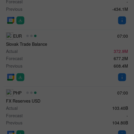
Forecast
-
Previous
-434.1M
EUR
07:00
Slovak Trade Balance
Actual
372.9M
Forecast
677.2M
Previous
608.4M
PHP
07:00
FX Reserves USD
Actual
103.40B
Forecast
-
Previous
104.80B