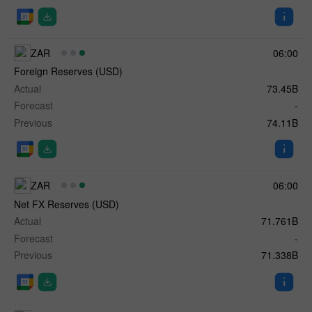
ZAR
06:00
Foreign Reserves (USD)
Actual
73.45B
Forecast
-
Previous
74.11B
ZAR
06:00
Net FX Reserves (USD)
Actual
71.761B
Forecast
-
Previous
71.338B