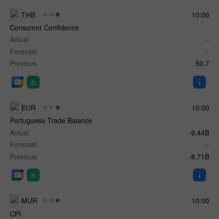
THB
10:00
Consumer Confidence
Actual
-
Forecast
-
Previous
50.7
EUR
10:00
Portuguese Trade Balance
Actual
-9.44B
Forecast
-
Previous
-8.71B
MUR
10:00
CPI