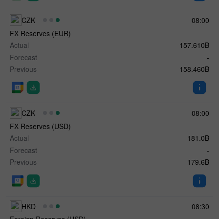
CZK
08:00
FX Reserves (EUR)
Actual
157.610B
Forecast
-
Previous
158.460B
CZK
08:00
FX Reserves (USD)
Actual
181.0B
Forecast
-
Previous
179.6B
HKD
08:30