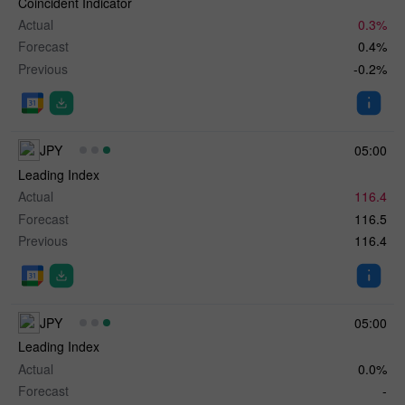
Coincident Indicator
Actual
0.3%
Forecast
0.4%
Previous
-0.2%
JPY
05:00
Leading Index
Actual
116.4
Forecast
116.5
Previous
116.4
JPY
05:00
Leading Index
Actual
0.0%
Forecast
-