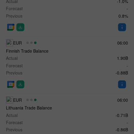
Actual
-1.0%
Forecast
-
Previous
0.8%
EUR
06:00
Finnish Trade Balance
Actual
1.90B
Forecast
-
Previous
-0.88B
EUR
06:00
Lithuania Trade Balance
Actual
-0.71B
Forecast
-
Previous
-0.86B