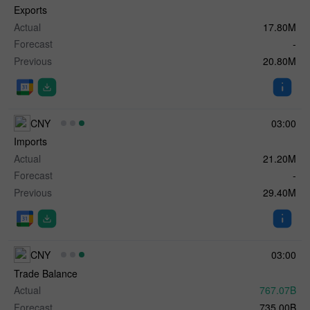
Exports
Actual
17.80M
Forecast
-
Previous
20.80M
CNY
03:00
Imports
Actual
21.20M
Forecast
-
Previous
29.40M
CNY
03:00
Trade Balance
Actual
767.07B
Forecast
735.00B