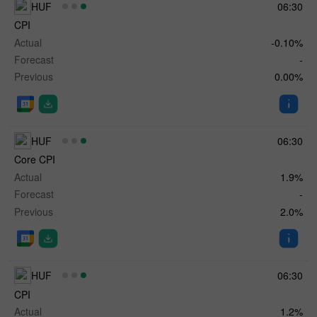
HUF
06:30
CPI
Actual
-0.10%
Forecast
-
Previous
0.00%
HUF
06:30
Core CPI
Actual
1.9%
Forecast
-
Previous
2.0%
HUF
06:30
CPI
Actual
1.2%