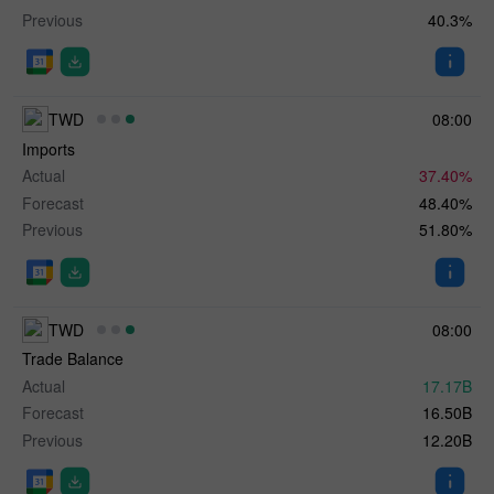
Previous
40.3%
TWD
08:00
Imports
Actual
37.40%
Forecast
48.40%
Previous
51.80%
TWD
08:00
Trade Balance
Actual
17.17B
Forecast
16.50B
Previous
12.20B