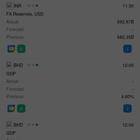
INR
11:30
FX Reserves, USD
Actual
692.87B
Forecast
-
Previous
682.35B
BHD
12:00
GDP
Actual
-
Forecast
-
Previous
4.60%
BHD
12:00
GDP