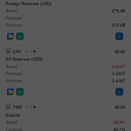
Foreign Reserves (USD)
Actual
275.4B
Forecast
-
Previous
272.6B
CNY
08:00
FX Reserves (USD)
Actual
3.419T
Forecast
3.420T
Previous
3.416T
TWD
08:00
Exports
Actual
32.9%
Forecast
40.7%