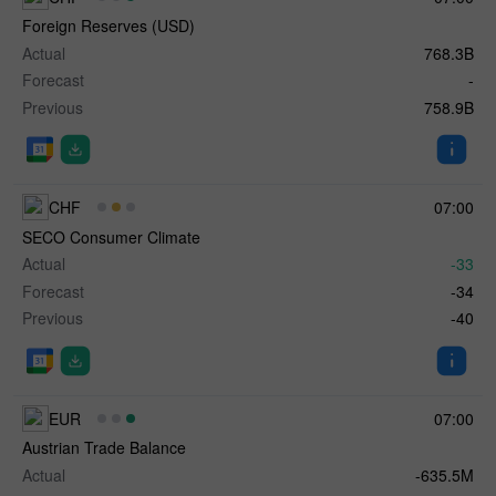
Foreign Reserves (USD)
Actual
768.3B
Forecast
-
Previous
758.9B
CHF
07:00
SECO Consumer Climate
Actual
-33
Forecast
-34
Previous
-40
EUR
07:00
Austrian Trade Balance
Actual
-635.5M