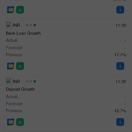
INR
11:30
Bank Loan Growth
Actual
-
Forecast
-
Previous
17.7%
INR
11:30
Deposit Growth
Actual
-
Forecast
-
Previous
12.7%