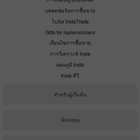
แพลตฟอร์มการซื้อขาย
โบนัส InstaTrade
Gifts for replenishment
เงื่อนไขการซื้อขาย
การวิเคราะห์ Insta
แผนภูมิ Insta
Insta ทีวี
สำหรับผู้เริ่มต้น
นักลงทุน