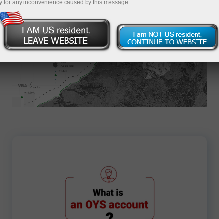
y for any inconvenience caused by this message.
Apply for an Account
7702