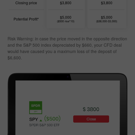
Closing price
$3,800
$3,800
$5,000
$5,000
Potential Profit*
($500 rise*10)
($38,000-33,000)
Risk Warning: in case the price moved in the opposite direction
and the S&P 500 index depreciated by $660, your CFD deal
would have caused you a
maximum loss of the deposit of
$6,600
.