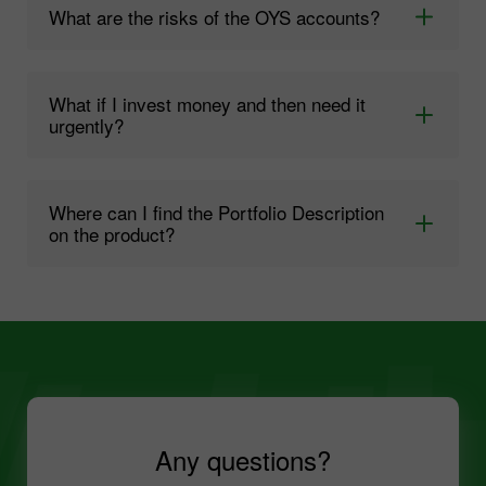
What are the risks of the OYS accounts?
What if I invest money and then need it
urgently?
Where can I find the Portfolio Description
on the product?
Any questions?