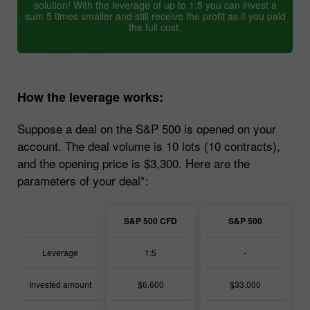
solution! With the leverage of up to 1:5 you can invest a
sum 5 times smaller and still receive the profit as if you paid
the full cost.
How the leverage works:
Suppose a deal on the S&P 500 is opened on your
account. The deal volume is 10 lots (10 contracts),
and the opening price is $3,300. Here are the
parameters of your deal*:
S&P 500 CFD
S&P 500
Leverage
1:5
-
Invested amount
$6,600
$33,000