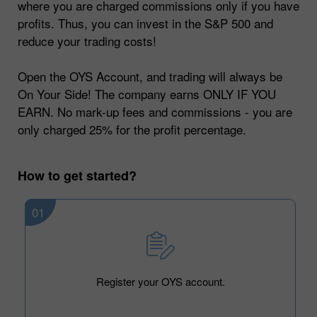
where you are charged commissions only if you have
profits. Thus, you can invest in the S&P 500 and
reduce your trading costs!
Open the OYS Account, and trading will always be
On Your Side! The company earns ONLY IF YOU
EARN. No mark-up fees and commissions - you are
only charged 25% for the profit percentage.
How to get started?
01
Register your OYS account.