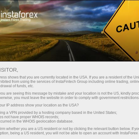
For Investors
OYS Accounts
OYS Accounts
ISITOR,
ess shows that you are currently located in the USA. If you are a resident of the Uni
ibited from using the services of InstaFintech Group including online trading, online
drawal of funds, etc.
Investing On Your Side
k you are seeing this message by mistake and your location is not the US, kindly pro
herwise, you must leave the website in order to comply with government restrictions
"The optimal strategy would be to invest in the S&P
ur IP address show your location as the USA?
500 and make additional investments from time to
sing a VPN provided by a hosting company based in the United States;
time"
oes not have proper WHOIS records;
occurred in the WHOIS geolocation database.
Warren Buffett
irm whether you are a US resident or not by clicking the relevant button below. If y
The most successful investor of all times
ption, being a US resident, you will not be able to open an account with InstaForex