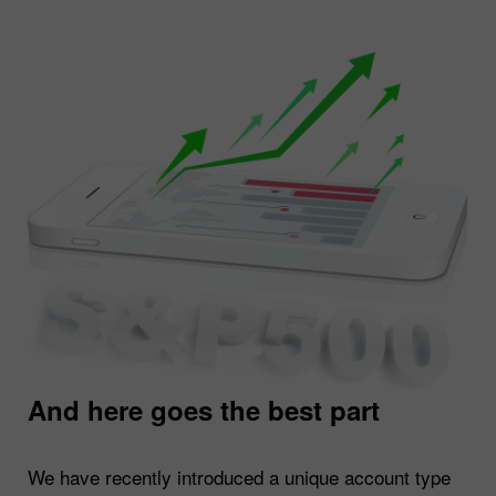
And here goes the best part
We have recently introduced a unique account type