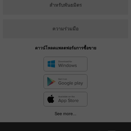
สำหรับพันธมิตร
ความร่วมมือ
ดาวน์โหลดแพลตฟอร์มการซื้อขาย
See more...