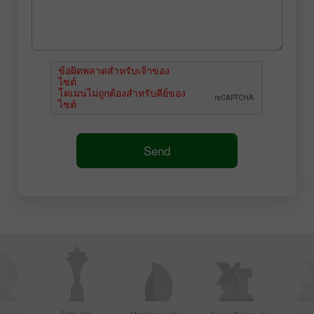
Send
์ที่มี
โปรแกรม
Most Innovative
Forex Broker of
Best