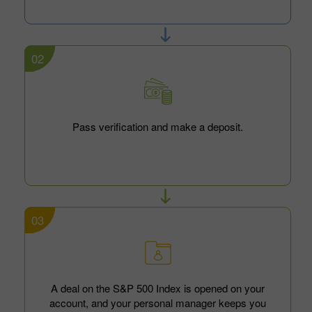
02
Pass verification and make a deposit.
03
A deal on the S&P 500 Index is opened on your
account, and your personal manager keeps you