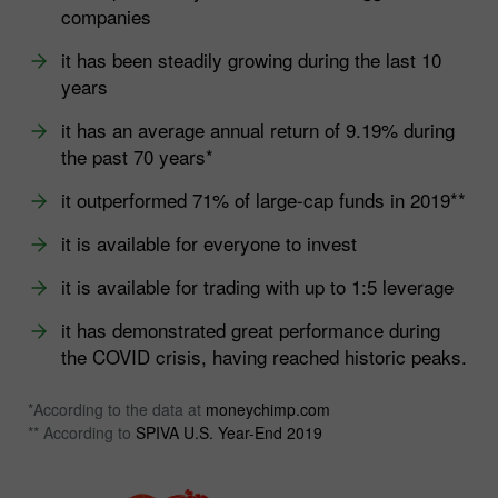
companies
it has been steadily growing during the last 10
years
it has an average annual return of 9.19% during
the past 70 years*
it outperformed 71% of large-cap funds in 2019**
it is available for everyone to invest
it is available for trading with up to 1:5 leverage
it has demonstrated great performance during
the COVID crisis, having reached historic peaks.
*According to the data at
moneychimp.com
** According to
SPIVA U.S. Year-End 2019