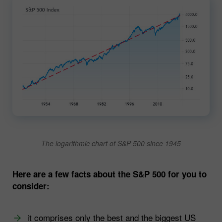
The logarithmic chart of S&P 500 since 1945
Here are a few facts about the S&P 500 for you to
consider:
it comprises only the best and the biggest US