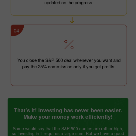
updated on the progress.
04
You close the S&P 500 deal whenever you want and
pay the 25% commission only if you get profits.
That’s it! Investing has never been easier.
Make your money work efficiently!
Some would say that the S&P 500 quotes are rather high,
so investing in it requires a large sum. But we have a good