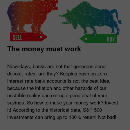
The money must work
Nowadays, banks are not that generous about
deposit rates, are they? Keeping cash on zero-
interest rate bank accounts is not the best idea,
because the inflation and other hazards of our
unstable reality can eat up a good deal of your
savings. So how to make your money work? Invest
it! According to the historical data, S&P 500
investments can bring up to 100% return! Not bad!