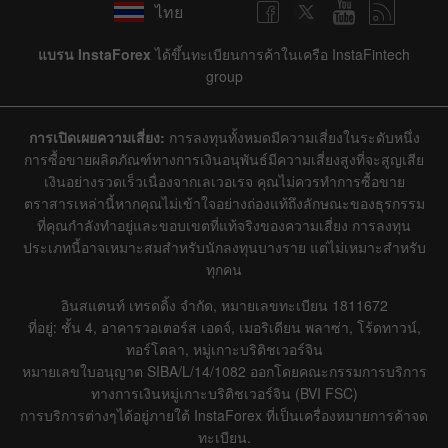
ไทย
แบรน InstaForex
ได้ขึ้นทะเบียนการค้าในเครือ InstaFintech
group
การเปิดเผยความเสี่ยง:
การลงทุนทั้งหมดมีความเสี่ยงในระดับหนึ่ง
การซื้อขายผลิตภัณฑ์ทางการเงินอนุพันธ์มีความเสี่ยงสูงที่จะสูญเสีย
เงินอย่างรวดเร็วเนื่องจากเลเวอเรจ คุณไม่ควรทำการซื้อขาย
ตราสารเหล่านี้หากคุณไม่เข้าใจอย่างถ่องแท้ถึงลักษณะของธุรกรรม
ที่คุณกำลังทำอยู่และขอบเขตที่แท้จริงของความเสี่ยง การลงทุน
ประเภทนี้อาจเหมาะสมสำหรับนักลงทุนบางราย แต่ไม่เหมาะสำหรับ
ทุกคน
อินสแตนท์ เทรดดิ้ง จำกัด, หมายเลขทะเบียน 1811672
ที่อยู่: ชั้น 4, อาคารวอเตอร์ส เอดจ์, เมอริเดียน พลาซ่า, โร้ดทาวน์,
ทอร์โตลา, หมู่เกาะบริติชเวอร์จิน
หมายเลขใบอนุญาต SIBA/L/14/1082 ออกโดยคณะกรรมการบริการ
ทางการเงินหมู่เกาะบริติชเวอร์จิน (BVI FSC)
การบริการต่างๆได้อยู่ภายใต้ InstaForex ที่เป็นเครื่องหมายการค้าจด
ทะเบียน.