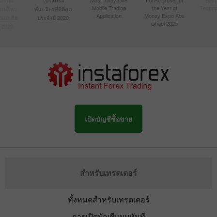
Mobile Trading
the Year at
Techno
ื่อนไหว
พันธมิตรที่ดีที่สุด
Application
Money Expo Abu
ในเอเชีย
ประจำปี 2020
Dhabi 2025
 2020
เปิดบัญชีซื้อขาย
สำหรับเทรดเดอร์
ทั้งหมดสำหรับเทรดเดอร์
การเปิดบัญชีแบบทันที