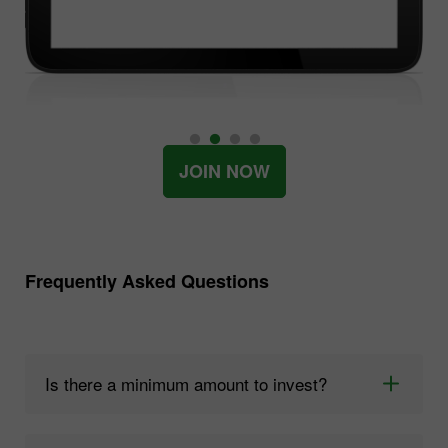
JOIN NOW
Frequently Asked Questions
Is there a minimum amount to invest?