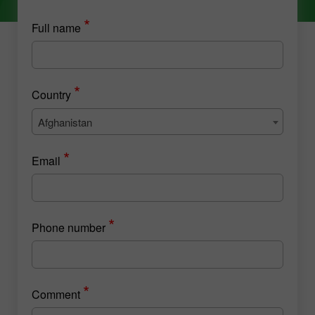
*
Full name
*
Country
Afghanistan
*
Email
*
Phone number
*
Comment