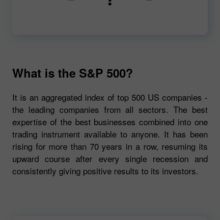
00:00
720p
What is the S&P 500?
It is an aggregated index of top 500 US companies -
the leading companies from all sectors. The best
expertise of the best businesses combined into one
trading instrument available to anyone. It has been
rising for more than 70 years in a row, resuming its
upward course after every single recession and
consistently giving positive results to its investors.